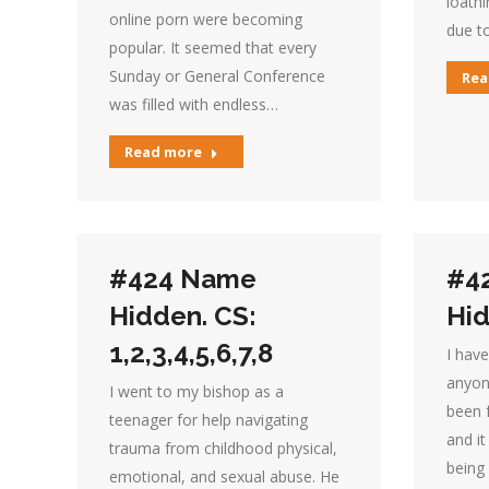
loath
online porn were becoming
due to
popular. It seemed that every
Sunday or General Conference
Rea
was filled with endless…
Read more
#424 Name
#4
Hidden. CS:
Hid
1,2,3,4,5,6,7,8
I have
anyon
I went to my bishop as a
been 
teenager for help navigating
and i
trauma from childhood physical,
being
emotional, and sexual abuse. He