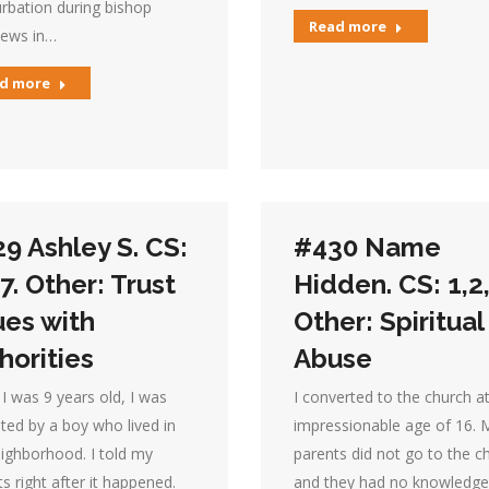
rbation during bishop
Read more
iews in…
d more
9 Ashley S. CS:
#430 Name
,7. Other: Trust
Hidden. CS: 1,2,
ues with
Other: Spiritual
horities
Abuse
I was 9 years old, I was
I converted to the church a
ted by a boy who lived in
impressionable age of 16. 
ighborhood. I told my
parents did not go to the c
s right after it happened.
and they had no knowledge