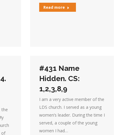
Read more
#431 Name
4.
Hidden. CS:
1,2,3,8,9
I am a very active member of the
LDS church. I served as a young
t the
women’s leader. During the time I
My
served, a couple of the young
hurch
women I had…
 of