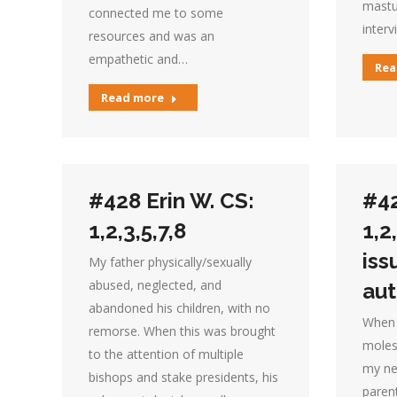
mastu
connected me to some
interv
resources and was an
empathetic and…
Rea
Read more
#428 Erin W. CS:
#42
1,2,3,5,7,8
1,2
iss
My father physically/sexually
abused, neglected, and
aut
abandoned his children, with no
When 
remorse. When this was brought
moles
to the attention of multiple
my ne
bishops and stake presidents, his
parent