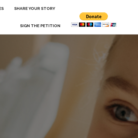
ES
ES
SHARE YOUR STORY
SHARE YOUR STORY
SIGN THE PETITION
SIGN THE PETITION