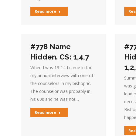
Read more
Rea
#778 Name
#7
Hidden. CS: 1,4,7
Hid
1,2
When I was 13-14 I came in for
my annual interview with one of
Summar
the counselors in my bishopric.
was g
The counselor was probably in
leader
his 60s and he was not…
deceiv
Bishop
Read more
happe
Rea