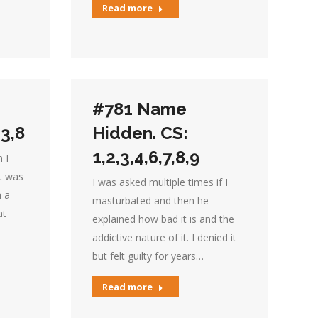
Read more
#781 Name
,3,8
Hidden. CS:
1,2,3,4,6,7,8,9
 I
it was
I was asked multiple times if I
n a
masturbated and then he
at
explained how bad it is and the
addictive nature of it. I denied it
but felt guilty for years…
Read more