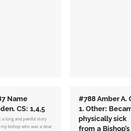
87 Name
#788 Amber A. 
den. CS: 1,4,5
1. Other: Beca
physically sick
 a long and painful story
, my bishop who was a dear
from a Bishop’s