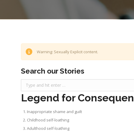
Warning: Sexually Explicit content.
Search our Stories
Search:
Legend for Consequenc
Inappropriate shame and guilt
Childhood self-loathing
Adulthood self-loathing