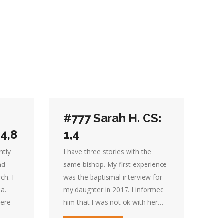
#777 Sarah H. CS:
,4,8
1,4
ntly
I have three stories with the
nd
same bishop. My first experience
ch. I
was the baptismal interview for
ia.
my daughter in 2017. I informed
were
him that I was not ok with her…