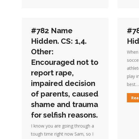
#782 Name
#7
Hidden. CS: 1,4.
Hid
Other:
When 
socce
Encouraged not to
athlet
report rape,
play i
impaired decision
best…
of parents, caused
Rea
shame and trauma
for selfish reasons.
I know you are going through a
tough time right now Sam, so I