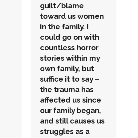
guilt/blame
toward us women
in the family. I
could go on with
countless horror
stories within my
own family, but
suffice it to say –
the trauma has
affected us since
our family began,
and still causes us
struggles as a