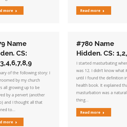
d more
Read more
79 Name
#780 Name
den. CS:
Hidden. CS: 1,2
,3,4,6,7,8,9
I started masturbating when
was 12. I didn’t know what 
y of the following story: I
until I found the definition i
roomed by my church
health book. It explained th
s all growing up to be
masturbation was a natural
ed by a pervert (another
thing…
) and I thought all that
ned to…
Read more
d more