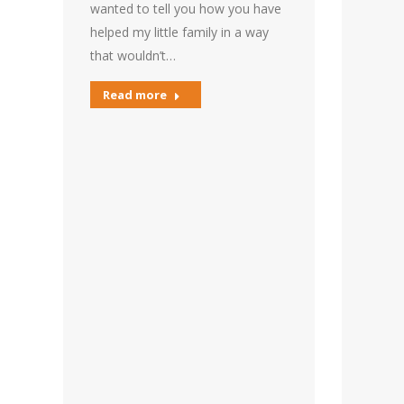
wanted to tell you how you have
helped my little family in a way
that wouldn’t…
Read more