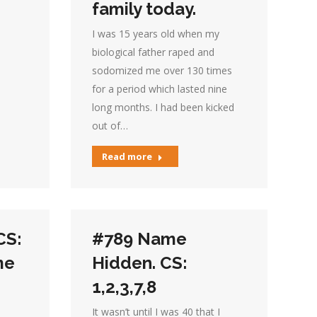
family today.
I was 15 years old when my
biological father raped and
sodomized me over 130 times
for a period which lasted nine
long months. I had been kicked
out of…
Read more
CS:
#789 Name
me
Hidden. CS:
1,2,3,7,8
It wasn’t until I was 40 that I