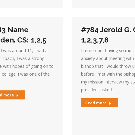
83 Name
#784 Jerold G. 
den. CS: 1,2,5
1,2,3,7,8
I was around 11, I had a
I remember having so muc
r coach, I was a strong
anxiety about meeting with
e with hopes of going on to
bishop that I would throw 
n college. I was one of the
before I met with the bishop
my mission interview my st
president asked…
d more
Read more