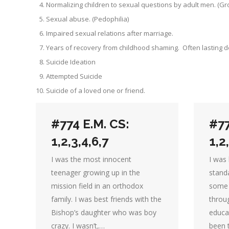
Normalizing children to sexual questions by adult men. (G
Sexual abuse. (Pedophilia)
Impaired sexual relations after marriage.
Years of recovery from childhood shaming. Often lasting 
Suicide Ideation
Attempted Suicide
Suicide of a loved one or friend.
#774 E.M. CS:
#77
1,2,3,4,6,7
1,2
I was the most innocent
I was 
teenager growing up in the
stand
mission field in an orthodox
some 
family. I was best friends with the
throu
Bishop’s daughter who was boy
educa
crazy. I wasn’t,…
been t