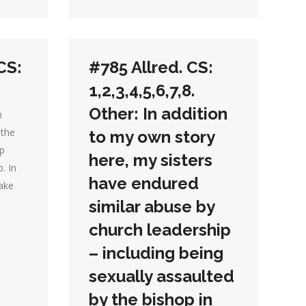
CS:
#785 Allred. CS:
1,2,3,4,5,6,7,8.
Other: In addition
h
 the
to my own story
up
here, my sisters
. In
have endured
ake
similar abuse by
church leadership
– including being
sexually assaulted
by the bishop in