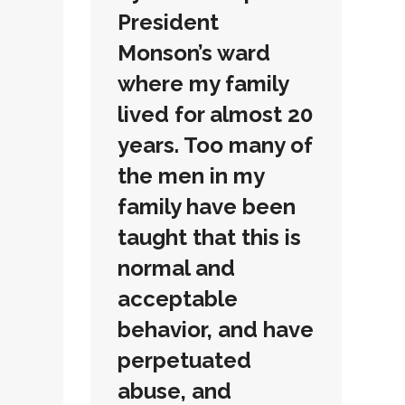
President
Monson’s ward
where my family
lived for almost 20
years. Too many of
the men in my
family have been
taught that this is
normal and
acceptable
behavior, and have
perpetuated
abuse, and