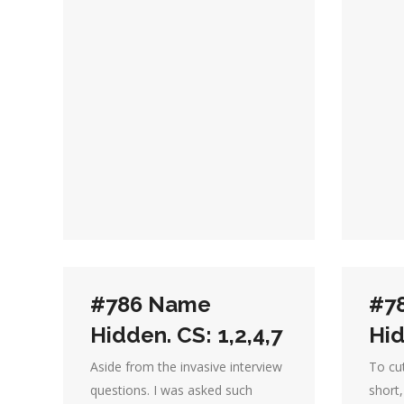
#786 Name
#7
Hidden. CS: 1,2,4,7
Hid
Aside from the invasive interview
To cut
questions. I was asked such
short