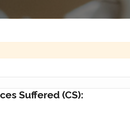
es Suffered (CS):