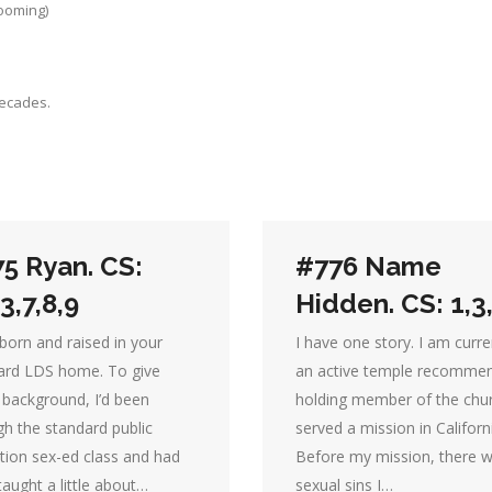
rooming)
decades.
5 Ryan. CS:
#776 Name
,3,7,8,9
Hidden. CS: 1,3
born and raised in your
I have one story. I am curre
ard LDS home. To give
an active temple recomme
background, I’d been
holding member of the chur
gh the standard public
served a mission in Californ
tion sex-ed class and had
Before my mission, there 
aught a little about…
sexual sins I…