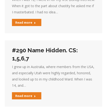
When it got to the part about chastity he asked me if
I masterbated. I had no idea…
Read more
#290 Name Hidden. CS:
1,5,6,7
I grew up in Australia, where members from the USA,
and especially Utah were highly regarded, honored,
and looked up to in my childhood Ward. When I was
14, and…
Read more