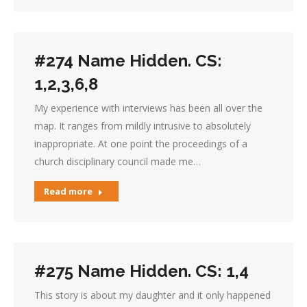
#274 Name Hidden. CS:
1,2,3,6,8
My experience with interviews has been all over the
map. It ranges from mildly intrusive to absolutely
inappropriate. At one point the proceedings of a
church disciplinary council made me…
Read more
#275 Name Hidden. CS: 1,4
This story is about my daughter and it only happened