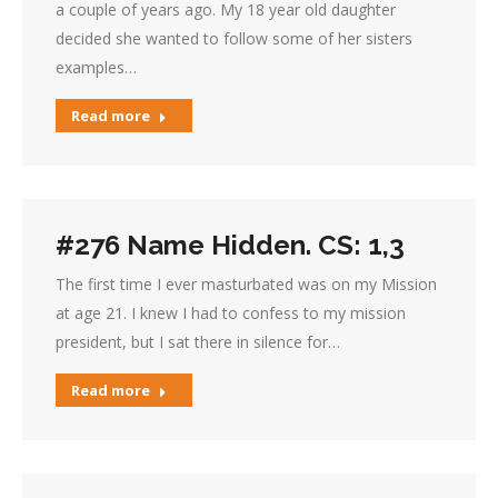
a couple of years ago. My 18 year old daughter
decided she wanted to follow some of her sisters
examples…
Read more
#276 Name Hidden. CS: 1,3
The first time I ever masturbated was on my Mission
at age 21. I knew I had to confess to my mission
president, but I sat there in silence for…
Read more