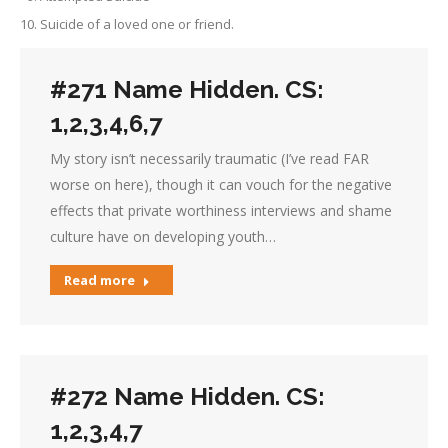
Suicide of a loved one or friend.
#271 Name Hidden. CS:
1,2,3,4,6,7
My story isn’t necessarily traumatic (I’ve read FAR
worse on here), though it can vouch for the negative
effects that private worthiness interviews and shame
culture have on developing youth…
Read more
#272 Name Hidden. CS:
1,2,3,4,7