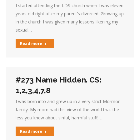
I started attending the LDS church when I was eleven
years old right after my parent’s divorced. Growing up
in the church I was given many lessons likening my
sexual…
Read more
#273 Name Hidden. CS:
1,2,3,4,7,8
I was born into and grew up in a very strict Mormon
family. My mom had this view of the world that the
less you knew about sinful, harmful stuff,…
Read more