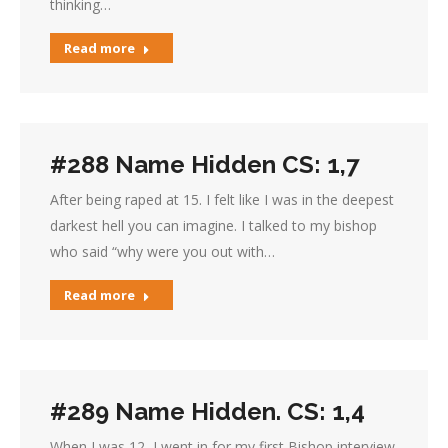
thinking…
Read more
#288 Name Hidden CS: 1,7
After being raped at 15. I felt like I was in the deepest
darkest hell you can imagine. I talked to my bishop
who said “why were you out with…
Read more
#289 Name Hidden. CS: 1,4
When I was 12, I went in for my first Bishop interview.