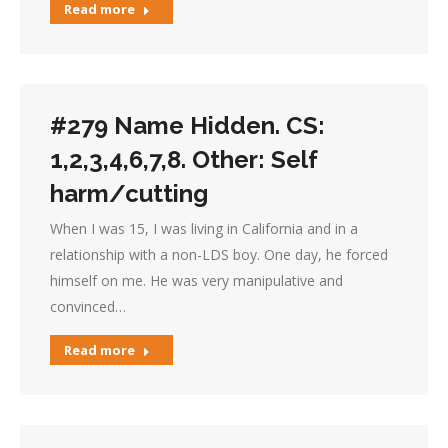
Read more
#279 Name Hidden. CS:
1,2,3,4,6,7,8. Other: Self
harm/cutting
When I was 15, I was living in California and in a
relationship with a non-LDS boy. One day, he forced
himself on me. He was very manipulative and
convinced…
Read more