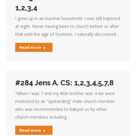
1,2,3,4
I grew up in an inactive household. I was still baptized
at eight. Never having been to church before or after
that until the age of fourteen. I naturally discovered…
Read more
#284 Jens A. CS: 1,2,3,4,5,7,8
“When I was 7 and my little brother was 4 we were
molested by an “upstanding” male church member
who was recommended to babysit us by other
church members including…
Read more