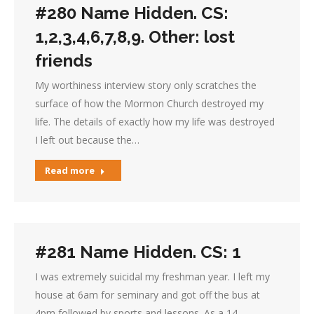
#280 Name Hidden. CS:
1,2,3,4,6,7,8,9. Other: lost
friends
My worthiness interview story only scratches the
surface of how the Mormon Church destroyed my
life. The details of exactly how my life was destroyed
I left out because the…
Read more
#281 Name Hidden. CS: 1
I was extremely suicidal my freshman year. I left my
house at 6am for seminary and got off the bus at
4pm followed by sports and lessons. As a 14…