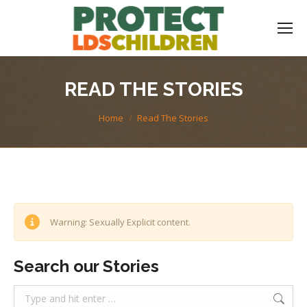
READ THE STORIES
You are here:
Home
Read The Stories
Warning: Sexually Explicit content.
Search our Stories
Search: