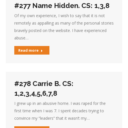
#277 Name Hidden. CS: 1,3,8
Of my own experience, I wish to say that it is not
remotely as appalling as many of the personal stories
bravely posted on the website. I have experienced
abuse…
Read more
#278 Carrie B. CS:
1,2,3,4,5,6,7,8
I grew up in an abusive home. I was raped for the
first time when I was 7. I spent decades trying to
convince my “leaders” that it wasn’t my…