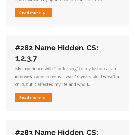
Read more
#282 Name Hidden. CS:
1,2,3,7
My experience with “confessing” to my bishop at an
interview came in teens. I was 16 years old. I wasn’t a
child, but it affected my life and who I…
Read more
#283 Name Hidden. CS: