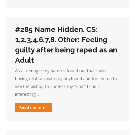
#285 Name Hidden. CS:
1,2,3,4,6,7,8. Other: Feeling
guilty after being raped as an
Adult
As a teenager my parents found out that I was
having relations with my boyfriend and forced me to
see the bishop to confess my “sins”. I find it
interesting…
Read more