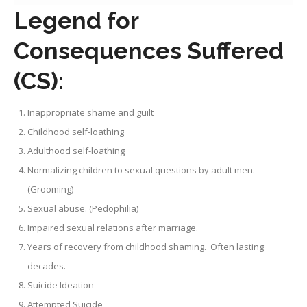
Legend for
Consequences Suffered
(CS):
Inappropriate shame and guilt
Childhood self-loathing
Adulthood self-loathing
Normalizing children to sexual questions by adult men.
(Grooming)
Sexual abuse. (Pedophilia)
Impaired sexual relations after marriage.
Years of recovery from childhood shaming. Often lasting
decades.
Suicide Ideation
Attempted Suicide