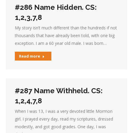
#286 Name Hidden. CS:
1,2,3,7,8
My story isn’t much different than the hundreds if not
thousands that have already been told, with one big
exception. I am a 60 year old male. I was born…
Read more
#287 Name Withheld. CS:
1,2,4,7,8
When I was 13, I was a very devoted little Mormon
girl. I prayed every day, read my scriptures, dressed
modestly, and got good grades. One day, I was