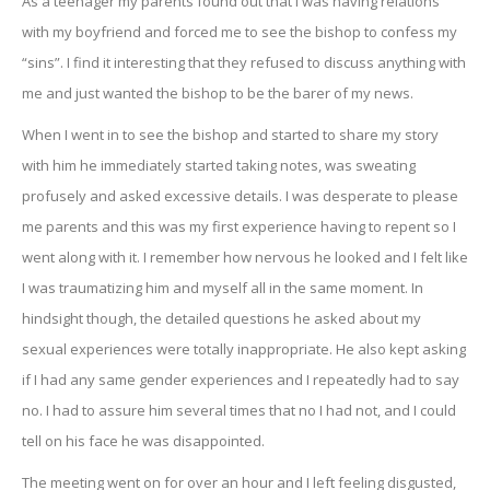
As a teenager my parents found out that I was having relations
with my boyfriend and forced me to see the bishop to confess my
“sins”. I find it interesting that they refused to discuss anything with
me and just wanted the bishop to be the barer of my news.
When I went in to see the bishop and started to share my story
with him he immediately started taking notes, was sweating
profusely and asked excessive details. I was desperate to please
me parents and this was my first experience having to repent so I
went along with it. I remember how nervous he looked and I felt like
I was traumatizing him and myself all in the same moment. In
hindsight though, the detailed questions he asked about my
sexual experiences were totally inappropriate. He also kept asking
if I had any same gender experiences and I repeatedly had to say
no. I had to assure him several times that no I had not, and I could
tell on his face he was disappointed.
The meeting went on for over an hour and I left feeling disgusted,