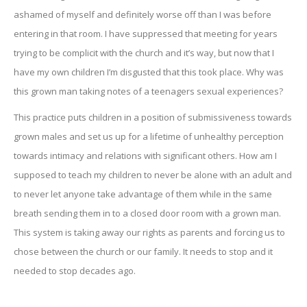
ashamed of myself and definitely worse off than I was before
entering in that room. I have suppressed that meeting for years
trying to be complicit with the church and it’s way, but now that I
have my own children I’m disgusted that this took place. Why was
this grown man taking notes of a teenagers sexual experiences?
This practice puts children in a position of submissiveness towards
grown males and set us up for a lifetime of unhealthy perception
towards intimacy and relations with significant others. How am I
supposed to teach my children to never be alone with an adult and
to never let anyone take advantage of them while in the same
breath sending them in to a closed door room with a grown man.
This system is taking away our rights as parents and forcing us to
chose between the church or our family. It needs to stop and it
needed to stop decades ago.