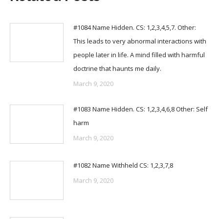
#1084 Name Hidden. CS: 1,2,3,4,5,7. Other:
This leads to very abnormal interactions with
people later in life. A mind filled with harmful
doctrine that haunts me daily.
March 9, 2020
#1083 Name Hidden. CS: 1,2,3,4,6,8 Other: Self
harm
March 9, 2020
#1082 Name Withheld CS: 1,2,3,7,8
March 9, 2020