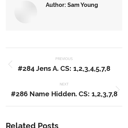
Author:
Sam Young
Post
PREVIOUS
navigation
#284 Jens A. CS: 1,2,3,4,5,7,8
Previous
post:
NEXT
#286 Name Hidden. CS: 1,2,3,7,8
Next
post:
Related Posts