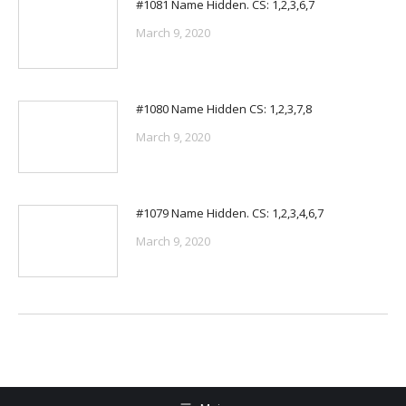
#1081 Name Hidden. CS: 1,2,3,6,7
March 9, 2020
#1080 Name Hidden CS: 1,2,3,7,8
March 9, 2020
#1079 Name Hidden. CS: 1,2,3,4,6,7
March 9, 2020