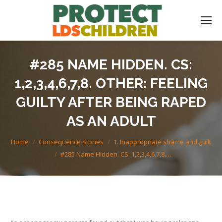
#285 NAME HIDDEN. CS:
1,2,3,4,6,7,8. OTHER: FEELING
GUILTY AFTER BEING RAPED
AS AN ADULT
You are here:
Home
Consequence Stories
1. Inappropriate shame and guilt
#285 Name Hidden. CS: 1,2,3,4,6,7,8.…