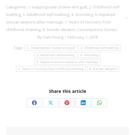
Categories:
1. Inappropriate shame and guilt
,
2. Childhood self-
loathing
,
3. Adulthood self-loathing
,
4. Grooming
,
6. Impaired
sexual relations after marriage
,
7. Years of recovery from
childhood shaming
,
8. Suicide Ideation
,
Consequence Stories
By
Sam Young
February 1, 2018
Tags:
1. Inappropriate shame and guilt
2. Childhood self-loathing
3. Adulthood self-loathing
4. Grooming
6. Impaired sexual relations after marriage
7. Years of recovery from childhood shaming
8. Suicide Ideation
Share this article
Share
Share
Share
Share
Share
on
on
on
on
on
Facebook
X
Pinterest
LinkedIn
WhatsApp