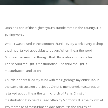
Utah has one of the highest youth suicide rates in the country. It is
getting worse.
When I was raised in the Mormon church, every week every bishop
that I had, talked about Masturbation. When I hear the word
Mormon the very first thought that I think about is masturbation.
The second thought is masturbation. The third thought is
masturbation, and so on.
Church leaders filled my mind with their garbage my entire life. In
the same discussion that Jesus Christ is mentioned, masturbation
is talked about. I hear the term church of Penis Christ of
masturbation Day Saints used often by Mormons. It is the church of
gay marriage of masturbation day saints. It is the church of