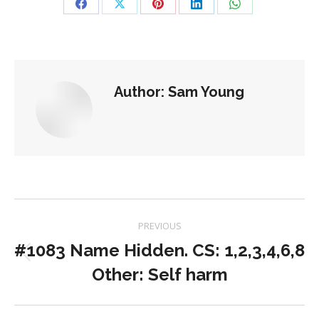
Share
Share
Share
Share
Share
on
on
on
on
on
Facebook
X
Pinterest
LinkedIn
WhatsApp
Author:
Sam Young
Post
PREVIOUS
navigation
#1083 Name Hidden. CS: 1,2,3,4,6,8
Previous
Other: Self harm
post: