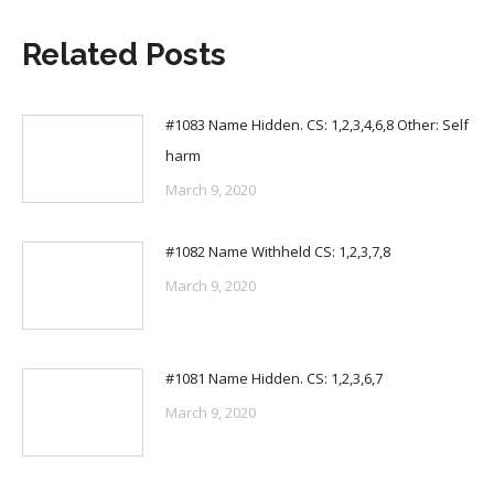
Related Posts
#1083 Name Hidden. CS: 1,2,3,4,6,8 Other: Self
harm
March 9, 2020
#1082 Name Withheld CS: 1,2,3,7,8
March 9, 2020
#1081 Name Hidden. CS: 1,2,3,6,7
March 9, 2020