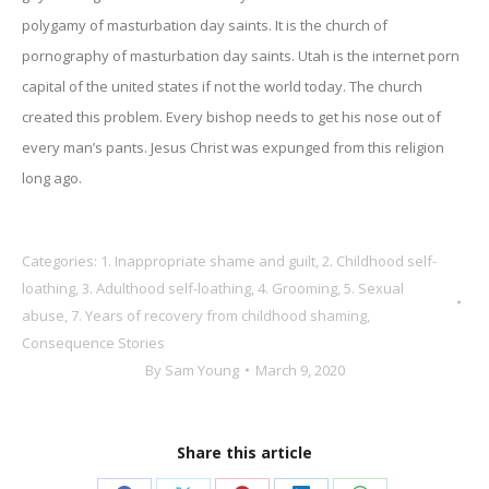
polygamy of masturbation day saints. It is the church of
pornography of masturbation day saints. Utah is the internet porn
capital of the united states if not the world today. The church
created this problem. Every bishop needs to get his nose out of
every man’s pants. Jesus Christ was expunged from this religion
long ago.
Categories:
1. Inappropriate shame and guilt
,
2. Childhood self-
loathing
,
3. Adulthood self-loathing
,
4. Grooming
,
5. Sexual
abuse
,
7. Years of recovery from childhood shaming
,
Consequence Stories
By
Sam Young
March 9, 2020
Share this article