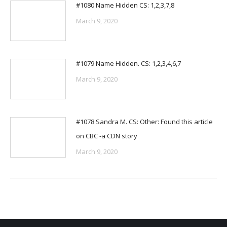
#1080 Name Hidden CS: 1,2,3,7,8
March 9, 2020
#1079 Name Hidden. CS: 1,2,3,4,6,7
March 9, 2020
#1078 Sandra M. CS: Other: Found this article
on CBC -a CDN story
March 9, 2020