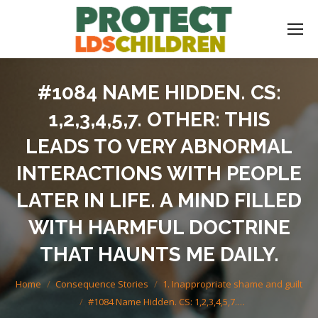
#1084 NAME HIDDEN. CS:
1,2,3,4,5,7. OTHER: THIS
LEADS TO VERY ABNORMAL
INTERACTIONS WITH PEOPLE
LATER IN LIFE. A MIND FILLED
WITH HARMFUL DOCTRINE
THAT HAUNTS ME DAILY.
You are here:
Home
Consequence Stories
1. Inappropriate shame and guilt
#1084 Name Hidden. CS: 1,2,3,4,5,7.…