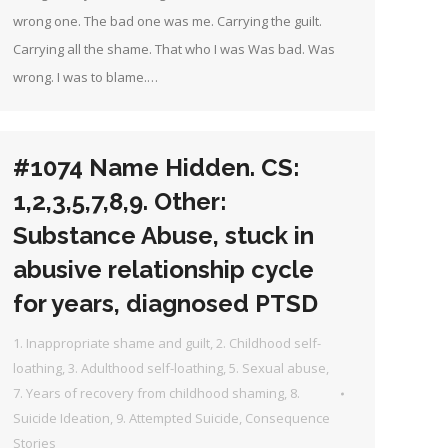
wrong one. The bad one was me. Carrying the guilt.
Carrying all the shame. That who I was Was bad. Was
wrong. I was to blame.…
#1074 Name Hidden. CS:
1,2,3,5,7,8,9. Other:
Substance Abuse, stuck in
abusive relationship cycle
for years, diagnosed PTSD
1. Inappropriate shame and guilt
,
2. Childhood self-
loathing
,
3. Adulthood self-loathing
,
5. Sexual abuse
,
7. Years of recovery from childhood shaming
,
8.
Suicide Ideation
,
9. Attempted Suicide
,
Consequence
Stories