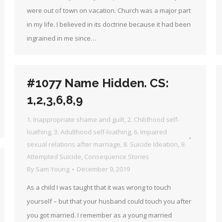
were out of town on vacation. Church was a major part
in my life. I believed in its doctrine because it had been
ingrained in me since…
#1077 Name Hidden. CS:
1,2,3,6,8,9
1. Inappropriate shame and guilt
,
2. Childhood self-
loathing
,
3. Adulthood self-loathing
,
6. Impaired
sexual relations after marriage
,
8. Suicide Ideation
,
9.
Attempted Suicide
,
Consequence Stories
By
Sam Young
December 9, 2019
As a child I was taught that it was wrong to touch
yourself – but that your husband could touch you after
you got married. I remember as a young married