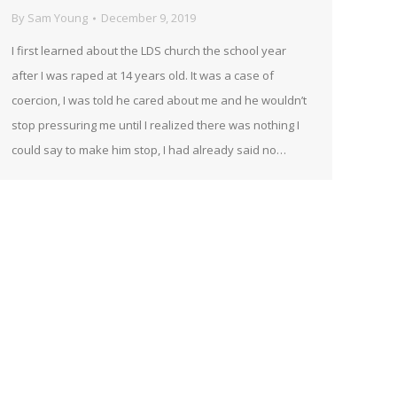
By
Sam Young
December 9, 2019
I first learned about the LDS church the school year
after I was raped at 14 years old. It was a case of
coercion, I was told he cared about me and he wouldn’t
stop pressuring me until I realized there was nothing I
could say to make him stop, I had already said no…