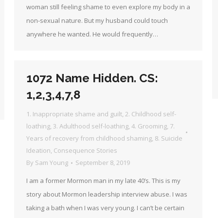
woman still feeling shame to even explore my body in a
non-sexual nature. But my husband could touch
anywhere he wanted. He would frequently…
1072 Name Hidden. CS:
1,2,3,4,7,8
1. Inappropriate shame and guilt
,
2. Childhood self-
loathing
,
3. Adulthood self-loathing
,
4. Grooming
,
7.
Years of recovery from childhood shaming
,
8. Suicide
Ideation
,
Consequence Stories
By
Sam Young
September 8, 2019
I am a former Mormon man in my late 40’s. This is my
story about Mormon leadership interview abuse. I was
taking a bath when I was very young. I can’t be certain