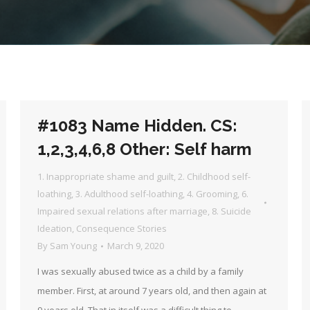
#1083 Name Hidden. CS:
1,2,3,4,6,8 Other: Self harm
1. Inappropriate shame and guilt
,
2. Childhood self-
loathing
,
3. Adulthood self-loathing
,
4. Grooming
,
6.
Impaired sexual relations after marriage
,
8. Suicide
Ideation
,
Consequence Stories
By
Sam Young
March 9, 2020
I was sexually abused twice as a child by a family
member. First, at around 7 years old, and then again at