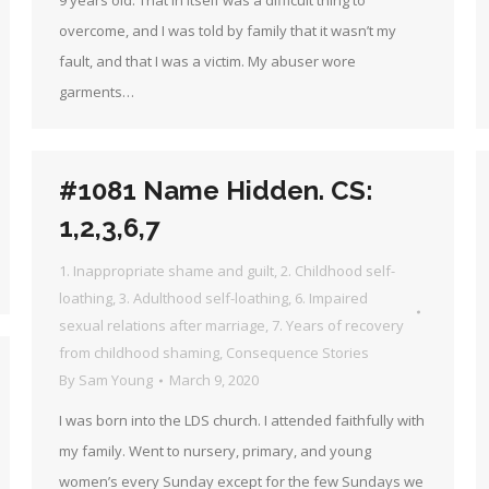
9 years old. That in itself was a difficult thing to
overcome, and I was told by family that it wasn’t my
fault, and that I was a victim. My abuser wore
garments…
#1081 Name Hidden. CS:
1,2,3,6,7
1. Inappropriate shame and guilt
,
2. Childhood self-
loathing
,
3. Adulthood self-loathing
,
6. Impaired
sexual relations after marriage
,
7. Years of recovery
from childhood shaming
,
Consequence Stories
By
Sam Young
March 9, 2020
I was born into the LDS church. I attended faithfully with
my family. Went to nursery, primary, and young
women’s every Sunday except for the few Sundays we