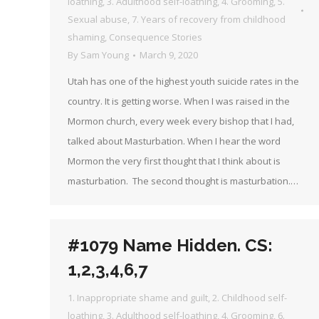
loathing
,
3. Adulthood self-loathing
,
4. Grooming
,
5.
Sexual abuse
,
7. Years of recovery from childhood
shaming
,
Consequence Stories
By
Sam Young
March 9, 2020
Utah has one of the highest youth suicide rates in the
country. It is getting worse. When I was raised in the
Mormon church, every week every bishop that I had,
talked about Masturbation. When I hear the word
Mormon the very first thought that I think about is
masturbation. The second thought is masturbation.…
#1079 Name Hidden. CS:
1,2,3,4,6,7
1. Inappropriate shame and guilt
,
2. Childhood self-
loathing
,
3. Adulthood self-loathing
,
4. Grooming
,
6.