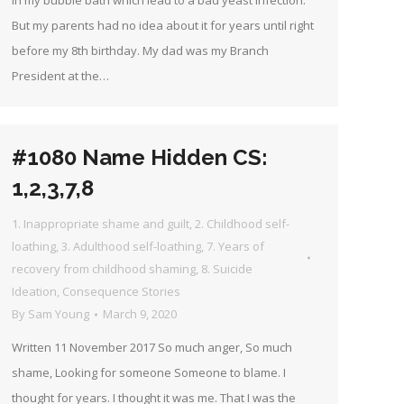
in my bubble bath which lead to a bad yeast infection.
But my parents had no idea about it for years until right
before my 8th birthday. My dad was my Branch
President at the…
#1080 Name Hidden CS:
1,2,3,7,8
1. Inappropriate shame and guilt
,
2. Childhood self-
loathing
,
3. Adulthood self-loathing
,
7. Years of
recovery from childhood shaming
,
8. Suicide
Ideation
,
Consequence Stories
By
Sam Young
March 9, 2020
Written 11 November 2017 So much anger, So much
shame, Looking for someone Someone to blame. I
thought for years. I thought it was me. That I was the