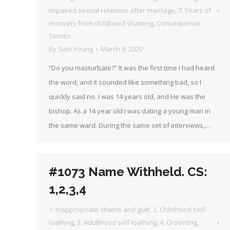
Impaired sexual relations after marriage
,
7. Years of
recovery from childhood shaming
,
Consequence
Stories
By
Sam Young
March 9, 2020
“Do you masturbate?” It was the first time I had heard
the word, and it sounded like something bad, so I
quickly said no. I was 14 years old, and He was the
bishop. As a 14 year old I was dating a young man in
the same ward. During the same set of interviews,…
#1073 Name Withheld. CS:
1,2,3,4
1. Inappropriate shame and guilt
,
2. Childhood self-
loathing
,
3. Adulthood self-loathing
,
4. Grooming
,