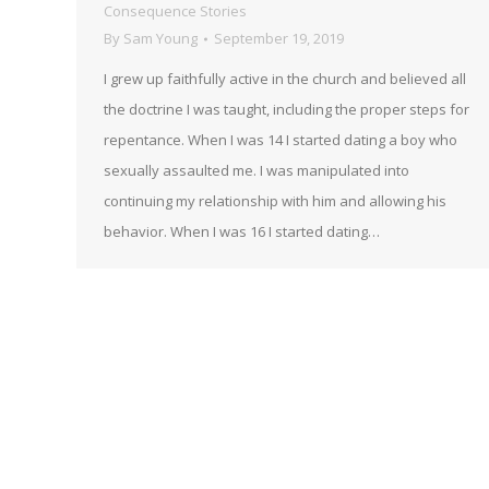
Consequence Stories
By
Sam Young
September 19, 2019
I grew up faithfully active in the church and believed all
the doctrine I was taught, including the proper steps for
repentance. When I was 14 I started dating a boy who
sexually assaulted me. I was manipulated into
continuing my relationship with him and allowing his
behavior. When I was 16 I started dating…