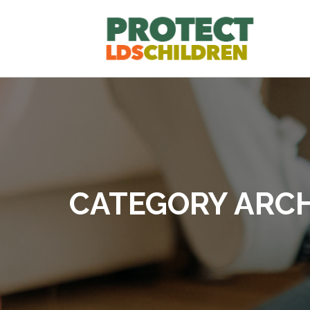
CATEGORY ARCH