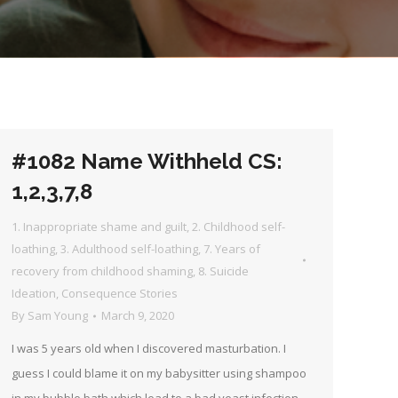
#1082 Name Withheld CS:
1,2,3,7,8
1. Inappropriate shame and guilt
,
2. Childhood self-
loathing
,
3. Adulthood self-loathing
,
7. Years of
recovery from childhood shaming
,
8. Suicide
Ideation
,
Consequence Stories
By
Sam Young
March 9, 2020
I was 5 years old when I discovered masturbation. I
guess I could blame it on my babysitter using shampoo