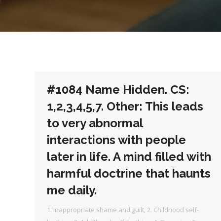
#1084 Name Hidden. CS:
1,2,3,4,5,7. Other: This leads
to very abnormal
interactions with people
later in life. A mind filled with
harmful doctrine that haunts
me daily.
1. Inappropriate shame and guilt
,
2. Childhood self-