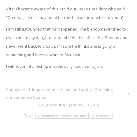
After I became aware of this, I told our Stake President who said,
“Oh dear, I think I may need to train him on how to talk to youth”
I am still astounded that his happened. The bishop never tried to
reach out to my daughter after she left his office that Sunday and
never went back to church, I’m sure he thinks she is guilty of
something and doesn’t want to face him
I will never let a bishop interview my kids ever again.
Categories:
1. Inappropriate shame and guilt
,
4. Grooming
,
Consequence Stories
By
Sam Young
January 30, 2018
Tags:
1. Inappropriate shame and guilt
4. Grooming