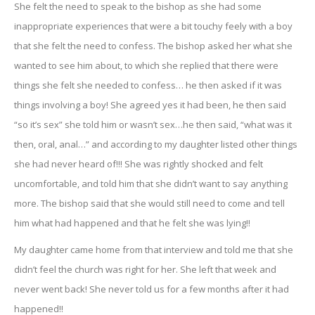
She felt the need to speak to the bishop as she had some
inappropriate experiences that were a bit touchy feely with a boy
that she felt the need to confess. The bishop asked her what she
wanted to see him about, to which she replied that there were
things she felt she needed to confess… he then asked if it was
things involving a boy! She agreed yes it had been, he then said
“so it’s sex” she told him or wasn’t sex…he then said, “what was it
then, oral, anal…” and according to my daughter listed other things
she had never heard of!!! She was rightly shocked and felt
uncomfortable, and told him that she didn’t want to say anything
more. The bishop said that she would still need to come and tell
him what had happened and that he felt she was lying!!
My daughter came home from that interview and told me that she
didn’t feel the church was right for her. She left that week and
never went back! She never told us for a few months after it had
happened!!