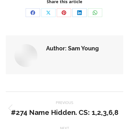
Share this article
Share
Share
Share
Share
Share
on
on
on
on
on
Facebook
X
Pinterest
LinkedIn
WhatsApp
Author:
Sam Young
Post
PREVIOUS
navigation
#274 Name Hidden. CS: 1,2,3,6,8
Previous
post:
NEXT