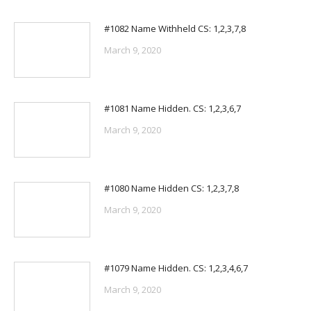
#1082 Name Withheld CS: 1,2,3,7,8
March 9, 2020
#1081 Name Hidden. CS: 1,2,3,6,7
March 9, 2020
#1080 Name Hidden CS: 1,2,3,7,8
March 9, 2020
#1079 Name Hidden. CS: 1,2,3,4,6,7
March 9, 2020