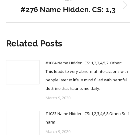
#276 Name Hidden. CS: 1,3
Next
post:
Related Posts
#1084 Name Hidden. CS: 1,2,3,4,5,7. Other:
This leads to very abnormal interactions with
people later in life. A mind filled with harmful
doctrine that haunts me daily.
March 9, 2020
#1083 Name Hidden. CS: 1,2,3,4,6,8 Other: Self
harm
March 9, 2020