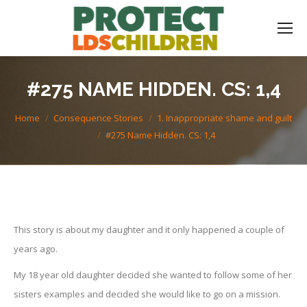
#275 NAME HIDDEN. CS: 1,4
You are here:
Home
Consequence Stories
1. Inappropriate shame and guilt
#275 Name Hidden. CS: 1,4
This story is about my daughter and it only happened a couple of
years ago.
My 18 year old daughter decided she wanted to follow some of her
sisters examples and decided she would like to go on a mission.