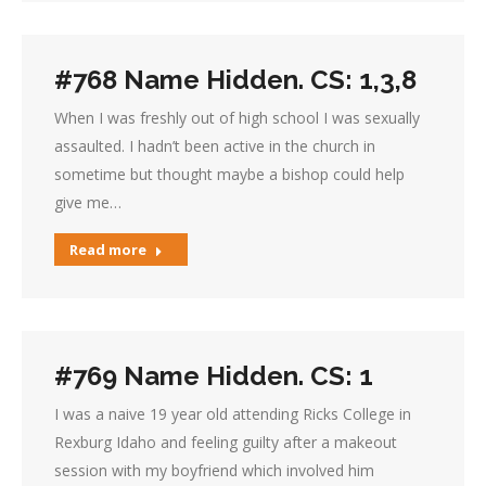
#768 Name Hidden. CS: 1,3,8
When I was freshly out of high school I was sexually
assaulted. I hadn’t been active in the church in
sometime but thought maybe a bishop could help
give me…
Read more
#769 Name Hidden. CS: 1
I was a naive 19 year old attending Ricks College in
Rexburg Idaho and feeling guilty after a makeout
session with my boyfriend which involved him