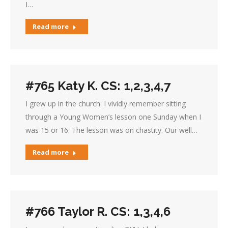
I…
Read more
#765 Katy K. CS: 1,2,3,4,7
I grew up in the church. I vividly remember sitting
through a Young Women’s lesson one Sunday when I
was 15 or 16. The lesson was on chastity. Our well…
Read more
#766 Taylor R. CS: 1,3,4,6