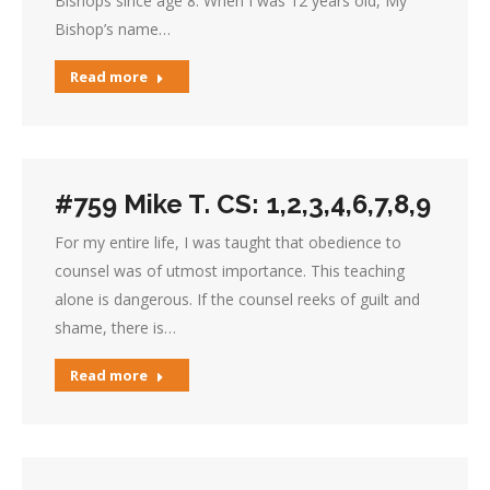
Bishops since age 8. When I was 12 years old, My
Bishop’s name…
Read more
#759 Mike T. CS: 1,2,3,4,6,7,8,9
For my entire life, I was taught that obedience to
counsel was of utmost importance. This teaching
alone is dangerous. If the counsel reeks of guilt and
shame, there is…
Read more