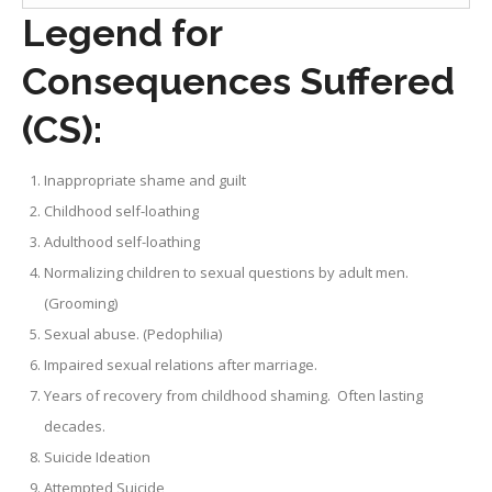
Legend for
Consequences Suffered
(CS):
Inappropriate shame and guilt
Childhood self-loathing
Adulthood self-loathing
Normalizing children to sexual questions by adult men.
(Grooming)
Sexual abuse. (Pedophilia)
Impaired sexual relations after marriage.
Years of recovery from childhood shaming. Often lasting
decades.
Suicide Ideation
Attempted Suicide