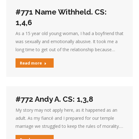
#771 Name Withheld. CS:
1,4,6
As a 15 year old young woman, I had a boyfriend that
was sexually and emotionally abusive. It took me a
long time to get out of the relationship because…
Read more
#772 Andy A. CS: 1,3,8
My story may not apply here, as it happened as an
adult. As my fiancé and I prepared for our temple
marriage we struggled to keep the rules of morality.…