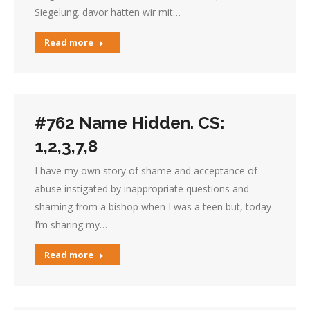
Siegelung. davor hatten wir mit…
Read more
#762 Name Hidden. CS:
1,2,3,7,8
I have my own story of shame and acceptance of
abuse instigated by inappropriate questions and
shaming from a bishop when I was a teen but, today
I’m sharing my…
Read more