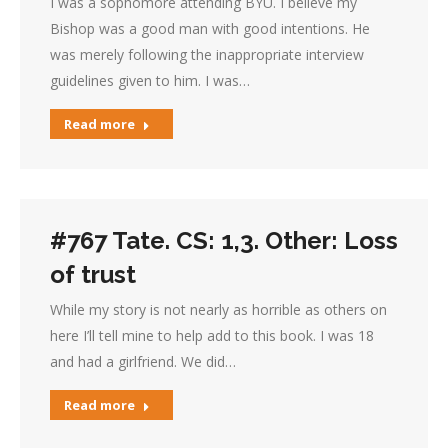
I was a sophomore attending BYU. I believe my
Bishop was a good man with good intentions. He
was merely following the inappropriate interview
guidelines given to him. I was…
Read more
#767 Tate. CS: 1,3. Other: Loss
of trust
While my story is not nearly as horrible as others on
here I’ll tell mine to help add to this book. I was 18
and had a girlfriend. We did…
Read more