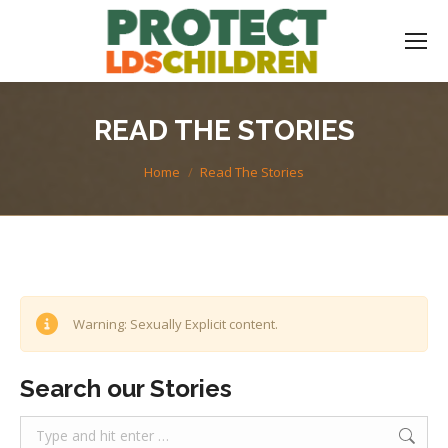
READ THE STORIES
You are here:
Home
Read The Stories
Warning: Sexually Explicit content.
Search our Stories
Search: