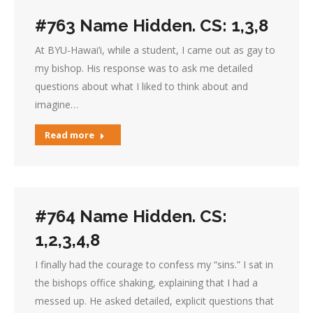
#763 Name Hidden. CS: 1,3,8
At BYU-Hawai’i, while a student, I came out as gay to
my bishop. His response was to ask me detailed
questions about what I liked to think about and
imagine…
Read more
#764 Name Hidden. CS:
1,2,3,4,8
I finally had the courage to confess my “sins.” I sat in
the bishops office shaking, explaining that I had a
messed up. He asked detailed, explicit questions that