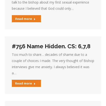
talk to the bishop about my first sexual experience
because I believed that God could only…
Read more
#756 Name Hidden. CS: 6,7,8
Too much to share… decades of shame due to a
couple of choices I made. The very thought of Bishop
interviews give me anxiety. I always believed it was
a…
Read more