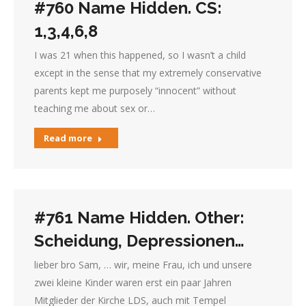
#760 Name Hidden. CS:
1,3,4,6,8
I was 21 when this happened, so I wasn’t a child
except in the sense that my extremely conservative
parents kept me purposely “innocent” without
teaching me about sex or…
Read more
#761 Name Hidden. Other:
Scheidung, Depressionen…
lieber bro Sam, … wir, meine Frau, ich und unsere
zwei kleine Kinder waren erst ein paar Jahren
Mitglieder der Kirche LDS, auch mit Tempel