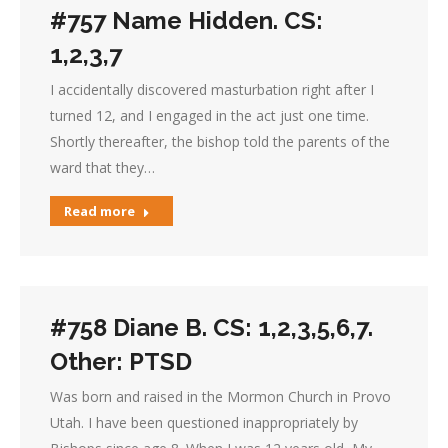
#757 Name Hidden. CS:
1,2,3,7
I accidentally discovered masturbation right after I
turned 12, and I engaged in the act just one time.
Shortly thereafter, the bishop told the parents of the
ward that they…
Read more
#758 Diane B. CS: 1,2,3,5,6,7.
Other: PTSD
Was born and raised in the Mormon Church in Provo
Utah. I have been questioned inappropriately by