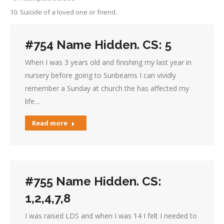
Suicide of a loved one or friend.
#754 Name Hidden. CS: 5
When I was 3 years old and finishing my last year in
nursery before going to Sunbeams I can vividly
remember a Sunday at church the has affected my
life…
Read more
#755 Name Hidden. CS:
1,2,4,7,8
I was raised LDS and when I was 14 I felt I needed to