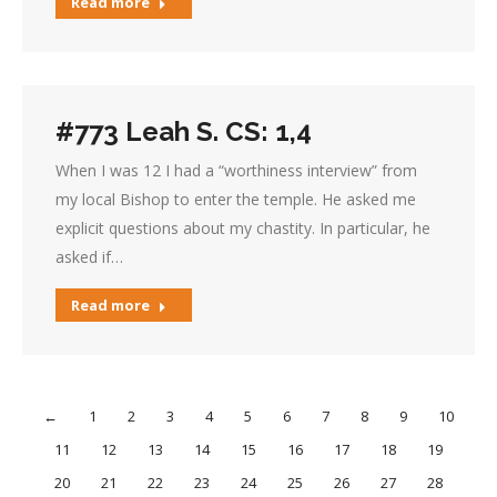
Read more
#773 Leah S. CS: 1,4
When I was 12 I had a “worthiness interview” from
my local Bishop to enter the temple. He asked me
explicit questions about my chastity. In particular, he
asked if…
Read more
←
1
2
3
4
5
6
7
8
9
10
11
12
13
14
15
16
17
18
19
20
21
22
23
24
25
26
27
28