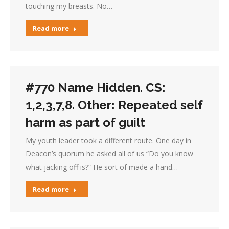
touching my breasts. No…
Read more
#770 Name Hidden. CS:
1,2,3,7,8. Other: Repeated self
harm as part of guilt
My youth leader took a different route. One day in
Deacon’s quorum he asked all of us “Do you know
what jacking off is?” He sort of made a hand…
Read more