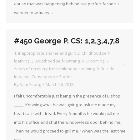
abuse that was happening behind our perfect facade. I
wonder how many…
#450 George P. CS: 1,2,3,4,7,8
1. Inappropriate shame and guilt
,
2. Childhood self-
loathing
,
3. Adulthood self-loathing
,
4. Grooming
,
7.
Years of recovery from childhood shaming
,
8. Suicide
Ideation
,
Consequence Stories
By
Sam Young
March 26, 2018
I felt uncomfortable just being in the presence of Bishop
_____. Knowing what he was going to ask me made my
heart race with dread. Every 6 months he would pull me
into his office and shut the window-less door behind me.
Then he would proceed to grill me. “When was the last time
you…