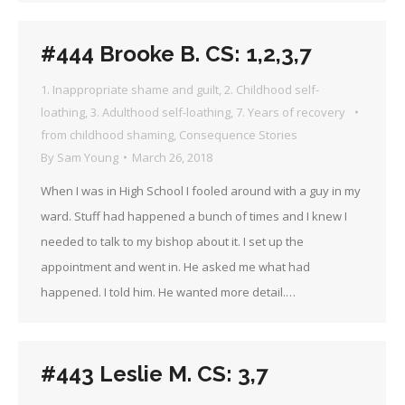
#444 Brooke B. CS: 1,2,3,7
1. Inappropriate shame and guilt
,
2. Childhood self-
loathing
,
3. Adulthood self-loathing
,
7. Years of recovery
from childhood shaming
,
Consequence Stories
By
Sam Young
March 26, 2018
When I was in High School I fooled around with a guy in my
ward. Stuff had happened a bunch of times and I knew I
needed to talk to my bishop about it. I set up the
appointment and went in. He asked me what had
happened. I told him. He wanted more detail.…
#443 Leslie M. CS: 3,7