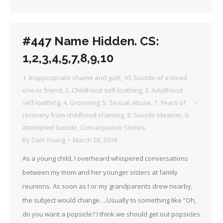
#447 Name Hidden. CS:
1,2,3,4,5,7,8,9,10
1. Inappropriate shame and guilt
,
10. Suicide of a loved
one or friend
,
2. Childhood self-loathing
,
3. Adulthood
self-loathing
,
4. Grooming
,
5. Sexual abuse
,
7. Years of
recovery from childhood shaming
,
8. Suicide Ideation
,
9.
Attempted Suicide
,
Consequence Stories
By
Sam Young
March 26, 2018
As a young child, I overheard whispered conversations
between my mom and her younger sisters at family
reunions. As soon as I or my grandparents drew nearby,
the subject would change….Usually to something like “Oh,
do you want a popsicle? I think we should get out popsicles