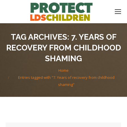
TAG ARCHIVES:
7. YEARS OF
RECOVERY FROM CHILDHOOD
SHAMING
You are here:
Home
Entries tagged with "7. Years of recovery from childhood
shaming"