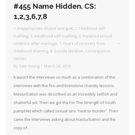
#455 Name Hidden. CS:
1,2,3,6,7,8
1. Inappropriate shame and guilt
,
2. Childhood self-
loathing
,
3. Adulthood self-loathing
,
6. Impaired sexual
relations after marriage
,
7. Years of recovery from
childhood shaming
,
8. Suicide Ideation
,
Consequence
Stories
By
Sam Young
March 26, 2018
It wasn’t the interviews so much as a combination of the
interviews with the fire-and-brimstone chastity lessons.
Masturbation was described as an incredibly selfish and
shameful act. Then we got the For The Strength of Youth
pamphlet which called sexual sins “next to murder”. Then
came the interviews asking about masturbation and the
copy of…