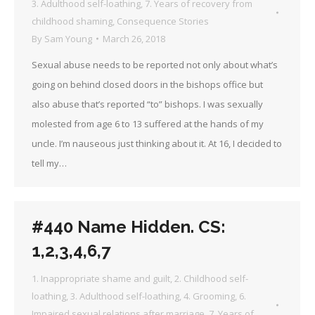
3. Adulthood self-loathing
,
7. Years of recovery from
childhood shaming
,
Consequence Stories
By
Sam Young
March 26, 2018
Sexual abuse needs to be reported not only about what’s
going on behind closed doors in the bishops office but
also abuse that’s reported “to” bishops. I was sexually
molested from age 6 to 13 suffered at the hands of my
uncle. I’m nauseous just thinking about it. At 16, I decided to
tell my…
#440 Name Hidden. CS:
1,2,3,4,6,7
1. Inappropriate shame and guilt
,
2. Childhood self-
loathing
,
3. Adulthood self-loathing
,
4. Grooming
,
6.
Impaired sexual relations after marriage
,
7. Years of