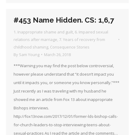
#453 Name Hidden. CS: 1,6,7
1. Inappropriate shame and guilt
,
6. Impaired sexual
relations after marriage
,
7. Years of recovery from
childhood shaming
,
Consequence Stories
By
Sam Young
March 26, 2018
***Warning you may find the post below controversial,
however please understand that “it doesn’t impact you
until it impacts you, or someone you know personally.”***
Just recently as I was traveling with my husband he
showed me an article from Fox 13 about inappropriate
Bishops interviews.
http://fox13now.com/2017/12/01/former-lds-bishop-calls-
for-church-leaders-to-stop-interviewing-teens-about-
sexual-practices As I read the article and the comments…