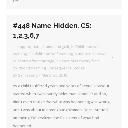
#448 Name Hidden. CS:
1,2,3,6,7
1. Inappropriate shame and guilt
,
2. Childhood self-
loathing
,
3. Adulthood self-loathing
,
6. Impaired sexual
relations after marriage
,
7. Years of recovery from
childhood shaming
,
Consequence Stories
By
Sam Young
March 26, 2018
As a child I suffered years and years of sexual abuse. It
started when I was barely older than a toddler and so, I
didn’t even realize that what was happening was wrong
until I was about to enter Young Women. Once I started
attending YW I realized the full extent of what had
happened…