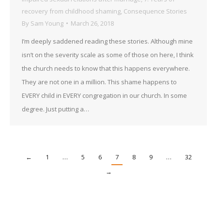
recovery from childhood shaming
,
Consequence Stories
By
Sam Young
March 26, 2018
I’m deeply saddened reading these stories. Although mine
isn’t on the severity scale as some of those on here, I think
the church needs to know that this happens everywhere.
They are not one in a million. This shame happens to
EVERY child in EVERY congregation in our church. In some
degree. Just putting a…
←
1
…
5
6
7
8
9
…
32
→