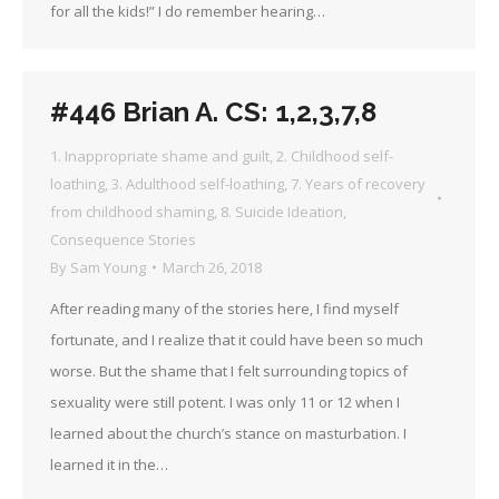
for all the kids!” I do remember hearing…
#446 Brian A. CS: 1,2,3,7,8
1. Inappropriate shame and guilt
,
2. Childhood self-
loathing
,
3. Adulthood self-loathing
,
7. Years of recovery
from childhood shaming
,
8. Suicide Ideation
,
Consequence Stories
By
Sam Young
March 26, 2018
After reading many of the stories here, I find myself
fortunate, and I realize that it could have been so much
worse. But the shame that I felt surrounding topics of
sexuality were still potent. I was only 11 or 12 when I
learned about the church’s stance on masturbation. I
learned it in the…