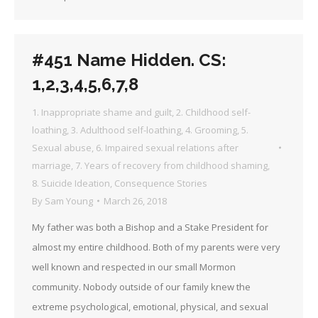
#451 Name Hidden. CS:
1,2,3,4,5,6,7,8
1. Inappropriate shame and guilt
,
2. Childhood self-
loathing
,
3. Adulthood self-loathing
,
4. Grooming
,
5.
Sexual abuse
,
6. Impaired sexual relations after
marriage
,
7. Years of recovery from childhood shaming
,
8. Suicide Ideation
,
Consequence Stories
By
Sam Young
March 26, 2018
My father was both a Bishop and a Stake President for
almost my entire childhood. Both of my parents were very
well known and respected in our small Mormon
community. Nobody outside of our family knew the
extreme psychological, emotional, physical, and sexual