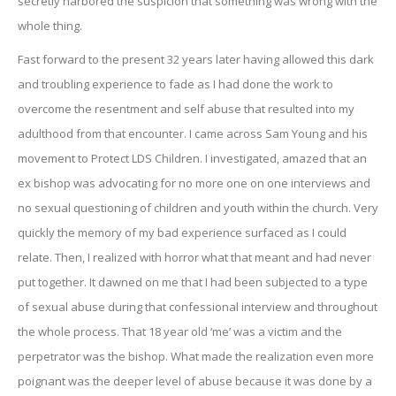
secretly harbored the suspicion that something was wrong with the
whole thing.
Fast forward to the present 32 years later having allowed this dark
and troubling experience to fade as I had done the work to
overcome the resentment and self abuse that resulted into my
adulthood from that encounter. I came across Sam Young and his
movement to Protect LDS Children. I investigated, amazed that an
ex bishop was advocating for no more one on one interviews and
no sexual questioning of children and youth within the church. Very
quickly the memory of my bad experience surfaced as I could
relate. Then, I realized with horror what that meant and had never
put together. It dawned on me that I had been subjected to a type
of sexual abuse during that confessional interview and throughout
the whole process. That 18 year old ‘me’ was a victim and the
perpetrator was the bishop. What made the realization even more
poignant was the deeper level of abuse because it was done by a