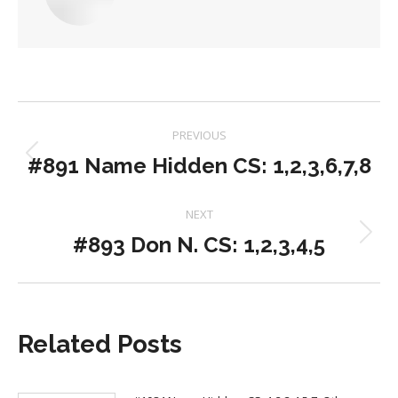
Post
PREVIOUS
navigation
#891 Name Hidden CS: 1,2,3,6,7,8
Previous
post:
NEXT
#893 Don N. CS: 1,2,3,4,5
Next
post:
Related Posts