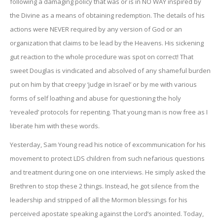
following a damaging policy that was or is in NO WAY inspired by
the Divine as a means of obtaining redemption. The details of his
actions were NEVER required by any version of God or an
organization that claims to be lead by the Heavens. His sickening
gut reaction to the whole procedure was spot on correct! That
sweet Douglas is vindicated and absolved of any shameful burden
put on him by that creepy ‘judge in Israel’ or by me with various
forms of self loathing and abuse for questioning the holy
‘revealed’ protocols for repenting. That young man is now free as I
liberate him with these words.
Yesterday, Sam Young read his notice of excommunication for his
movement to protect LDS children from such nefarious questions
and treatment during one on one interviews. He simply asked the
Brethren to stop these 2 things. Instead, he got silence from the
leadership and stripped of all the Mormon blessings for his
perceived apostate speaking against the Lord’s anointed. Today,