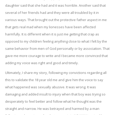
daughter said that she had and it was horrible. Another said that
several of her friends had and they were all troubled by it in
various ways. That brought out the protective father aspect in me
that gets real mad when my lionesses have been affected
harmfully. It is different when it is just me getting that crap as
opposed to my children feeling anything close to what I felt by the
same behavior from men of God personally or by association. That
gave me more courage to write and I became more convinced that
adding my voice was right and good and timely.
Ultimately, I share my story, following my convictions regarding all
this to validate the 18 year old me and give him the voice to say
what happened was sexually abusive. It was wrong. It was
damaging and added insult to injury when that boy was trying so
desperately to feel better and follow what he thought was the
straight and narrow. He was betrayed and harmed by a man