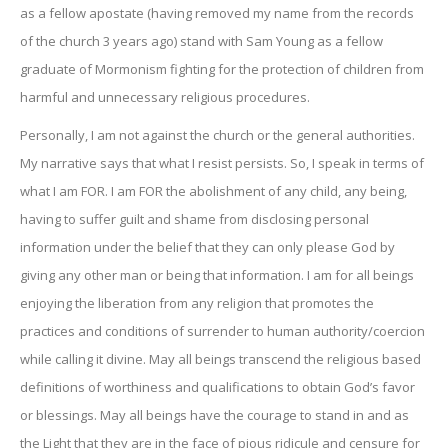
as a fellow apostate (having removed my name from the records
of the church 3 years ago) stand with Sam Young as a fellow
graduate of Mormonism fighting for the protection of children from
harmful and unnecessary religious procedures.
Personally, I am not against the church or the general authorities.
My narrative says that what I resist persists. So, I speak in terms of
what I am FOR. I am FOR the abolishment of any child, any being,
having to suffer guilt and shame from disclosing personal
information under the belief that they can only please God by
giving any other man or being that information. I am for all beings
enjoying the liberation from any religion that promotes the
practices and conditions of surrender to human authority/coercion
while calling it divine. May all beings transcend the religious based
definitions of worthiness and qualifications to obtain God’s favor
or blessings. May all beings have the courage to stand in and as
the Light that they are in the face of pious ridicule and censure for