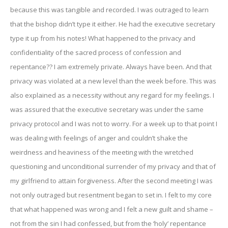
because this was tangible and recorded. I was outraged to learn
that the bishop didn’t type it either. He had the executive secretary
type it up from his notes! What happened to the privacy and
confidentiality of the sacred process of confession and
repentance?? I am extremely private. Always have been. And that
privacy was violated at a new level than the week before. This was
also explained as a necessity without any regard for my feelings. I
was assured that the executive secretary was under the same
privacy protocol and I was not to worry. For a week up to that point I
was dealing with feelings of anger and couldn’t shake the
weirdness and heaviness of the meeting with the wretched
questioning and unconditional surrender of my privacy and that of
my girlfriend to attain forgiveness. After the second meeting I was
not only outraged but resentment began to set in. I felt to my core
that what happened was wrong and I felt a new guilt and shame –
not from the sin I had confessed, but from the ‘holy’ repentance