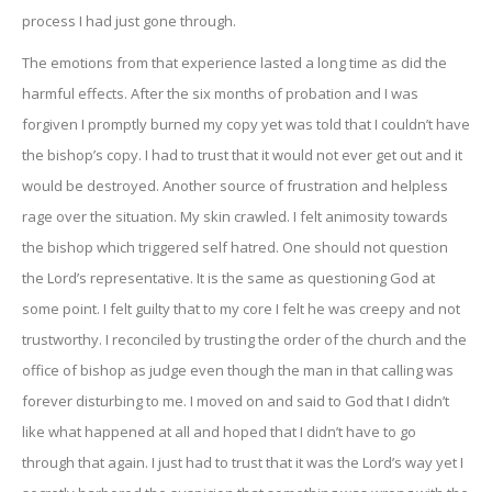
process I had just gone through.
The emotions from that experience lasted a long time as did the
harmful effects. After the six months of probation and I was
forgiven I promptly burned my copy yet was told that I couldn’t have
the bishop’s copy. I had to trust that it would not ever get out and it
would be destroyed. Another source of frustration and helpless
rage over the situation. My skin crawled. I felt animosity towards
the bishop which triggered self hatred. One should not question
the Lord’s representative. It is the same as questioning God at
some point. I felt guilty that to my core I felt he was creepy and not
trustworthy. I reconciled by trusting the order of the church and the
office of bishop as judge even though the man in that calling was
forever disturbing to me. I moved on and said to God that I didn’t
like what happened at all and hoped that I didn’t have to go
through that again. I just had to trust that it was the Lord’s way yet I