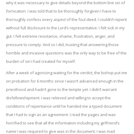
why it was necessary to give details beyond the bottom line sin of
fornication. I was told that to be thoroughly forgiven I have to
thoroughly confess every aspect of the foul deed. I couldn’t repent
without full disclosure to the Lord’s representative. I felt sick in my
gut. I felt extreme resistance, shame, frustration, anger, and
pressure to comply. And so I did, trusting that answering those
horrible and invasive questions was the only way to be free of the
burden of sin I had created for myself.
After a week of agonizing waiting for the verdict, the bishop put me
on probation for 6 months since I wasn’t advanced enough in the
priesthood and hadn’t gone to the temple yet. I didn’t warrant
disfellowshipment. I was relieved and willing to accept the
conditions of repentance until he handed me a typed document
that I had to sign as an agreement. I read the pages and was
horrified to see that all the information including my girlfriend’s
name I was required to give was in the document. I was mad