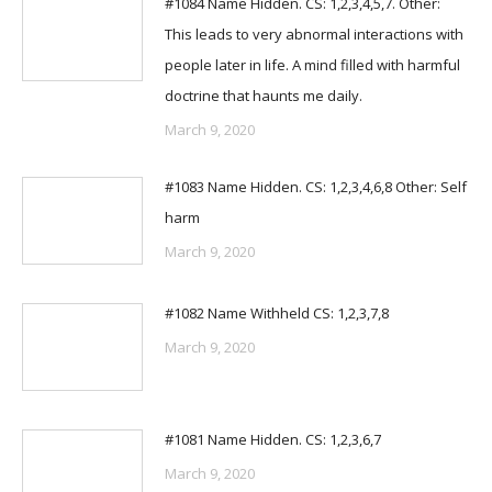
#1084 Name Hidden. CS: 1,2,3,4,5,7. Other:
This leads to very abnormal interactions with
people later in life. A mind filled with harmful
doctrine that haunts me daily.
March 9, 2020
#1083 Name Hidden. CS: 1,2,3,4,6,8 Other: Self
harm
March 9, 2020
#1082 Name Withheld CS: 1,2,3,7,8
March 9, 2020
#1081 Name Hidden. CS: 1,2,3,6,7
March 9, 2020