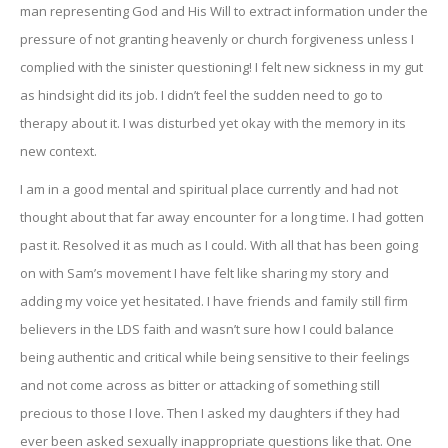
man representing God and His Will to extract information under the
pressure of not granting heavenly or church forgiveness unless I
complied with the sinister questioning! I felt new sickness in my gut
as hindsight did its job. I didn’t feel the sudden need to go to
therapy about it. I was disturbed yet okay with the memory in its
new context.
I am in a good mental and spiritual place currently and had not
thought about that far away encounter for a long time. I had gotten
past it. Resolved it as much as I could. With all that has been going
on with Sam’s movement I have felt like sharing my story and
adding my voice yet hesitated. I have friends and family still firm
believers in the LDS faith and wasn’t sure how I could balance
being authentic and critical while being sensitive to their feelings
and not come across as bitter or attacking of something still
precious to those I love. Then I asked my daughters if they had
ever been asked sexually inappropriate questions like that. One