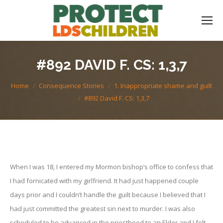
#892 DAVID F. CS: 1,3,7
You are here:
Home
Consequence Stories
1. Inappropriate shame and guilt
#892 David F. CS: 1,3,7
When I was 18, I entered my Mormon bishop’s office to confess that
I had fornicated with my girlfriend. It had just happened couple
days prior and I couldn’t handle the guilt because I believed that I
had just committed the greatest sin next to murder. I was also
scheduled to be advanced in the priesthood to an Elder and I felt