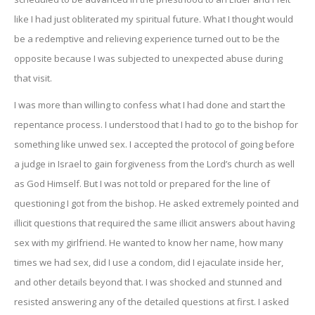
like I had just obliterated my spiritual future. What I thought would
be a redemptive and relieving experience turned out to be the
opposite because I was subjected to unexpected abuse during
that visit.
I was more than willing to confess what I had done and start the
repentance process. I understood that I had to go to the bishop for
something like unwed sex. I accepted the protocol of going before
a judge in Israel to gain forgiveness from the Lord’s church as well
as God Himself. But I was not told or prepared for the line of
questioning I got from the bishop. He asked extremely pointed and
illicit questions that required the same illicit answers about having
sex with my girlfriend. He wanted to know her name, how many
times we had sex, did I use a condom, did I ejaculate inside her,
and other details beyond that. I was shocked and stunned and
resisted answering any of the detailed questions at first. I asked