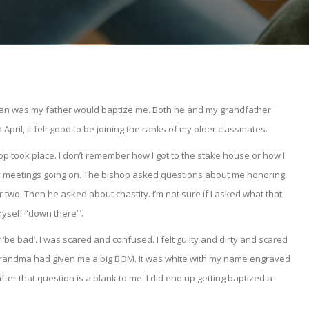
plan was my father would baptize me. Both he and my grandfather
pril, it felt good to be joining the ranks of my older classmates.
op took place. I don’t remember how I got to the stake house or how I
ny meetings going on. The bishop asked questions about me honoring
 two. Then he asked about chastity. I’m not sure if I asked what that
myself “down there”’.
r ‘be bad’. I was scared and confused. I felt guilty and dirty and scared
My grandma had given me a big BOM. It was white with my name engraved
er that question is a blank to me. I did end up getting baptized a