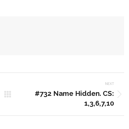
on
on
on
Pinterest
LinkedIn
WhatsApp
NEXT
#732 Name Hidden. CS:
Next
1,3,6,7,10
post: