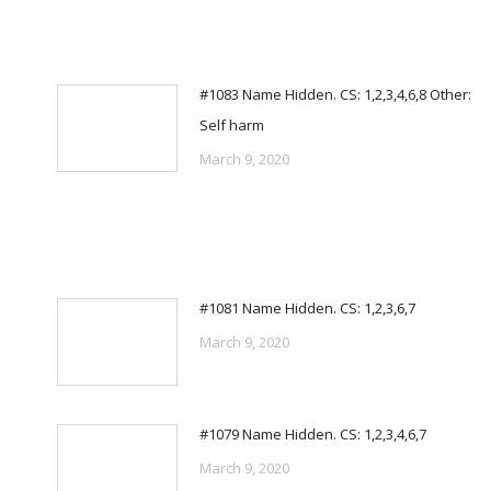
#1083 Name Hidden. CS: 1,2,3,4,6,8 Other:
Self harm
March 9, 2020
#1081 Name Hidden. CS: 1,2,3,6,7
March 9, 2020
#1079 Name Hidden. CS: 1,2,3,4,6,7
March 9, 2020