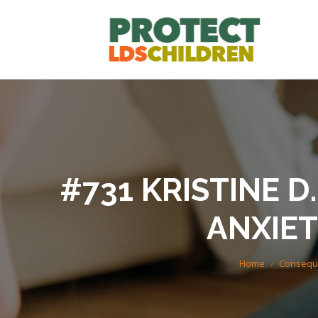
#731 KRISTINE D.K
ANXIET
You are here:
Home
Conseque