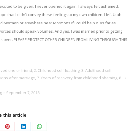
excited to be given. I never opened it again. I always felt ashamed,
 hope that I didn’t convey these feelings to my own children. I left Utah
ed Mormon or anywhere near Mormons if I could help it. As far as
ivorces should speak volumes. And yes, I was married prior to getting
 boils over. PLEASE PROTECT OTHER CHILDREN FROM LIVING THROUGH THIS
loved one or friend
,
2. Childhood self-loathing
,
3. Adulthood self-
tions after marriage
,
7. Years of recovery from childhood shaming
,
8.
g
September 7, 2018
 this article
re
Share
Share
Share