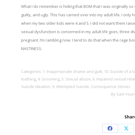
What I do remember is hiding that BOM that I was originally so 
guilty, and ugly. This has carried over into my adult life. I only
when my two older kids were 4 and 5. I did not want them rais
sexual dysfunction is concerned in my adult life goes, three d
pregnant. I’m rambling now. I tend to do that when the rage
NASTINESS.
Categories:
1. Inappropriate shame and guilt
,
10. Suicide of a 
loathing
,
4. Grooming
,
5. Sexual abuse
,
6. Impaired sexual rela
Suicide Ideation
,
9. Attempted Suicide
,
Consequence Stories
By
Sam Youn
Share
Share
Sha