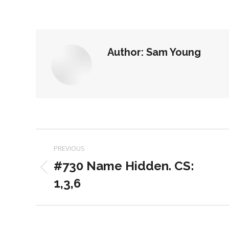
on
on
Facebook
X
Author:
Sam Young
Post
PREVIOUS
navigation
#730 Name Hidden. CS:
Previous
1,3,6
post: