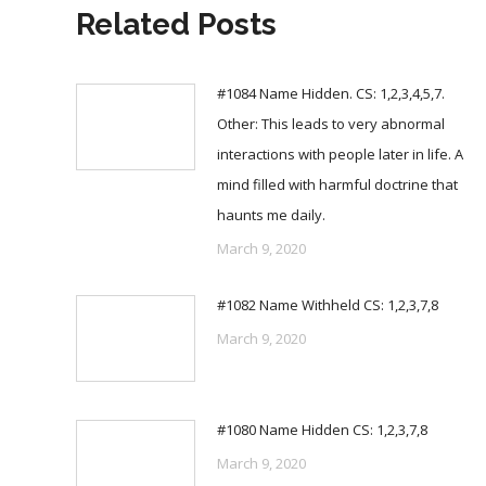
Related Posts
#1084 Name Hidden. CS: 1,2,3,4,5,7.
Other: This leads to very abnormal
interactions with people later in life. A
mind filled with harmful doctrine that
haunts me daily.
March 9, 2020
#1082 Name Withheld CS: 1,2,3,7,8
March 9, 2020
#1080 Name Hidden CS: 1,2,3,7,8
March 9, 2020