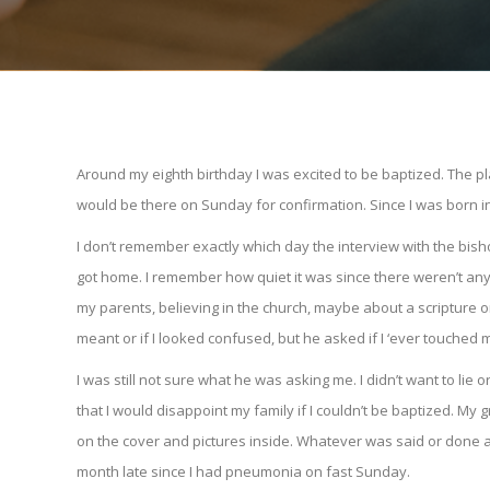
Around my eighth birthday I was excited to be baptized. The 
would be there on Sunday for confirmation. Since I was born in A
I don’t remember exactly which day the interview with the bish
got home. I remember how quiet it was since there weren’t a
my parents, believing in the church, maybe about a scripture or
meant or if I looked confused, but he asked if I ‘ever touched 
I was still not sure what he was asking me. I didn’t want to lie o
that I would disappoint my family if I couldn’t be baptized. 
on the cover and pictures inside. Whatever was said or done aft
month late since I had pneumonia on fast Sunday.