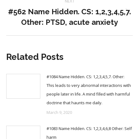
NEXT
#562 Name Hidden. CS: 1,2,3,4,5,7.
Next
Other: PTSD, acute anxiety
post:
Related Posts
#1084 Name Hidden. CS: 1,2,3,4,5,7. Other:
This leads to very abnormal interactions with
people later in life. A mind filled with harmful
doctrine that haunts me daily.
March 9, 2020
#1083 Name Hidden. CS: 1,2,3,4,6,8 Other: Self
harm