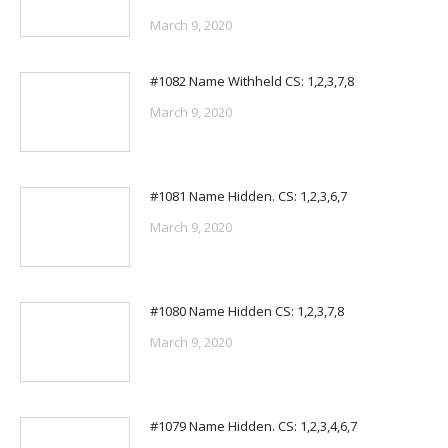
March 9, 2020
#1082 Name Withheld CS: 1,2,3,7,8
March 9, 2020
#1081 Name Hidden. CS: 1,2,3,6,7
March 9, 2020
#1080 Name Hidden CS: 1,2,3,7,8
March 9, 2020
#1079 Name Hidden. CS: 1,2,3,4,6,7