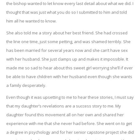
the bishop wanted to let know every last detail about what we did. I
thought that was just what you do so I submitted to him and told
him all he wanted to know.
She also told me a story about her best friend. She had crossed
the line one time, just some petting, and was shamed terribly. She
has been married for several years now and she can’t have sex
with her husband. She just clamps up and makes it impossible. It
made me so sad to hear about this sweet girl worrying she’ll if ever
be able to have children with her husband even though she wants
a family desperately.
Even though it was upsetting to me to hear these stories, I must say
that my daughter’s revelations are a success story to me. My
daughter found this movement all on her own and shared her
experience with me that she never had before. She went on to get
a degree in psychology and for her senior capstone project she did