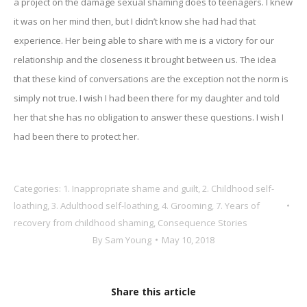
a project on the damage sexual shaming does to teenagers. I knew
it was on her mind then, but I didn’t know she had had that
experience. Her being able to share with me is a victory for our
relationship and the closeness it brought between us. The idea
that these kind of conversations are the exception not the norm is
simply not true. I wish I had been there for my daughter and told
her that she has no obligation to answer these questions. I wish I
had been there to protect her.
Categories:
1. Inappropriate shame and guilt
,
2. Childhood self-
loathing
,
3. Adulthood self-loathing
,
4. Grooming
,
7. Years of
recovery from childhood shaming
,
Consequence Stories
By
Sam Young
May 10, 2018
Share this article