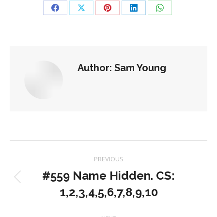
Share
Share
Share
Share
Share
on
on
on
on
on
Facebook
X
Pinterest
LinkedIn
WhatsApp
Author:
Sam Young
Post
PREVIOUS
navigation
#559 Name Hidden. CS:
Previous
1,2,3,4,5,6,7,8,9,10
post: