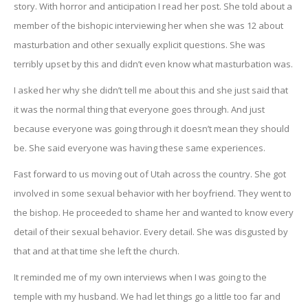
story. With horror and anticipation I read her post. She told about a
member of the bishopic interviewing her when she was 12 about
masturbation and other sexually explicit questions. She was
terribly upset by this and didn’t even know what masturbation was.
I asked her why she didn’t tell me about this and she just said that
it was the normal thing that everyone goes through. And just
because everyone was going through it doesn’t mean they should
be. She said everyone was having these same experiences.
Fast forward to us moving out of Utah across the country. She got
involved in some sexual behavior with her boyfriend. They went to
the bishop. He proceeded to shame her and wanted to know every
detail of their sexual behavior. Every detail. She was disgusted by
that and at that time she left the church.
It reminded me of my own interviews when I was going to the
temple with my husband. We had let things go a little too far and