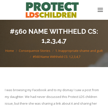
#560 NAME WITHHELD CS:
1,2,3,4,7
You are here:
Home
Consequence Stories
1. Inappropriate shame and guilt
#560 Name Withheld CS: 1,2,3,4,7
I was browsing my Facebook and to my dismay I saw a post from
my daughter. We had never discussed this Protect LDS children
issue, but there she was sharing a link about it and sharing her