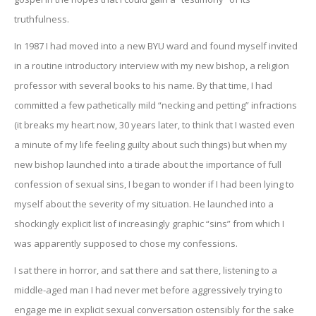
truthfulness.
In 1987 I had moved into a new BYU ward and found myself invited
in a routine introductory interview with my new bishop, a religion
professor with several books to his name. By that time, I had
committed a few pathetically mild “necking and petting” infractions
(it breaks my heart now, 30 years later, to think that I wasted even
a minute of my life feeling guilty about such things) but when my
new bishop launched into a tirade about the importance of full
confession of sexual sins, I began to wonder if I had been lying to
myself about the severity of my situation. He launched into a
shockingly explicit list of increasingly graphic “sins” from which I
was apparently supposed to chose my confessions.
I sat there in horror, and sat there and sat there, listening to a
middle-aged man I had never met before aggressively trying to
engage me in explicit sexual conversation ostensibly for the sake