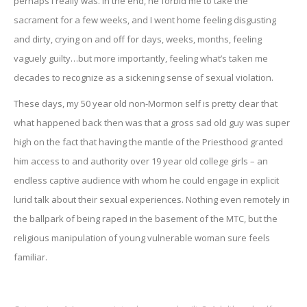
perhaps I really was. In the end, he forbid me to take the
sacrament for a few weeks, and I went home feeling disgusting
and dirty, crying on and off for days, weeks, months, feeling
vaguely guilty…but more importantly, feeling what’s taken me
decades to recognize as a sickening sense of sexual violation.
These days, my 50 year old non-Mormon self is pretty clear that
what happened back then was that a gross sad old guy was super
high on the fact that having the mantle of the Priesthood granted
him access to and authority over 19 year old college girls – an
endless captive audience with whom he could engage in explicit
lurid talk about their sexual experiences. Nothing even remotely in
the ballpark of being raped in the basement of the MTC, but the
religious manipulation of young vulnerable woman sure feels
familiar.