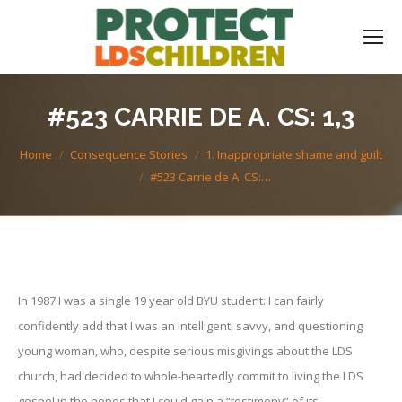
#523 CARRIE DE A. CS: 1,3
You are here:
Home
Consequence Stories
1. Inappropriate shame and guilt
#523 Carrie de A. CS:…
In 1987 I was a single 19 year old BYU student. I can fairly
confidently add that I was an intelligent, savvy, and questioning
young woman, who, despite serious misgivings about the LDS
church, had decided to whole-heartedly commit to living the LDS
gospel in the hopes that I could gain a “testimony” of its