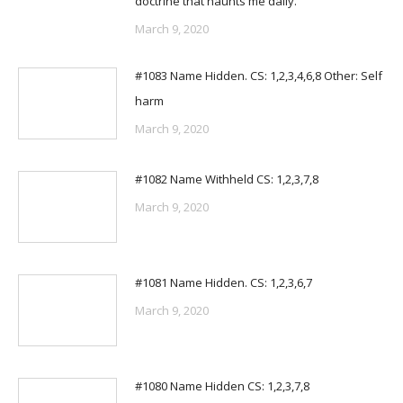
doctrine that haunts me daily.
March 9, 2020
#1083 Name Hidden. CS: 1,2,3,4,6,8 Other: Self
harm
March 9, 2020
#1082 Name Withheld CS: 1,2,3,7,8
March 9, 2020
#1081 Name Hidden. CS: 1,2,3,6,7
March 9, 2020
#1080 Name Hidden CS: 1,2,3,7,8