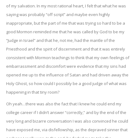
of my salvation. In my most rational heart, I felt that what he was
saying was probably “off script” and maybe even highly
inappropriate, but the part of me that was trying so hard to be a
good Mormon reminded me that he was called by God to be my
“Judge in Israel” and that he, not me, had the mantle of the
Priesthood and the spirit of discernment and that it was entirely
consistent with Mormon teachings to think that my own feelings of
embarrassment and discomfort were evidence that my sins had
opened me up to the influence of Satan and had driven away the
Holy Ghost, so how could I possibly be a good judge of what was
happening in that tiny room?
Oh yeah…there was also the fact that I knew he could end my
college career if I didn’t answer “correctly,” and by the end of the
very long and bizarre conversation I was also convinced he could
have exposed me, via disfellowship, as the depraved sinner that