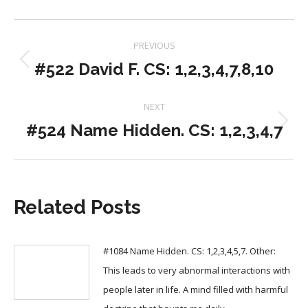
Post
PREVIOUS
navigation
#522 David F. CS: 1,2,3,4,7,8,10
Previous
post:
NEXT
#524 Name Hidden. CS: 1,2,3,4,7
Next
post:
Related Posts
#1084 Name Hidden. CS: 1,2,3,4,5,7. Other:
This leads to very abnormal interactions with
people later in life. A mind filled with harmful