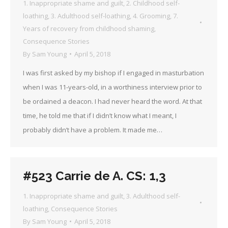
1. Inappropriate shame and guilt
,
2. Childhood self-
loathing
,
3. Adulthood self-loathing
,
4. Grooming
,
7.
Years of recovery from childhood shaming
,
Consequence Stories
By
Sam Young
April 5, 2018
I was first asked by my bishop if I engaged in masturbation
when I was 11-years-old, in a worthiness interview prior to
be ordained a deacon. I had never heard the word. At that
time, he told me that if I didn’t know what I meant, I
probably didn’t have a problem. It made me…
#523 Carrie de A. CS: 1,3
1. Inappropriate shame and guilt
,
3. Adulthood self-
loathing
,
Consequence Stories
By
Sam Young
April 5, 2018