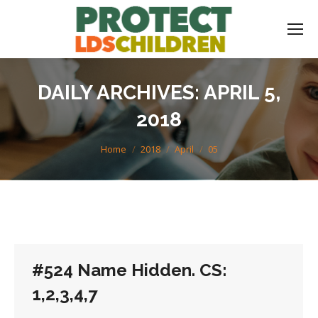
DAILY ARCHIVES:
APRIL 5,
2018
You are here:
Home
2018
April
05
#524 Name Hidden. CS:
1,2,3,4,7