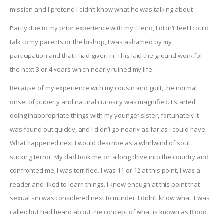
mission and I pretend I didn’t know what he was talking about.
Partly due to my prior experience with my friend, I didn’t feel I could
talk to my parents or the bishop, I was ashamed by my
participation and that I had given in. This laid the ground work for
the next 3 or 4 years which nearly ruined my life.
Because of my experience with my cousin and guilt, the normal
onset of puberty and natural curiosity was magnified. I started
doing inappropriate things with my younger sister, fortunately it
was found out quickly, and I didn’t go nearly as far as I could have.
What happened next I would describe as a whirlwind of soul
sucking terror. My dad took me on a long drive into the country and
confronted me, I was terrified. I was 11 or 12 at this point, I was a
reader and liked to learn things. I knew enough at this point that
sexual sin was considered next to murder. I didn’t know what it was
called but had heard about the concept of what is known as Blood