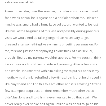
salvation was at risk.
A year or so later, over the summer, my older cousin came to visit
for a week or two, he is a year and a half older than me. I idolized
him, he was smart, had a huge Lego collection, I wanted to be just
like him. At the beginning of this visit and possibly during previous
visits we would end up taking longer than necessary to get
dressed after something like swimming or getting pajamas on. For
me, this was just innocent playing, I didn’t think of it as sexual,
though I figured my parents wouldn’t approve. For my cousin, I think
it was more and could be considered grooming. After a few visits
and weeks, it culminated with him asking me to put his penis in my
mouth, which I think I rebuffed a few times. I think that he phrased it
like, “my friend and I do this to each other and it is amazing.” After a
few attempts I acquiesced, I don’t remember much other that it
didn’t last long and I told him I never wanted to do that again. We
never really ever spoke of it again until he was about to go on his