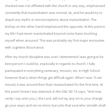
checked was not affiliated with the church in any way, emphasized
constantly that masturbation was normal, ok, and he would try to
dispel any myths or misconceptions about masturbation. The
bishop on the other hand emphasized the opposite. At this point in
my life I had never masturbated beyond some basic touching
myself when aroused. This was probably my first major encounter
with cognitive dissonance.
After my church discipline was over I determined I was going to be
best person I could be, especially in regards to church. I fully
participated in everything seminary, mission, etc. In High School
however that is when things got difficult again. When I was 15 we
moved, it was around then that I masturbated for the first time. At
this point I knew I was damned, in the D&C 82:7 it says, “And now,
verily I say unto you, I, the Lord, will not lay any sin to your charge;
go your ways and sin no more; but unto that soul who sinneth shall