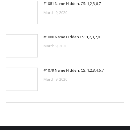
#1081 Name Hidden. CS: 1,2,3,6,7
March 9, 2020
#1080 Name Hidden CS: 1,2,3,7,8
March 9, 2020
#1079 Name Hidden. CS: 1,2,3,4,6,7
March 9, 2020