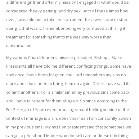
a different girlfriend after my mission I engaged in what would be
considered “heavy petting” and dry sex. Both of these times how
ever, I was told not to take the sacrament for a week and to stop
doing it, that was it. I remember being very confused at this light
treatment for something that to me was way worse than
masturbation.
My various Church leaders, mission president, Bishops, Stake
Presidents all have told me different, conflicting things. Some have
said once I have been forgiven, the Lord remembers my sins no
more and I don’t need to bring them up again. Others have said if I
commit another sin or a similar sin all my previous sins come back
and I have to repent for them all again. So since according to the
For Strength of Youth even arousing sexual feeling outside of the
context of marriage is a sin, does this mean I am constantly awash
in my previous sins? My mission president said that sometimes we
can get a priesthood leader who doesn’t care or doesn’t do things