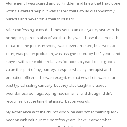
Atonement. I was scared and guilt ridden and knew that I had done
wrong. I wanted help but was scared that I would disappoint my
parents and never have their trust back.
After confessing to my dad, they set up an emergency visit with the
bishop, my parents also afraid that they would lose the other kids
contacted the police. In short, I was never arrested, but I went to
court, was put on probation, was assigned therapy for 3 years and
stayed with some older relatives for about a year. Looking back I
value this part of my journey. I respect what my therapist and
probation officer did. It was recognized that what I did wasn’t far
past typical sibling curiosity, but they also taught me about
boundaries, red flags, coping mechanisms, and though I didn’t
recognize it at the time that masturbation was ok.
My experience with the church discipline was not something I look
back on with value, in the past few years I have learned what