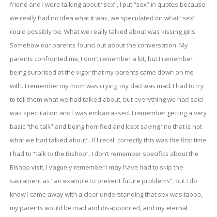
friend and I were talking about “sex”, I put “sex” in quotes because
we really had no idea what it was, we speculated on what “sex”
could possibly be. What we really talked about was kissing girls.
Somehow our parents found out about the conversation. My
parents confronted me, I don’t remember a lot, but I remember
being surprised at the vigor that my parents came down on me
with. I remember my mom was crying, my dad was mad. I had to try
to tell them what we had talked about, but everything we had said
was speculation and I was embarrassed. I remember getting a very
basic “the talk” and being horrified and kept saying “no that is not
what we had talked about”. If I recall correctly this was the first time
I had to “talk to the Bishop”. I don’t remember specifics about the
Bishop visit, I vaguely remember I may have had to skip the
sacrament as “an example to prevent future problems”, but I do
know I came away with a clear understanding that sex was taboo,
my parents would be mad and disappointed, and my eternal