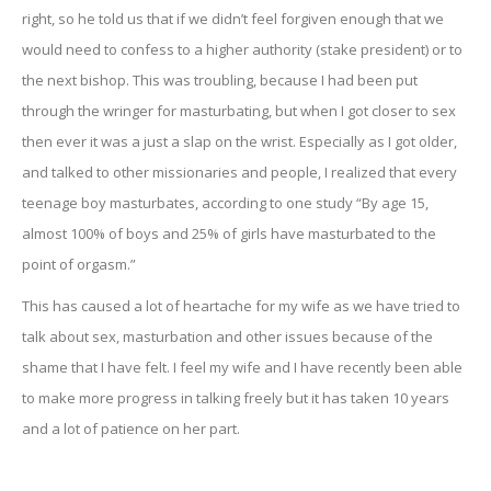
right, so he told us that if we didn’t feel forgiven enough that we
would need to confess to a higher authority (stake president) or to
the next bishop. This was troubling, because I had been put
through the wringer for masturbating, but when I got closer to sex
then ever it was a just a slap on the wrist. Especially as I got older,
and talked to other missionaries and people, I realized that every
teenage boy masturbates, according to one study “By age 15,
almost 100% of boys and 25% of girls have masturbated to the
point of orgasm.”
This has caused a lot of heartache for my wife as we have tried to
talk about sex, masturbation and other issues because of the
shame that I have felt. I feel my wife and I have recently been able
to make more progress in talking freely but it has taken 10 years
and a lot of patience on her part.