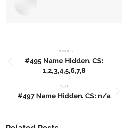
Post
PREVIOUS
navigation
#495 Name Hidden. CS:
Previous
1,2,3,4,5,6,7,8
post:
NEXT
#497 Name Hidden. CS: n/a
Next
post:
Related Posts