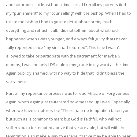
and bathroom, I at least had a time limit. If I recall my parents tied
my “punishment” to my “counselling” with the bishop. When I had to
talk to the bishop I had to go into detail about pretty much
everything and rehash it all. I did not tell him about what had
happened when I was younger, and always felt guilty that I never
fully repented since “my sins had returned”. This time I wasn’t
allowed to take or participate with the sacrament for maybe 6
months, I was the only LDS male in my grade in my ward at the time.
Again publicly shamed, with no way to hide that I didn’t bless the
sacrament.
Part of my repentance process was to read Miracle of Forgiveness
again, which again just re-iterated how messed up I was. Especially
when we have scriptures like “There hath no temptation taken you
but such as is common to man: but God is faithful, who will not
suffer you to be tempted above that ye are able; but will with the
temptation also make a way to escape, that ye may be able to bear