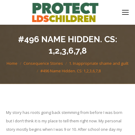
#496 NAME HIDDEN. CS:
1,2,3,6,7,8
You are here:
Home
Consequence Stories
1. Inappropriate shame and guilt
#496 Name Hidden. CS: 1,2,3,6,7,8
My story has roots going back stemming from before I was born
but I don’t think it is my place to tell them right now. My personal
story mostly begins when I was 9 or 10. After school one day my