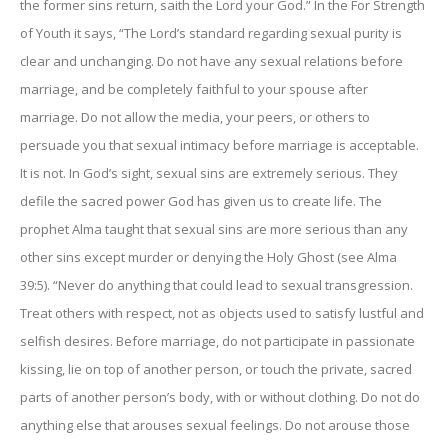
the former sins return, saith the Lord your God.” In the For Strength
of Youth it says, “The Lord’s standard regarding sexual purity is
clear and unchanging. Do not have any sexual relations before
marriage, and be completely faithful to your spouse after
marriage. Do not allow the media, your peers, or others to
persuade you that sexual intimacy before marriage is acceptable.
It is not. In God’s sight, sexual sins are extremely serious. They
defile the sacred power God has given us to create life. The
prophet Alma taught that sexual sins are more serious than any
other sins except murder or denying the Holy Ghost (see Alma
39:5). “Never do anything that could lead to sexual transgression.
Treat others with respect, not as objects used to satisfy lustful and
selfish desires. Before marriage, do not participate in passionate
kissing, lie on top of another person, or touch the private, sacred
parts of another person’s body, with or without clothing. Do not do
anything else that arouses sexual feelings. Do not arouse those