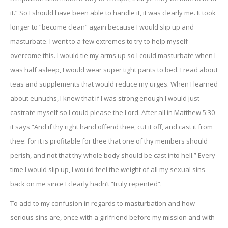
it.” So I should have been able to handle it, it was clearly me. It took
longer to “become clean” again because I would slip up and
masturbate. I went to a few extremes to try to help myself
overcome this. I would tie my arms up so I could masturbate when I
was half asleep, I would wear super tight pants to bed. I read about
teas and supplements that would reduce my urges. When I learned
about eunuchs, I knew that if I was strong enough I would just
castrate myself so I could please the Lord. After all in Matthew 5:30
it says “And if thy right hand offend thee, cut it off, and cast it from
thee: for it is profitable for thee that one of thy members should
perish, and not that thy whole body should be cast into hell.” Every
time I would slip up, I would feel the weight of all my sexual sins
back on me since I clearly hadn’t “truly repented”.
To add to my confusion in regards to masturbation and how
serious sins are, once with a girlfriend before my mission and with