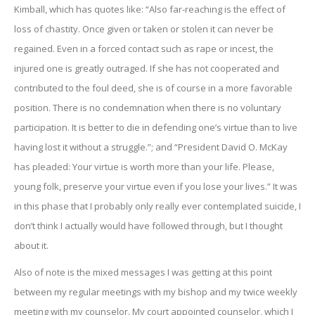
Kimball, which has quotes like: “Also far-reaching is the effect of
loss of chastity. Once given or taken or stolen it can never be
regained. Even in a forced contact such as rape or incest, the
injured one is greatly outraged. If she has not cooperated and
contributed to the foul deed, she is of course in a more favorable
position. There is no condemnation when there is no voluntary
participation. It is better to die in defending one’s virtue than to live
having lost it without a struggle.”; and “President David O. McKay
has pleaded: Your virtue is worth more than your life. Please,
young folk, preserve your virtue even if you lose your lives.” It was
in this phase that I probably only really ever contemplated suicide, I
don’t think I actually would have followed through, but I thought
about it.
Also of note is the mixed messages I was getting at this point
between my regular meetings with my bishop and my twice weekly
meeting with my counselor. My court appointed counselor, which I