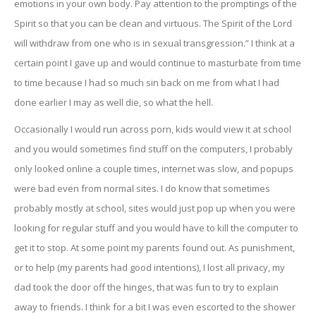
emotions in your own body. Pay attention to the promptings of the
Spirit so that you can be clean and virtuous. The Spirit of the Lord
will withdraw from one who is in sexual transgression.” I think at a
certain point I gave up and would continue to masturbate from time
to time because I had so much sin back on me from what I had
done earlier I may as well die, so what the hell.
Occasionally I would run across porn, kids would view it at school
and you would sometimes find stuff on the computers, I probably
only looked online a couple times, internet was slow, and popups
were bad even from normal sites. I do know that sometimes
probably mostly at school, sites would just pop up when you were
looking for regular stuff and you would have to kill the computer to
get it to stop. At some point my parents found out. As punishment,
or to help (my parents had good intentions), I lost all privacy, my
dad took the door off the hinges, that was fun to try to explain
away to friends. I think for a bit I was even escorted to the shower