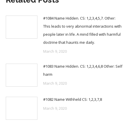
#1084 Name Hidden. CS: 1,2,3,4,5,7. Other:
This leads to very abnormal interactions with
people later in life. A mind filled with harmful
doctrine that haunts me daily.
March 9, 2020
#1083 Name Hidden. CS: 1,2,3,4,6,8 Other: Self
harm
March 9, 2020
#1082 Name Withheld CS: 1,2,3,7,8
March 9, 2020