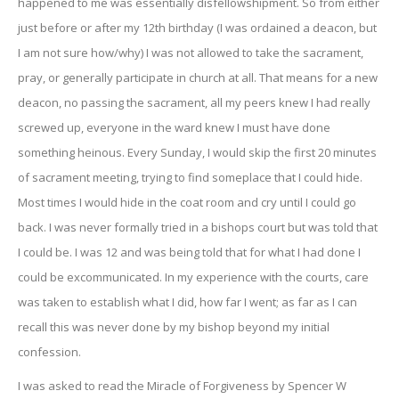
happened to me was essentially disfellowshipment. So from either
just before or after my 12th birthday (I was ordained a deacon, but
I am not sure how/why) I was not allowed to take the sacrament,
pray, or generally participate in church at all. That means for a new
deacon, no passing the sacrament, all my peers knew I had really
screwed up, everyone in the ward knew I must have done
something heinous. Every Sunday, I would skip the first 20 minutes
of sacrament meeting, trying to find someplace that I could hide.
Most times I would hide in the coat room and cry until I could go
back. I was never formally tried in a bishops court but was told that
I could be. I was 12 and was being told that for what I had done I
could be excommunicated. In my experience with the courts, care
was taken to establish what I did, how far I went; as far as I can
recall this was never done by my bishop beyond my initial
confession.
I was asked to read the Miracle of Forgiveness by Spencer W