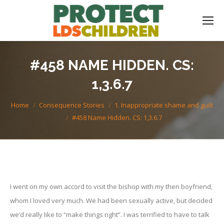
#458 NAME HIDDEN. CS:
1,3.6.7
You are here:
Home
Consequence Stories
1. Inappropriate shame and guilt
#458 Name Hidden. CS: 1,3.6.7
I went on my own accord to visit the bishop with my then boyfriend,
whom I loved very much. We had been sexually active, but decided
we’d really like to “make things right”. I was terrified to have to talk