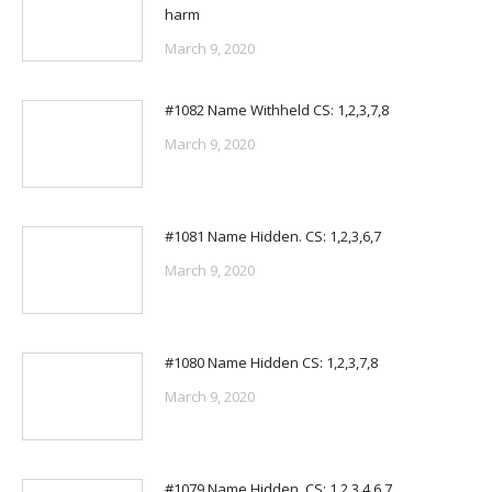
harm
March 9, 2020
#1082 Name Withheld CS: 1,2,3,7,8
March 9, 2020
#1081 Name Hidden. CS: 1,2,3,6,7
March 9, 2020
#1080 Name Hidden CS: 1,2,3,7,8
March 9, 2020
#1079 Name Hidden. CS: 1,2,3,4,6,7