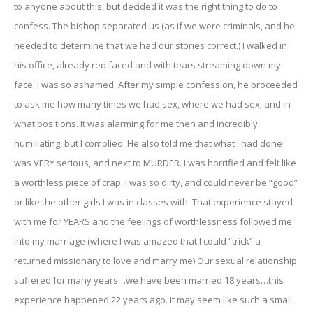
to anyone about this, but decided it was the right thing to do to
confess. The bishop separated us (as if we were criminals, and he
needed to determine that we had our stories correct.) I walked in
his office, already red faced and with tears streaming down my
face. I was so ashamed. After my simple confession, he proceeded
to ask me how many times we had sex, where we had sex, and in
what positions. It was alarming for me then and incredibly
humiliating, but I complied. He also told me that what I had done
was VERY serious, and next to MURDER. I was horrified and felt like
a worthless piece of crap. I was so dirty, and could never be “good”
or like the other girls I was in classes with. That experience stayed
with me for YEARS and the feelings of worthlessness followed me
into my marriage (where I was amazed that I could “trick” a
returned missionary to love and marry me) Our sexual relationship
suffered for many years…we have been married 18 years…this
experience happened 22 years ago. It may seem like such a small