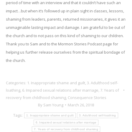
period of time with an interview and that it couldn’t have such an
impact…but when it’s followed up in plain sight in classes, lessons,
shaming from leaders, parents, returned missionaries, it gives it an
unimaginable lasting impact and damage. I am grateful to be out of
the church and to not pass on this kind of shaming to our children.
Thank you to Sam and to the Mormon Stories Podcast page for
helping us further release ourselves from the spiritual bondage of
the church.
Categories:
1. Inappropriate shame and guilt
,
3. Adulthood self-
loathing
,
6. Impaired sexual relations after marriage
,
7. Years of
recovery from childhood shaming
,
Consequence Stories
By
Sam Young
March 26, 2018
Tags:
1. Inappropriate shame and guilt
3. Adulthood self-loathing
6. Impaired sexual relations after marriage
7. Years of recovery from childhood shaming