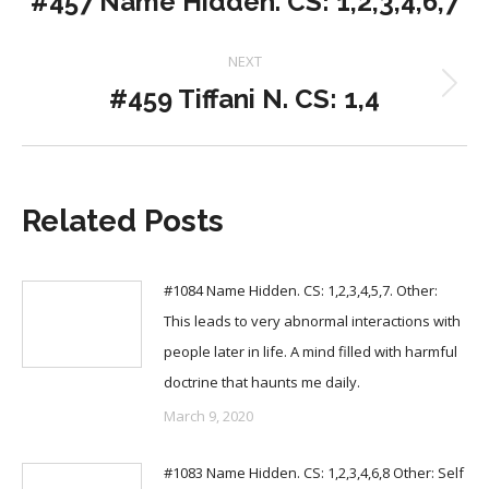
#457 Name Hidden. CS: 1,2,3,4,6,7
post:
NEXT
#459 Tiffani N. CS: 1,4
Next
post:
Related Posts
#1084 Name Hidden. CS: 1,2,3,4,5,7. Other:
This leads to very abnormal interactions with
people later in life. A mind filled with harmful
doctrine that haunts me daily.
March 9, 2020
#1083 Name Hidden. CS: 1,2,3,4,6,8 Other: Self