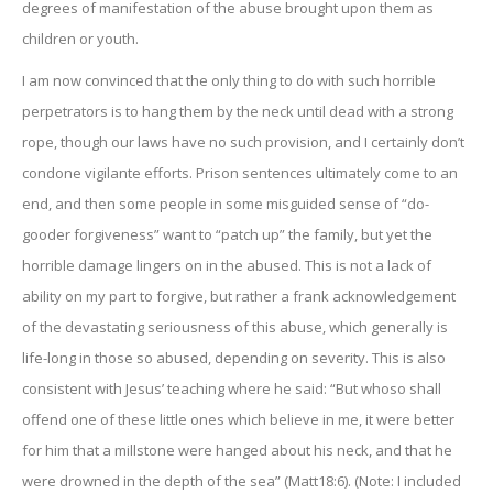
degrees of manifestation of the abuse brought upon them as
children or youth.
I am now convinced that the only thing to do with such horrible
perpetrators is to hang them by the neck until dead with a strong
rope, though our laws have no such provision, and I certainly don’t
condone vigilante efforts. Prison sentences ultimately come to an
end, and then some people in some misguided sense of “do-
gooder forgiveness” want to “patch up” the family, but yet the
horrible damage lingers on in the abused. This is not a lack of
ability on my part to forgive, but rather a frank acknowledgement
of the devastating seriousness of this abuse, which generally is
life-long in those so abused, depending on severity. This is also
consistent with Jesus’ teaching where he said: “But whoso shall
offend one of these little ones which believe in me, it were better
for him that a millstone were hanged about his neck, and that he
were drowned in the depth of the sea” (Matt18:6). (Note: I included