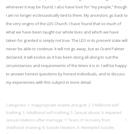
wherever it may be found. I also have love for “my people,” though
I am no longer ecclesiastically tied to them. My ancestors go back to
the very origins of the LDS Church. I have found that so much of
what we have been taught our whole lives and which we have
taken for granted is simply not true. The LDS in its present state will
never be able to continue. It will not go away, but as Grant Palmer
declared, it will evolve as it has been doing all along to suit the
circumstances and requirements of the times it is in. I will be happy
to answer honest questions by honest individuals, and to discuss
my experiences with this subject in more detail.
Categories:
1. Inappropriate shame and guilt
,
2. Childhood self-
loathing
,
3. Adulthood self-loathing
,
5. Sexual abuse
,
6. Impaired
sexual relations after marriage
,
7. Years of recovery from
childhood shaming
,
8. Suicide Ideation
,
9. Attempted Suicide
,