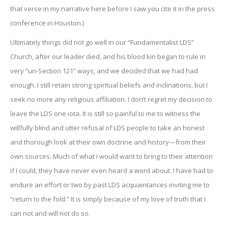
that verse in my narrative here before I saw you cite it in the press
conference in Houston.)
Ultimately things did not go well in our “Fundamentalist LDS”
Church, after our leader died, and his blood kin began to rule in
very “un-Section 121” ways, and we decided that we had had
enough. I still retain strong spiritual beliefs and inclinations, but I
seek no more any religious affiliation. I don’t regret my decision to
leave the LDS one iota. It is still so painful to me to witness the
willfully blind and utter refusal of LDS people to take an honest
and thorough look at their own doctrine and history—from their
own sources. Much of what I would want to bring to their attention
if I could, they have never even heard a word about. I have had to
endure an effort or two by past LDS acquaintances inviting me to
“return to the fold.” It is simply because of my love of truth that I
can not and will not do so.