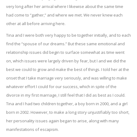
very long after her arrival where I likewise about the same time
had come to “gather,” and where we met. We never knew each
other at all before arriving here.
Tina and I were both very happy to be together initially, and to each
find the “spouse of our dreams.” But these same emotional and
relationship issues did begin to surface somewhat as time went
on, which issues were largely driven by fear, but I and we did the
best we could to grow and make the best of things. I told her at the
onset that I take marriage very seriously, and was willing to make
whatever effort I could for our success, which in spite of the
divorce in my first marriage, I still feel that I did as best as I could.
Tina and I had two children together, a boy born in 2000, and a girl
born in 2002. However, to make a long story unjustifiably too short,
her personality issues again began to arise, along with many
manifestations of escapism.