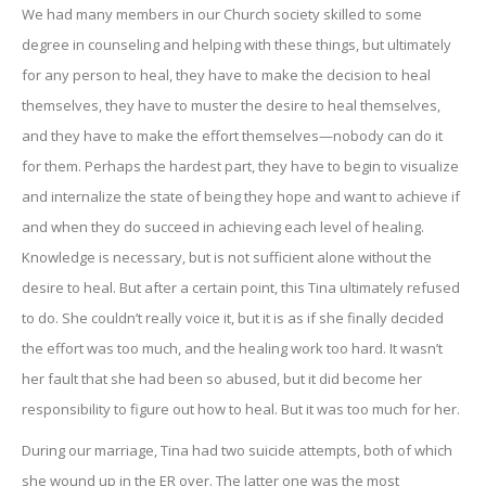
We had many members in our Church society skilled to some
degree in counseling and helping with these things, but ultimately
for any person to heal, they have to make the decision to heal
themselves, they have to muster the desire to heal themselves,
and they have to make the effort themselves—nobody can do it
for them. Perhaps the hardest part, they have to begin to visualize
and internalize the state of being they hope and want to achieve if
and when they do succeed in achieving each level of healing.
Knowledge is necessary, but is not sufficient alone without the
desire to heal. But after a certain point, this Tina ultimately refused
to do. She couldn’t really voice it, but it is as if she finally decided
the effort was too much, and the healing work too hard. It wasn’t
her fault that she had been so abused, but it did become her
responsibility to figure out how to heal. But it was too much for her.
During our marriage, Tina had two suicide attempts, both of which
she wound up in the ER over. The latter one was the most