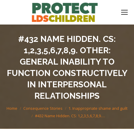
#432 NAME HIDDEN. CS:
1,2,3,5,6,7,8,9. OTHER:
GENERAL INABILITY TO
FUNCTION CONSTRUCTIVELY
IN INTERPERSONAL
RELATIONSHIPS
You are here:
Home
Consequence Stories
1. Inappropriate shame and guilt
#432 Name Hidden. CS: 1,2,3,5,6,7,8,9.…