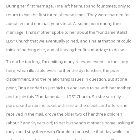
During her first marriage, Tina left her husband four times, only to
return to him the first three of these times. They were married for
about ten and one half years total. At some point during their
marriage, Tina’s mother spoke to her about the “Fundamentalist
LDS” Church that we eventually joined, and Tina at that point could
think of nothing else, and of leaving her first marriage to do so.
To not be too long, I’m omitting many relevant events to the story
here, which illustrate even further the dysfunction, the poor
discernment, and the relationship issues in question. But at one
point, Tina decided to just pick up and leave to be with her mother
and to join this “Fundamentalist LDS” Church. So she secretly
purchased an airline ticket with one of the credit card offers she
received in the mail, drove the older two of her three children
(about 7 and 9 years old) to her husband’s mother’s home, asking if
they could stay there with Grandma for a while that day while she