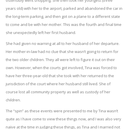
ostensibly went shopping. She then took her youngest (three
years old) with her to the airport, parked and abandoned the car in
the long-term parking, and then got on a plane to a different state
to come and be with her mother. This was the fourth and final time
she unexpectedly left her first husband.
She had given no warning at all to her husband of her departure.
Her mother-in-law had no clue that she wasn’t going to return for
the two older children. They all were left to figure it out on their
own. However, when the courts got involved, Tina was forced to
have her three-year-old that she took with her returned to the
jurisdiction of the court where her husband still lived. She of
course lost all community property as well as custody of her
children.
The “spin” as these events were presented to me by Tina wasn’t
quite as I have come to view these things now, and I was also very
naïve at the time in judging these things, as Tina and I married not