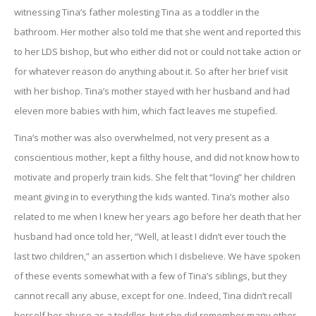
witnessing Tina’s father molesting Tina as a toddler in the
bathroom. Her mother also told me that she went and reported this
to her LDS bishop, but who either did not or could not take action or
for whatever reason do anything about it. So after her brief visit
with her bishop. Tina’s mother stayed with her husband and had
eleven more babies with him, which fact leaves me stupefied.
Tina’s mother was also overwhelmed, not very present as a
conscientious mother, kept a filthy house, and did not know how to
motivate and properly train kids. She felt that “loving” her children
meant giving in to everything the kids wanted. Tina’s mother also
related to me when I knew her years ago before her death that her
husband had once told her, “Well, at least I didn’t ever touch the
last two children,” an assertion which I disbelieve. We have spoken
of these events somewhat with a few of Tina’s siblings, but they
cannot recall any abuse, except for one. Indeed, Tina didn’t recall
herself her abuse as a toddler, but she did remember many other