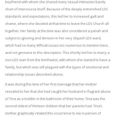
boyfriend with whom she shared many sexual intimacies barely
short of intercourse itself. Because of the deeply entrenched LDS
standards and expectations, this led her to increased guilt and
shame, where she decided at that time to leave the LDS Church all
together. Her family at the time was also considered a pariah and
subject to ignoring and derision in her very cliquish LDS ward,
which had so many difficult issues too numerous to mention here,
and not germane to this description. This shortly led her to marry a
non-LDS man from the Northwest, with whom she started to have a
family, but which was still plagued with the types of emotional and
relationship issues described above.
It was during this time of her first marriage that her mother
revealed to her that she had caught her husband in flagrant abuse
of Tina as a toddler in the bathroom of their home. Tina was the
second oldest of thirteen children that her parents had. Tina’s
mother graphically related this occurrence to me in person of