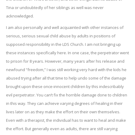
Tina or undoubtedly of her siblings as well was never
acknowledged.
I am also personally and well acquainted with other instances of
serious, serious sexual child abuse by adults in positions of
supposed responsibility in the LDS Church. I am not bringing up
these instances specifically here. In one case, the perpetrator went
to prison for 8 years. However, many years after his release and
newfound “freedom,” I was still working very hard with the kids he
abused trying after all that time to help undo some of the damage
brought upon these once-innocent children by this indescribably
evil perpetrator. You can’t fix the horrible damage done to children
in this way. They can achieve varying degrees of healing in their
lives later on as they make the effort on their own themselves.
Even with a therapist, the individual has to want to heal and make
the effort. But generally even as adults, there are still varying