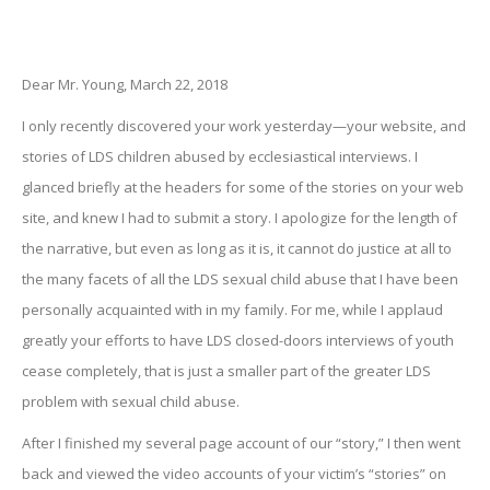
Dear Mr. Young, March 22, 2018
I only recently discovered your work yesterday—your website, and
stories of LDS children abused by ecclesiastical interviews. I
glanced briefly at the headers for some of the stories on your web
site, and knew I had to submit a story. I apologize for the length of
the narrative, but even as long as it is, it cannot do justice at all to
the many facets of all the LDS sexual child abuse that I have been
personally acquainted with in my family. For me, while I applaud
greatly your efforts to have LDS closed-doors interviews of youth
cease completely, that is just a smaller part of the greater LDS
problem with sexual child abuse.
After I finished my several page account of our “story,” I then went
back and viewed the video accounts of your victim’s “stories” on