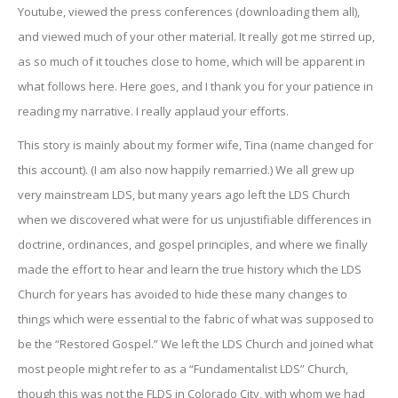
Youtube, viewed the press conferences (downloading them all),
and viewed much of your other material. It really got me stirred up,
as so much of it touches close to home, which will be apparent in
what follows here. Here goes, and I thank you for your patience in
reading my narrative. I really applaud your efforts.
This story is mainly about my former wife, Tina (name changed for
this account). (I am also now happily remarried.) We all grew up
very mainstream LDS, but many years ago left the LDS Church
when we discovered what were for us unjustifiable differences in
doctrine, ordinances, and gospel principles, and where we finally
made the effort to hear and learn the true history which the LDS
Church for years has avoided to hide these many changes to
things which were essential to the fabric of what was supposed to
be the “Restored Gospel.” We left the LDS Church and joined what
most people might refer to as a “Fundamentalist LDS” Church,
though this was not the FLDS in Colorado City, with whom we had