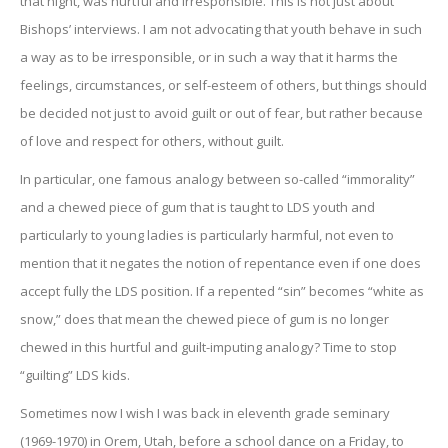
that night, was hurtful and irresponsible. This is not just about
Bishops’ interviews. I am not advocating that youth behave in such
a way as to be irresponsible, or in such a way that it harms the
feelings, circumstances, or self-esteem of others, but things should
be decided not just to avoid guilt or out of fear, but rather because
of love and respect for others, without guilt.
In particular, one famous analogy between so-called “immorality”
and a chewed piece of gum that is taught to LDS youth and
particularly to young ladies is particularly harmful, not even to
mention that it negates the notion of repentance even if one does
accept fully the LDS position. If a repented “sin” becomes “white as
snow,” does that mean the chewed piece of gum is no longer
chewed in this hurtful and guilt-imputing analogy? Time to stop
“guilting” LDS kids.
Sometimes now I wish I was back in eleventh grade seminary
(1969-1970) in Orem, Utah, before a school dance on a Friday, to