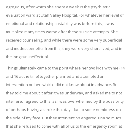
egregious, after which she spent a week in the psychiatric
evaluation ward at Utah Valley Hospital. For whatever her level of
emotional and relationship instability was before this, it was
multiplied many times worse after these suicide attempts. She
received counseling, and while there were some very superficial
and modest benefits from this, they were very short lived, and in
the long run ineffectual.
Things ultimately came to the point where her two kids with me (14
and 16 at the time) together planned and attempted an
intervention on her, which I did not know about in advance. But
they told me about it after it was underway, and asked me to not
interfere. I agreed to this, as I was overwhelmed by the possibility
of perhaps having a stroke that day, due to some numbness on
the side of my face. But their intervention angered Tina so much
that she refused to come with all of us to the emergency room at