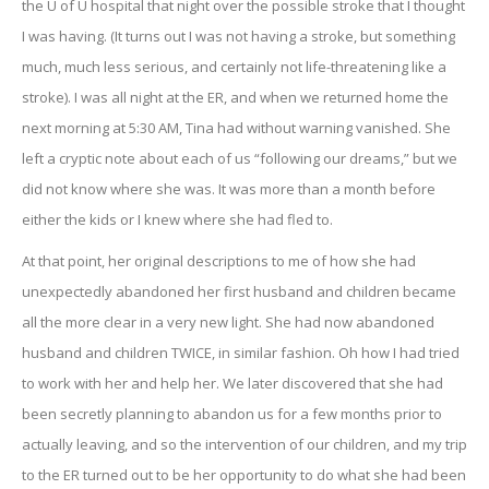
the U of U hospital that night over the possible stroke that I thought
I was having. (It turns out I was not having a stroke, but something
much, much less serious, and certainly not life-threatening like a
stroke). I was all night at the ER, and when we returned home the
next morning at 5:30 AM, Tina had without warning vanished. She
left a cryptic note about each of us “following our dreams,” but we
did not know where she was. It was more than a month before
either the kids or I knew where she had fled to.
At that point, her original descriptions to me of how she had
unexpectedly abandoned her first husband and children became
all the more clear in a very new light. She had now abandoned
husband and children TWICE, in similar fashion. Oh how I had tried
to work with her and help her. We later discovered that she had
been secretly planning to abandon us for a few months prior to
actually leaving, and so the intervention of our children, and my trip
to the ER turned out to be her opportunity to do what she had been