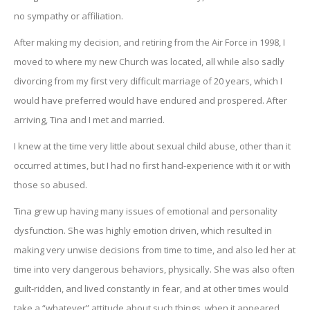
no sympathy or affiliation.
After making my decision, and retiring from the Air Force in 1998, I
moved to where my new Church was located, all while also sadly
divorcing from my first very difficult marriage of 20 years, which I
would have preferred would have endured and prospered. After
arriving, Tina and I met and married.
I knew at the time very little about sexual child abuse, other than it
occurred at times, but I had no first hand-experience with it or with
those so abused.
Tina grew up having many issues of emotional and personality
dysfunction. She was highly emotion driven, which resulted in
making very unwise decisions from time to time, and also led her at
time into very dangerous behaviors, physically. She was also often
guilt-ridden, and lived constantly in fear, and at other times would
take a “whatever” attitude about such things, when it appeared