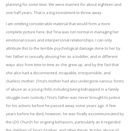
planning for some time. We were married for about eighteen and
one half years. That is a big investment to throw away
I am omitting considerable material that would form a more
complete picture here. But Tina was not normal in managing her
emotional issues and interpersonal relationships. I can only
attribute this to the terrible psychological damage done to her by
her father in sexually abusing her as a toddler, and in different
ways also from time to time as she grew up, and by the fact that
she also had a disconnected, incapable, irresponsible, and
clueless mother. (Tina’s mother had also undergone various forms
of abuse as a young child, including being kidnapped in a family
struggle over custody.) Tina’s father was never brought to justice
for his actions before he passed away some years ago. A few
years before he died, however, he was finally excommunicated by
the LDS Church for ongoing behaviors, particularly as it regarded
the children of Tina’s brother, and other things. But his abuse of