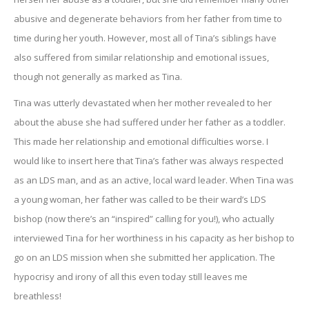
abusive and degenerate behaviors from her father from time to
time during her youth. However, most all of Tina’s siblings have
also suffered from similar relationship and emotional issues,
though not generally as marked as Tina.
Tina was utterly devastated when her mother revealed to her
about the abuse she had suffered under her father as a toddler.
This made her relationship and emotional difficulties worse. I
would like to insert here that Tina’s father was always respected
as an LDS man, and as an active, local ward leader. When Tina was
a young woman, her father was called to be their ward’s LDS
bishop (now there’s an “inspired” calling for you!), who actually
interviewed Tina for her worthiness in his capacity as her bishop to
go on an LDS mission when she submitted her application. The
hypocrisy and irony of all this even today still leaves me
breathless!