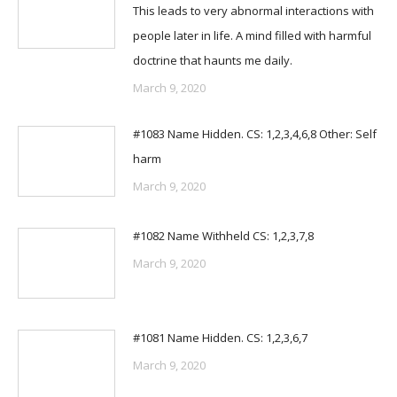
This leads to very abnormal interactions with
people later in life. A mind filled with harmful
doctrine that haunts me daily.
March 9, 2020
#1083 Name Hidden. CS: 1,2,3,4,6,8 Other: Self
harm
March 9, 2020
#1082 Name Withheld CS: 1,2,3,7,8
March 9, 2020
#1081 Name Hidden. CS: 1,2,3,6,7
March 9, 2020