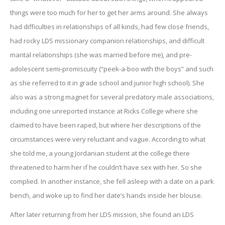
things were too much for her to get her arms around. She always
had difficulties in relationships of all kinds, had few close friends,
had rocky LDS missionary companion relationships, and difficult
marital relationships (she was married before me), and pre-
adolescent semi-promiscuity (“peek-a-boo with the boys” and such
as she referred to it in grade school and junior high school). She
also was a strong magnet for several predatory male associations,
including one unreported instance at Ricks College where she
claimed to have been raped, but where her descriptions of the
circumstances were very reluctant and vague. According to what
she told me, a young Jordanian student at the college there
threatened to harm her if he couldn’t have sex with her. So she
complied. In another instance, she fell asleep with a date on a park
bench, and woke up to find her date’s hands inside her blouse.
After later returning from her LDS mission, she found an LDS