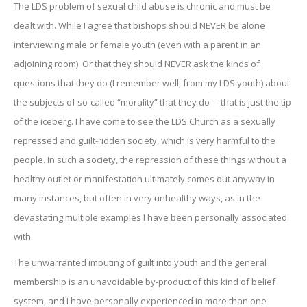
The LDS problem of sexual child abuse is chronic and must be
dealt with. While I agree that bishops should NEVER be alone
interviewing male or female youth (even with a parent in an
adjoining room). Or that they should NEVER ask the kinds of
questions that they do (I remember well, from my LDS youth) about
the subjects of so-called “morality” that they do— that is just the tip
of the iceberg. I have come to see the LDS Church as a sexually
repressed and guilt-ridden society, which is very harmful to the
people. In such a society, the repression of these things without a
healthy outlet or manifestation ultimately comes out anyway in
many instances, but often in very unhealthy ways, as in the
devastating multiple examples I have been personally associated
with.
The unwarranted imputing of guilt into youth and the general
membership is an unavoidable by-product of this kind of belief
system, and I have personally experienced in more than one