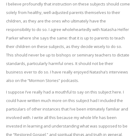
I believe profoundly that instruction on these subjects should come
solely from healthy, well-adjusted parents themselves to their
children, as they are the ones who ultimately have the
responsibility to do so. I agree wholeheartedly with Natasha Helfer
Parker where she says the same: that it is up to parents to teach
their children on these subjects, as they decide wisely to do so.
This should never be up to bishops or seminary teachers to dictate
standards, particularly harmful ones. It should not be their
business ever to do so. I have really enjoyed Natasha’s interviews
also on the “Mormon Stories” podcasts.
I suppose I’ve really had a mouthful to say on this subject here. I
could have written much more on this subject had I included the
particulars of other instances that I’ve been intimately familiar and
involved with. I write all this because my whole life has been
invested in learning and understanding what was supposed to be
the “Restored Gospel,” and spiritual things and truth in general,