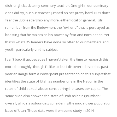
dish it right back to my seminary teacher. One girl in our seminary
class did try, but our teacher jumped on her pretty hard. But I don’t
fear the LDS leadership any more, either local or general. I still
remember from the Endowment the “evil one” that is portrayed as
boasting that he maintains his power by fear and intimidation. Yet
that is what LDS leaders have done so often to our members and
youth, particularly on this subject.
I can’t back it up, because I haven’t taken the time to research this
more thoroughly, though I’d like to, but I discovered over this past
year an image form a Powerpoint presentation on this subject that
identifies the state of Utah as number one in the Nation in the
rates of child sexual abuse considering the cases per capita. The
same slide also showed the state of Utah as being number 8
overall, which is astounding considering the much lower population
base of Utah. These data were from some study in 2014.