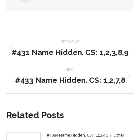
Post
PREVIOUS
navigation
#431 Name Hidden. CS: 1,2,3,8,9
Previous
post:
NEXT
#433 Name Hidden. CS: 1,2,7,8
Next
post:
Related Posts
#1084 Name Hidden. CS: 1,2,3,4,5,7. Other: