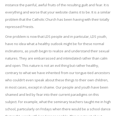
instance the painful, awful fruits of the resulting guilt and fear. It is
everything and worse that your website claims it to be. It is a similar
problem that the Catholic Church has been having with their totally
repressed Priests.
One problem is now that LDS people and in particular, LDS youth,
have no idea what a healthy outlook might be for these normal
inclinations, as youth begin to realize and understand their sexual
natures. They are embarrassed and intimidated rather than calm
and open. This nature is not an evil thing but rather healthy,
contrary to what we have inherited from our tongue-tied ancestors
who couldn’t even speak about these things to their own children,
in most cases, except in shame. Our people and youth have been
shamed and led by fear into their current paradigms on this
subject. For example, what the seminary teachers taught me in high
school, particularly on Fridays when there would be a school dance