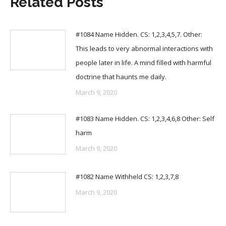
Related Posts
#1084 Name Hidden. CS: 1,2,3,4,5,7. Other:
This leads to very abnormal interactions with
people later in life. A mind filled with harmful
doctrine that haunts me daily.
March 9, 2020
#1083 Name Hidden. CS: 1,2,3,4,6,8 Other: Self
harm
March 9, 2020
#1082 Name Withheld CS: 1,2,3,7,8
March 9, 2020