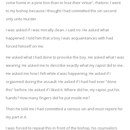
come home in a pine box than to lose their virtue”, rhetoric. I went
to my bishop because I thought I had committed the sin second
only unto murder.
I was asked if i was morally clean. I said no. He asked what
happened. I told him that a boy I was acquaintances with had
forced himself on me.
He asked what I had done to provoke the boy. He asked what I was
wearing. He asked me to describe exactly what my rapist did to me.
He asked me how I felt while it was happening. He asked if I
orgasmed during the assault. He asked if I had had ever “done
this” before. He asked if I liked it. Where did he, my rapist, put his
hands? How many fingers did he put inside me?
Then he told me I had committed a serious sin and must repent for
my part in it.
I was forced to repeat this in front of the bishop, his counselors