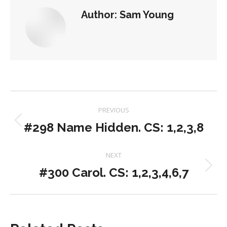
Author:
Sam Young
Post
PREVIOUS
navigation
#298 Name Hidden. CS: 1,2,3,8
Previous
post:
NEXT
#300 Carol. CS: 1,2,3,4,6,7
Next
post: