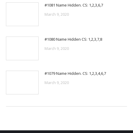
#1081 Name Hidden. CS: 1,2,3,6,7
March 9, 2020
#1080 Name Hidden CS: 1,2,3,7,8
March 9, 2020
#1079 Name Hidden. CS: 1,2,3,4,6,7
March 9, 2020