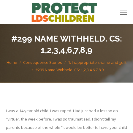
#299 NAME WITHHELD. CS:
1,2,3,4,6,7,8,9
You are here:
Home
Consequence Stories
1. Inappropriate shame and guilt
#299 Name Withheld. CS: 1,2,3,4,6,7,8,9
I was a 14 year old child. I was raped. Had just had a lesson on
“virtue”, the week before. I was so traumatized. I didn’t tell my
parents because of the whole “it would be better to have your child