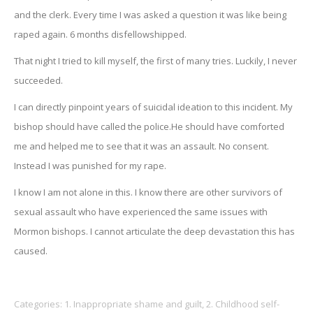
and the clerk. Every time I was asked a question it was like being
raped again. 6 months disfellowshipped.
That night I tried to kill myself, the first of many tries. Luckily, I never
succeeded.
I can directly pinpoint years of suicidal ideation to this incident. My
bishop should have called the police.He should have comforted
me and helped me to see that it was an assault. No consent.
Instead I was punished for my rape.
I know I am not alone in this. I know there are other survivors of
sexual assault who have experienced the same issues with
Mormon bishops. I cannot articulate the deep devastation this has
caused.
Categories:
1. Inappropriate shame and guilt
,
2. Childhood self-