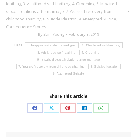
loathing
,
3. Adulthood self-loathing
,
4. Grooming
,
6. Impaired
sexual relations after marriage
,
7. Years of recovery from
childhood shaming
,
8. Suicide Ideation
,
9. Attempted Suicide
,
Consequence Stories
By
Sam Young
February 3, 2018
Tags:
1. Inappropriate shame and guilt
2. Childhood self-loathing
3. Adulthood self-loathing
4. Grooming
6. Impaired sexual relations after marriage
7. Years of recovery from childhood shaming
8. Suicide Ideation
9. Attempted Suicide
Share this article
Share
Share
Share
Share
Share
on
on
on
on
on
Facebook
X
Pinterest
LinkedIn
WhatsApp