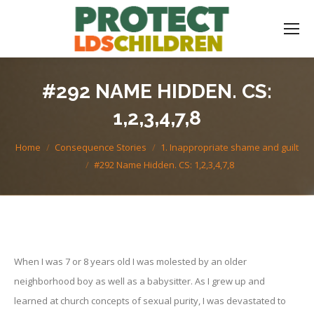
#292 NAME HIDDEN. CS:
1,2,3,4,7,8
You are here:
Home
Consequence Stories
1. Inappropriate shame and guilt
#292 Name Hidden. CS: 1,2,3,4,7,8
When I was 7 or 8 years old I was molested by an older
neighborhood boy as well as a babysitter. As I grew up and
learned at church concepts of sexual purity, I was devastated to