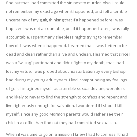
find out that I had committed the sin next to murder. Also, I could
not remember my exact age when it happened, and felt a terrible
uncertainty of my guilt, thinking that if it happened before I was
baptized I was not accountable, but if it happened after, I was fully
accountable. I spent many sleepless nights trying to remember
how old I was when it happened. I learned that it was better to be
dead and clean rather than alive and unclean. I learned that since I
was a “willing” participant and didn’t fight to my death, that I had
lost my virtue. I was probed about masturbation by every bishop I
had during my young adult years. I lied, compounding my feelings
of guilt. I imagined myself as a terrible sexual deviant, worthless
and likely to never to find the strength to confess and repent and
live righteously enough for salvation. I wondered if I should kill
myself, since any good Mormon parents would rather see their
child in a coffin than find out they had committed sexual sin.
When it was time to go on a mission I knew I had to confess. It had