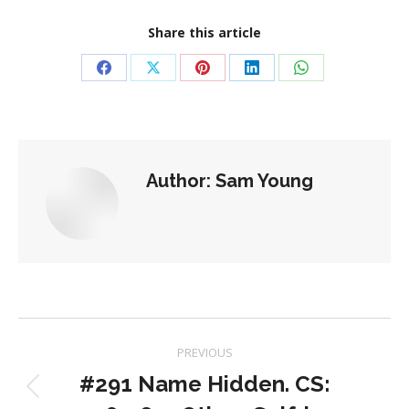
Share this article
Share
Share
Share
Share
Share
on
on
on
on
on
Facebook
X
Pinterest
LinkedIn
WhatsApp
Author:
Sam Young
Post
PREVIOUS
navigation
#291 Name Hidden. CS:
Previous