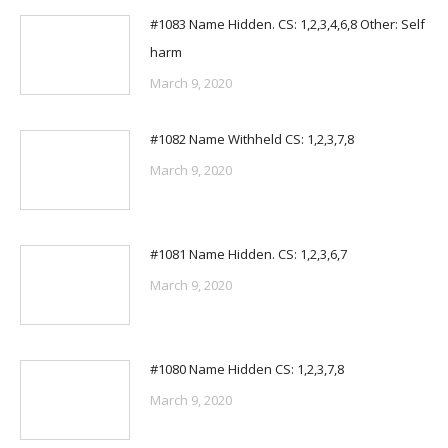
#1083 Name Hidden. CS: 1,2,3,4,6,8 Other: Self
harm
March 9, 2020
#1082 Name Withheld CS: 1,2,3,7,8
March 9, 2020
#1081 Name Hidden. CS: 1,2,3,6,7
March 9, 2020
#1080 Name Hidden CS: 1,2,3,7,8
March 9, 2020