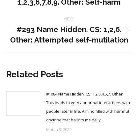
1,2,3,6,7,8,9. Other: Self-harm
post:
NEXT
#293 Name Hidden. CS: 1,2,6.
Next
Other: Attempted self-mutilation
post:
Related Posts
#1084 Name Hidden. CS: 1,2,3,4,5,7. Other:
This leads to very abnormal interactions with
people later in life. A mind filled with harmful
doctrine that haunts me daily.
March 9, 2020