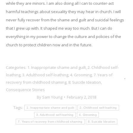
while they are minors. I am also doing all I can to counter-act
harmful teachings about sexuality they may hear in church. I will
never fully recover from the shame and guilt and suicidal feelings
that I grew up with. It shaped me way too much. But I can do
everything in my power to change the culture and policies of the
church to protect children now and in the future.
Categories:
1. Inappropriate shame and guilt
,
2. Childhood self-
loathing
,
3. Adulthood self-loathing
,
4. Grooming
,
7. Years of
recovery from childhood shaming
,
8. Suicide Ideation
,
Consequence Stories
By
Sam Young
February 2, 2018
Tags:
1. Inappropriate shame and guilt
2. Childhood self-loathing
3. Adulthood self-loathing
4. Grooming
7. Years of recovery from childhood shaming
8. Suicide Ideation