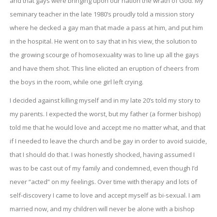
and that gays were bringing upon our nation the wrath of God. My
seminary teacher in the late 1980’s proudly told a mission story
where he decked a gay man that made a pass at him, and put him
in the hospital. He went on to say that in his view, the solution to
the growing scourge of homosexuality was to line up all the gays
and have them shot. This line elicited an eruption of cheers from
the boys in the room, while one girl left crying.
I decided against killing myself and in my late 20’s told my story to
my parents. I expected the worst, but my father (a former bishop)
told me that he would love and accept me no matter what, and that
if I needed to leave the church and be gay in order to avoid suicide,
that I should do that. I was honestly shocked, having assumed I
was to be cast out of my family and condemned, even though I’d
never “acted” on my feelings. Over time with therapy and lots of
self-discovery I came to love and accept myself as bi-sexual. I am
married now, and my children will never be alone with a bishop