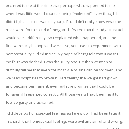
occurred to me at this time that perhaps what happened to me
when I was little would count as being “molested”, even though I
didn’t fight it, since I was so young. But I didn’t really know what the
rules were for this kind of thing, and I feared that the judge in Israel
would see it differently. So I explained what happened, and the
first words my bishop said were, “So, you used to experiment with
homosexuality.” I died inside. My hope of being told that it wasn’t
my fault was dashed. I was the guilty one. He then went on to
dutifully tell me that even the most vile of sins can be forgiven, and
we read scriptures to prove it. I left feeling the weight had grown
and become permanent, even with the promise that I could be
forgiven if I repented correctly. All those years I had been right to
feel so guilty and ashamed.
I did develop homosexual feelings as I grew up. I had been taught
in church that homosexual feelings were evil and sinful and wrong,