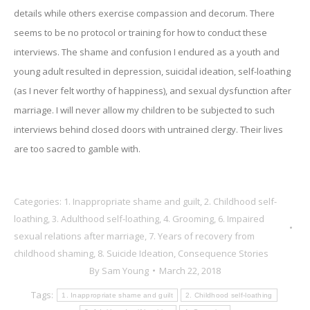
details while others exercise compassion and decorum. There
seems to be no protocol or training for how to conduct these
interviews. The shame and confusion I endured as a youth and
young adult resulted in depression, suicidal ideation, self-loathing
(as I never felt worthy of happiness), and sexual dysfunction after
marriage. I will never allow my children to be subjected to such
interviews behind closed doors with untrained clergy. Their lives
are too sacred to gamble with.
Categories:
1. Inappropriate shame and guilt
,
2. Childhood self-
loathing
,
3. Adulthood self-loathing
,
4. Grooming
,
6. Impaired
sexual relations after marriage
,
7. Years of recovery from
childhood shaming
,
8. Suicide Ideation
,
Consequence Stories
By
Sam Young
March 22, 2018
Tags:
1. Inappropriate shame and guilt
2. Childhood self-loathing