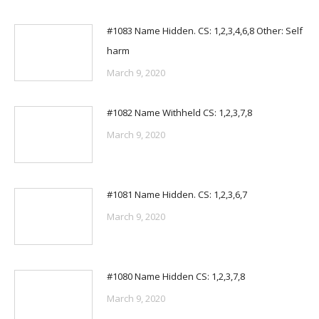
#1083 Name Hidden. CS: 1,2,3,4,6,8 Other: Self
harm
March 9, 2020
#1082 Name Withheld CS: 1,2,3,7,8
March 9, 2020
#1081 Name Hidden. CS: 1,2,3,6,7
March 9, 2020
#1080 Name Hidden CS: 1,2,3,7,8
March 9, 2020