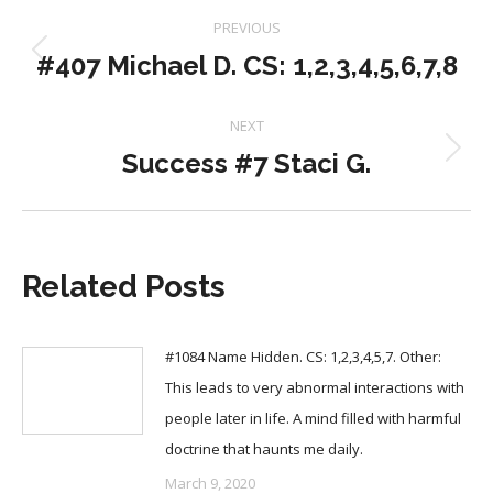
Post
PREVIOUS
navigation
#407 Michael D. CS: 1,2,3,4,5,6,7,8
Previous
post:
NEXT
Success #7 Staci G.
Next
post:
Related Posts
#1084 Name Hidden. CS: 1,2,3,4,5,7. Other:
This leads to very abnormal interactions with
people later in life. A mind filled with harmful
doctrine that haunts me daily.
March 9, 2020