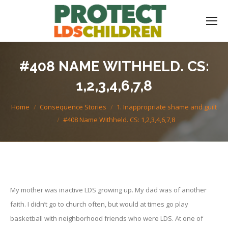
#408 NAME WITHHELD. CS:
1,2,3,4,6,7,8
You are here:
Home
Consequence Stories
1. Inappropriate shame and guilt
#408 Name Withheld. CS: 1,2,3,4,6,7,8
My mother was inactive LDS growing up. My dad was of another
faith. I didn’t go to church often, but would at times go play
basketball with neighborhood friends who were LDS. At one of