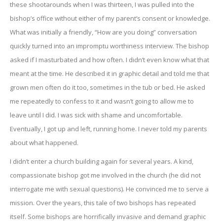
these shootarounds when I was thirteen, I was pulled into the
bishop’s office without either of my parent’s consent or knowledge.
What was initially a friendly, “How are you doing” conversation
quickly turned into an impromptu worthiness interview. The bishop
asked if I masturbated and how often. I didn’t even know what that
meant at the time. He described it in graphic detail and told me that
grown men often do it too, sometimes in the tub or bed. He asked
me repeatedly to confess to it and wasn’t going to allow me to
leave until I did. I was sick with shame and uncomfortable.
Eventually, I got up and left, running home. I never told my parents
about what happened.
I didn’t enter a church building again for several years. A kind,
compassionate bishop got me involved in the church (he did not
interrogate me with sexual questions). He convinced me to serve a
mission. Over the years, this tale of two bishops has repeated
itself. Some bishops are horrifically invasive and demand graphic