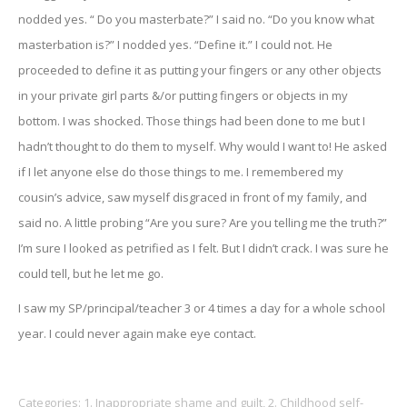
nodded yes. “ Do you masterbate?” I said no. “Do you know what
masterbation is?” I nodded yes. “Define it.” I could not. He
proceeded to define it as putting your fingers or any other objects
in your private girl parts &/or putting fingers or objects in my
bottom. I was shocked. Those things had been done to me but I
hadn’t thought to do them to myself. Why would I want to! He asked
if I let anyone else do those things to me. I remembered my
cousin’s advice, saw myself disgraced in front of my family, and
said no. A little probing “Are you sure? Are you telling me the truth?”
I’m sure I looked as petrified as I felt. But I didn’t crack. I was sure he
could tell, but he let me go.
I saw my SP/principal/teacher 3 or 4 times a day for a whole school
year. I could never again make eye contact.
Categories:
1. Inappropriate shame and guilt
,
2. Childhood self-