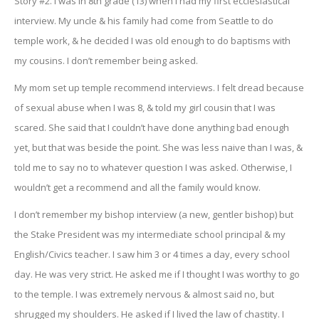
Story #2. I was in 8th grade (13) when I had my first ecclesiastical
interview. My uncle & his family had come from Seattle to do
temple work, & he decided I was old enough to do baptisms with
my cousins. I don’t remember being asked.
My mom set up temple recommend interviews. I felt dread because
of sexual abuse when I was 8, & told my girl cousin that I was
scared. She said that I couldn’t have done anything bad enough
yet, but that was beside the point. She was less naive than I was, &
told me to say no to whatever question I was asked. Otherwise, I
wouldn’t get a recommend and all the family would know.
I don’t remember my bishop interview (a new, gentler bishop) but
the Stake President was my intermediate school principal & my
English/Civics teacher. I saw him 3 or 4 times a day, every school
day. He was very strict. He asked me if I thought I was worthy to go
to the temple. I was extremely nervous & almost said no, but
shrugged my shoulders. He asked if I lived the law of chastity. I