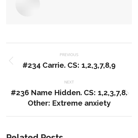
Post
PREVIOUS
navigation
#234 Carrie. CS: 1,2,3,7,8,9
Previous
post:
NEXT
#236 Name Hidden. CS: 1,2,3,7,8.
Next
Other: Extreme anxiety
post:
Related Posts