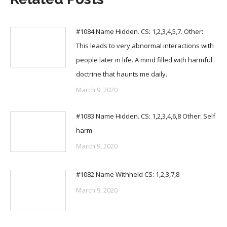
#1084 Name Hidden. CS: 1,2,3,4,5,7. Other:
This leads to very abnormal interactions with
people later in life. A mind filled with harmful
doctrine that haunts me daily.
March 9, 2020
#1083 Name Hidden. CS: 1,2,3,4,6,8 Other: Self
harm
March 9, 2020
#1082 Name Withheld CS: 1,2,3,7,8
March 9, 2020