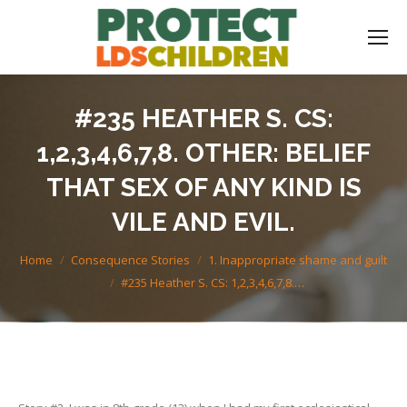
#235 HEATHER S. CS:
1,2,3,4,6,7,8. OTHER: BELIEF
THAT SEX OF ANY KIND IS
VILE AND EVIL.
You are here:
Home
Consequence Stories
1. Inappropriate shame and guilt
#235 Heather S. CS: 1,2,3,4,6,7,8.…