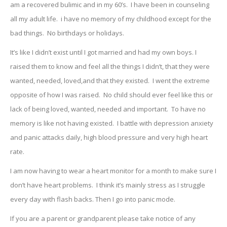
am a recovered bulimic and in my 60’s. I have been in counseling
all my adult life. i have no memory of my childhood except for the
bad things. No birthdays or holidays.
It’s like I didn’t exist until I got married and had my own boys. I
raised them to know and feel all the things I didn’t, that they were
wanted, needed, loved,and that they existed. I went the extreme
opposite of how I was raised. No child should ever feel like this or
lack of being loved, wanted, needed and important. To have no
memory is like not having existed. I battle with depression anxiety
and panic attacks daily, high blood pressure and very high heart
rate.
I am now having to wear a heart monitor for a month to make sure I
don’t have heart problems. I think it’s mainly stress as I struggle
every day with flash backs. Then I go into panic mode.
If you are a parent or grandparent please take notice of any