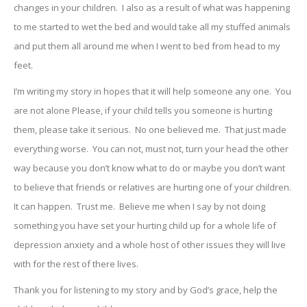
changes in your children. I also as a result of what was happening
to me started to wet the bed and would take all my stuffed animals
and put them all around me when I went to bed from head to my
feet.
I’m writing my story in hopes that it will help someone any one. You
are not alone Please, if your child tells you someone is hurting
them, please take it serious. No one believed me. That just made
everything worse. You can not, must not, turn your head the other
way because you don’t know what to do or maybe you don’t want
to believe that friends or relatives are hurting one of your children.
It can happen. Trust me. Believe me when I say by not doing
something you have set your hurting child up for a whole life of
depression anxiety and a whole host of other issues they will live
with for the rest of there lives.
Thank you for listening to my story and by God’s grace, help the