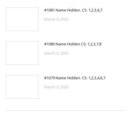
#1081 Name Hidden. CS: 1,2,3,6,7
March 9, 2020
#1080 Name Hidden CS: 1,2,3,7,8
March 9, 2020
#1079 Name Hidden. CS: 1,2,3,4,6,7
March 9, 2020