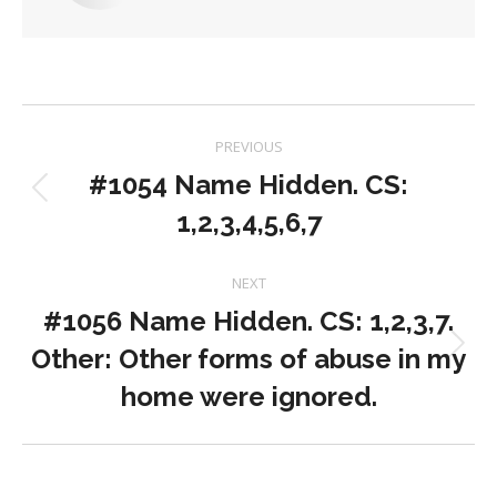
Post
PREVIOUS
navigation
#1054 Name Hidden. CS:
Previous
1,2,3,4,5,6,7
post:
NEXT
#1056 Name Hidden. CS: 1,2,3,7.
Other: Other forms of abuse in my
Next
post:
home were ignored.