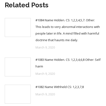
Related Posts
#1084 Name Hidden. CS: 1,2,3,4,5,7. Other:
This leads to very abnormal interactions with
people later in life. A mind filled with harmful
doctrine that haunts me daily.
March 9, 2020
#1083 Name Hidden. CS: 1,2,3,4,6,8 Other: Self
harm
March 9, 2020
#1082 Name Withheld CS: 1,2,3,7,8
March 9, 2020