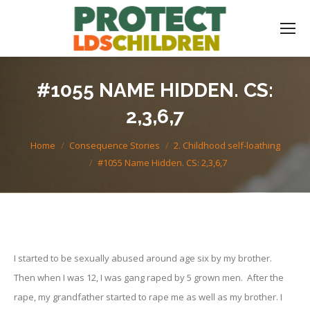
#1055 NAME HIDDEN. CS:
2,3,6,7
You are here:
Home
Consequence Stories
2. Childhood self-loathing
#1055 Name Hidden. CS: 2,3,6,7
I started to be sexually abused around age six by my brother.
Then when I was 12, I was gang raped by 5 grown men. After the
rape, my grandfather started to rape me as well as my brother. I