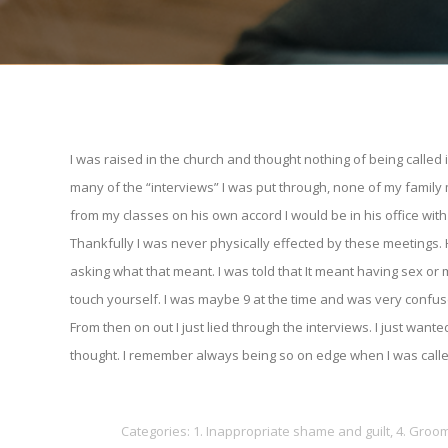
I was raised in the church and thought nothing of being called 
many of the “interviews” I was put through, none of my famil
from my classes on his own accord I would be in his office wi
Thankfully I was never physically effected by these meetings.
asking what that meant. I was told that It meant having sex o
touch yourself. I was maybe 9 at the time and was very confuse
From then on out I just lied through the interviews. I just w
thought. I remember always being so on edge when I was called
Categories:
1. Inappropriate shame and guilt
,
4. Groo