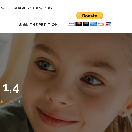
ES
ES
SHARE YOUR STORY
SHARE YOUR STORY
SIGN THE PETITION
SIGN THE PETITION
1,4
en. CS: 1,4