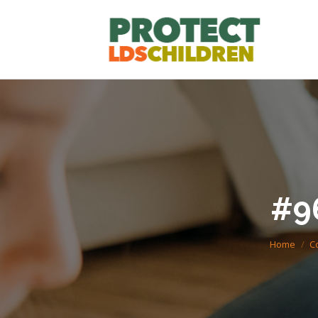
#9
You are he
Home
C