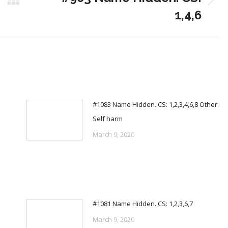
Next
1,4,6
post:
#1083 Name Hidden. CS: 1,2,3,4,6,8 Other:
Self harm
March 9, 2020
#1081 Name Hidden. CS: 1,2,3,6,7
March 9, 2020