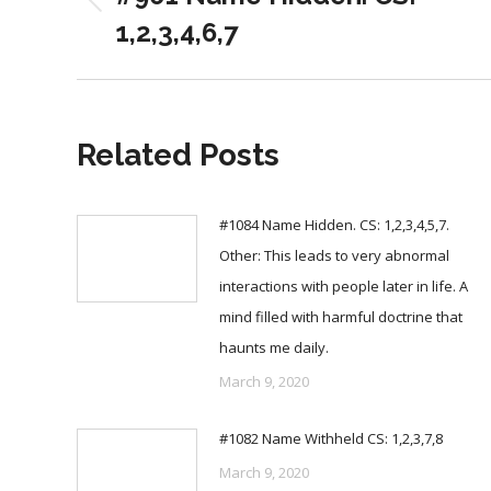
Previous
1,2,3,4,6,7
post:
Related Posts
#1084 Name Hidden. CS: 1,2,3,4,5,7.
Other: This leads to very abnormal
interactions with people later in life. A
mind filled with harmful doctrine that
haunts me daily.
March 9, 2020
#1082 Name Withheld CS: 1,2,3,7,8
March 9, 2020