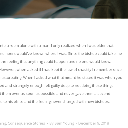
into a room alone with a man. I only realized when I was older that
y members would’ve known where I was. Since the bishop could take me
th the feeling that anything could happen and no one would know.
 However, when asked if I had kept the law of chastity I remember once
r masturbating. When I asked what that meant he stated it was when you
d and strangely enough felt guilty despite not doing those things.
anted them over as soon as possible and never gave them a second
 to his office and the feeling never changed with new bishops.
ming
,
Consequence Stories
By
Sam Young
December 9, 2018