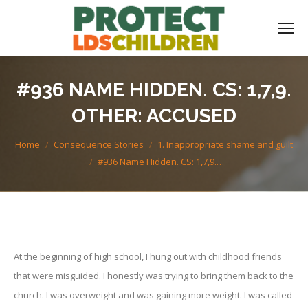
#936 NAME HIDDEN. CS: 1,7,9.
OTHER: ACCUSED
You are here:
Home
Consequence Stories
1. Inappropriate shame and guilt
#936 Name Hidden. CS: 1,7,9.…
At the beginning of high school, I hung out with childhood friends
that were misguided. I honestly was trying to bring them back to the
church. I was overweight and was gaining more weight. I was called