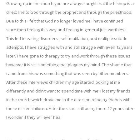
Growing up in the church you are always taught that the bishop is a
direct line to God through the prophet and through the priesthood.
Due to this I felt that God no longer loved me I have continued
since then feeling this way and feeling in general just worthless.
This led to eating disorders , self-mutilation, and multiple suicide
attempts. I have struggled with and still struggle with even 12 years
later. I have gone to therapy to try and work through these issues
however it is still something that plagues my mind. The shame that
came from this was something that was seen by other members.
After these interviews children my age started looking at me
differently and didn’t want to spend time with me. I lost my friends
in the church which drove me in the direction of being friends with
these misled children. After the scars still being there 12 years later
I wonder if they will ever heal.