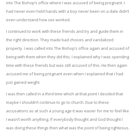
into The Bishop’s office where I was accused of being pregnant. I
had never even held hands with a boy never been on a date didn’t
even understand how sex worked.
I continued to work with these friends and try and guide them in
the right direction. They made bad choices and vandalized
property. I was called into The Bishop’s office again and accused of
being with them when they did this. I explained why I was spending
time with these friends but was still accused of this. He then again
accused me of being pregnant even when I explained that I had
just gained weight.
I was then called in a third time which at that point I decided that
maybe I shouldn’t continue to go to church. Due to these
accusations as at such a young age it was easier for me to feel like
I wasn’t worth anything. If everybody thought and God thought I
was doing these things then what was the point of being righteous.