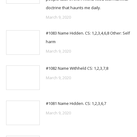
doctrine that haunts me daily.
March 9, 2020
#1083 Name Hidden. CS: 1,2,3,4,6,8 Other: Self
harm
March 9, 2020
#1082 Name Withheld CS: 1,2,3,7,8
March 9, 2020
#1081 Name Hidden. CS: 1,2,3,6,7
March 9, 2020