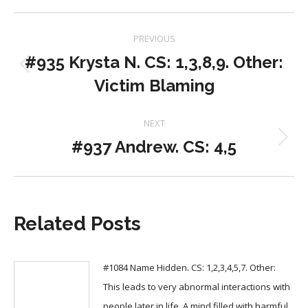
Post
PREVIOUS
navigation
#935 Krysta N. CS: 1,3,8,9. Other:
Previous
Victim Blaming
post:
NEXT
#937 Andrew. CS: 4,5
Next
post:
Related Posts
#1084 Name Hidden. CS: 1,2,3,4,5,7. Other:
This leads to very abnormal interactions with
people later in life. A mind filled with harmful