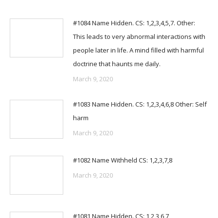
#1084 Name Hidden. CS: 1,2,3,4,5,7. Other:
This leads to very abnormal interactions with
people later in life. A mind filled with harmful
doctrine that haunts me daily.
March 9, 2020
#1083 Name Hidden. CS: 1,2,3,4,6,8 Other: Self
harm
March 9, 2020
#1082 Name Withheld CS: 1,2,3,7,8
March 9, 2020
#1081 Name Hidden. CS: 1,2,3,6,7