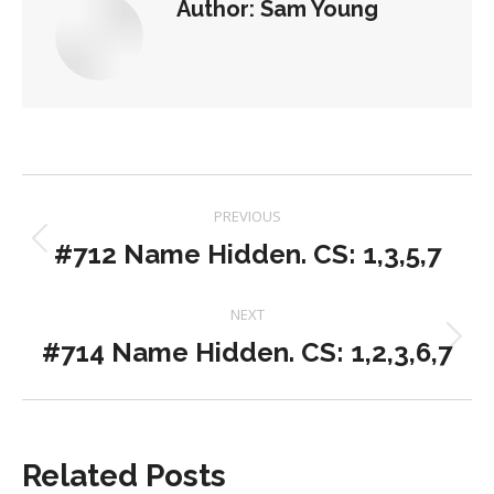
Author:
Sam Young
Post
PREVIOUS
navigation
#712 Name Hidden. CS: 1,3,5,7
Previous
post:
NEXT
#714 Name Hidden. CS: 1,2,3,6,7
Next
post:
Related Posts