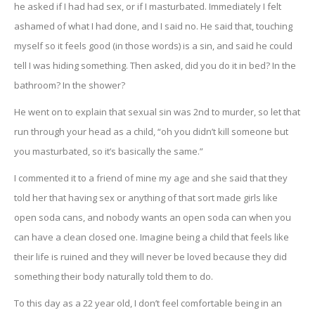
he asked if I had had sex, or if I masturbated. Immediately I felt
ashamed of what I had done, and I said no. He said that, touching
myself so it feels good (in those words) is a sin, and said he could
tell I was hiding something. Then asked, did you do it in bed? In the
bathroom? In the shower?
He went on to explain that sexual sin was 2nd to murder, so let that
run through your head as a child, “oh you didn’t kill someone but
you masturbated, so it’s basically the same.”
I commented it to a friend of mine my age and she said that they
told her that having sex or anything of that sort made girls like
open soda cans, and nobody wants an open soda can when you
can have a clean closed one. Imagine being a child that feels like
their life is ruined and they will never be loved because they did
something their body naturally told them to do.
To this day as a 22 year old, I don’t feel comfortable being in an