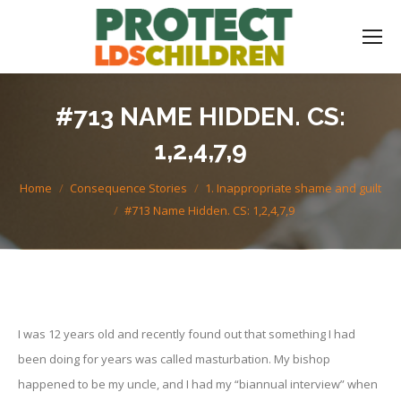
#713 NAME HIDDEN. CS:
1,2,4,7,9
You are here:
Home
Consequence Stories
1. Inappropriate shame and guilt
#713 Name Hidden. CS: 1,2,4,7,9
I was 12 years old and recently found out that something I had
been doing for years was called masturbation. My bishop
happened to be my uncle, and I had my “biannual interview” when