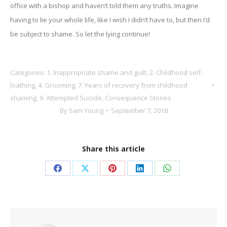
office with a bishop and haven’t told them any truths. Imagine
having to lie your whole life, like I wish I didn’t have to, but then I’d
be subject to shame. So let the lying continue!
Categories:
1. Inappropriate shame and guilt
,
2. Childhood self-
loathing
,
4. Grooming
,
7. Years of recovery from childhood
shaming
,
9. Attempted Suicide
,
Consequence Stories
By
Sam Young
September 7, 2018
Share this article
Share
Share
Share
Share
Share
on
on
on
on
on
Facebook
X
Pinterest
LinkedIn
WhatsApp