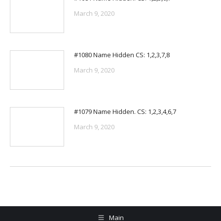
March 9, 2020
#1080 Name Hidden CS: 1,2,3,7,8
March 9, 2020
#1079 Name Hidden. CS: 1,2,3,4,6,7
March 9, 2020
Main