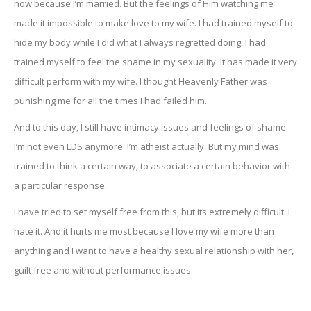
now because I’m married. But the feelings of Him watching me
made it impossible to make love to my wife. I had trained myself to
hide my body while I did what I always regretted doing. I had
trained myself to feel the shame in my sexuality. It has made it very
difficult perform with my wife. I thought Heavenly Father was
punishing me for all the times I had failed him.
And to this day, I still have intimacy issues and feelings of shame.
I’m not even LDS anymore. I’m atheist actually. But my mind was
trained to think a certain way; to associate a certain behavior with
a particular response.
I have tried to set myself free from this, but its extremely difficult. I
hate it. And it hurts me most because I love my wife more than
anything and I want to have a healthy sexual relationship with her,
guilt free and without performance issues.