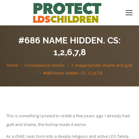
#686 NAME HIDDEN. CS:
1,2,6,7,8
You are here:
Home
Consequence Stories
1. Inappropriate shame and guilt
#686 Name Hidden. CS: 1,2,6,7,8
This is something I posted to reddit a few years ago. I already had
guilt and shame, the bishop made it worse.
As a child, I was born into a deeply religious and active LDS family.