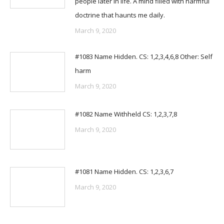
people later in life. A mind filled with harmful
doctrine that haunts me daily.
March 9, 2020
#1083 Name Hidden. CS: 1,2,3,4,6,8 Other: Self
harm
March 9, 2020
#1082 Name Withheld CS: 1,2,3,7,8
March 9, 2020
#1081 Name Hidden. CS: 1,2,3,6,7
March 9, 2020