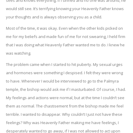
sees and knows everything. If I sinned and no one was around, he
would still see. It’s terrifying knowing your Heavenly Father knows
your thoughts and is always observing you as a child.
Most of the time, it was okay. Even when the other kids picked on
me for my beliefs and made fun of me for not swearing, I held firm
that I was doing what Heavenly Father wanted me to do. I knew he
was watching.
The problem came when I started to hit puberty. My sexual urges
and hormones were something I despised. I felt they were wrong
to have. Whenever I would be interviewed to go to the Palmyra
temple, the bishop would ask me if I masturbated. Of course, I had.
My feelings and actions were normal, but at the time I couldn’t see
them as normal. The chastisement from the bishop made me feel
terrible. I wanted to disappear. Why couldn’t I just not have these
feelings? Why was Heavenly Father making me have feelings, I
desperately wanted to go away, if I was not allowed to act upon