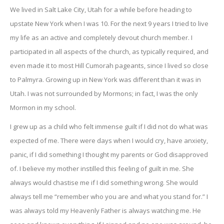
We lived in Salt Lake City, Utah for a while before heading to
upstate New York when I was 10. For the next 9 years I tried to live
my life as an active and completely devout church member. I
participated in all aspects of the church, as typically required, and
even made it to most Hill Cumorah pageants, since I lived so close
to Palmyra. Growing up in New York was different than it was in
Utah. I was not surrounded by Mormons; in fact, I was the only
Mormon in my school.
I grew up as a child who felt immense guilt if I did not do what was
expected of me. There were days when I would cry, have anxiety,
panic, if I did something I thought my parents or God disapproved
of. I believe my mother instilled this feeling of guilt in me. She
always would chastise me if I did something wrong. She would
always tell me “remember who you are and what you stand for.” I
was always told my Heavenly Father is always watching me. He