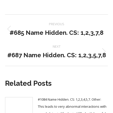
Post
PREVIOUS
navigation
#685 Name Hidden. CS: 1,2,3,7,8
Previous
post:
NEXT
#687 Name Hidden. CS: 1,2,3,5,7,8
Next
post:
Related Posts
#1084 Name Hidden. CS: 1,2,3,4,5,7. Other:
This leads to very abnormal interactions with