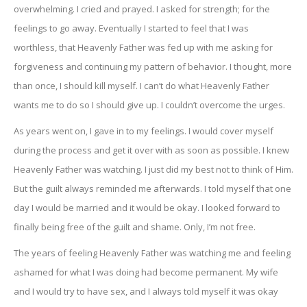
overwhelming. I cried and prayed. I asked for strength; for the
feelings to go away. Eventually I started to feel that I was
worthless, that Heavenly Father was fed up with me asking for
forgiveness and continuing my pattern of behavior. I thought, more
than once, I should kill myself. I can’t do what Heavenly Father
wants me to do so I should give up. I couldn’t overcome the urges.
As years went on, I gave in to my feelings. I would cover myself
during the process and get it over with as soon as possible. I knew
Heavenly Father was watching. I just did my best not to think of Him.
But the guilt always reminded me afterwards. I told myself that one
day I would be married and it would be okay. I looked forward to
finally being free of the guilt and shame. Only, I’m not free.
The years of feeling Heavenly Father was watching me and feeling
ashamed for what I was doing had become permanent. My wife
and I would try to have sex, and I always told myself it was okay