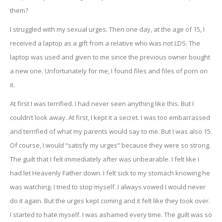
them?
I struggled with my sexual urges. Then one day, at the age of 15, I
received a laptop as a gift from a relative who was not LDS. The
laptop was used and given to me since the previous owner bought
a new one. Unfortunately for me, I found files and files of porn on
it.
At first I was terrified. I had never seen anything like this. But I
couldn’t look away. At first, I kept it a secret. I was too embarrassed
and terrified of what my parents would say to me. But I was also 15.
Of course, I would “satisfy my urges” because they were so strong.
The guilt that I felt immediately after was unbearable. I felt like I
had let Heavenly Father down. I felt sick to my stomach knowing he
was watching. I tried to stop myself. I always vowed I would never
do it again. But the urges kept coming and it felt like they took over.
I started to hate myself. I was ashamed every time. The guilt was so