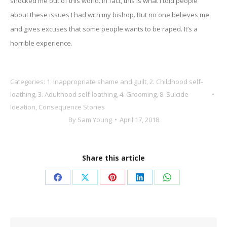
shocked me out of this world. In fact, this is what I told people
about these issues I had with my bishop. But no one believes me
and gives excuses that some people wants to be raped. It’s a
horrible experience.
Categories:
1. Inappropriate shame and guilt
,
2. Childhood self-
loathing
,
3. Adulthood self-loathing
,
4. Grooming
,
8. Suicide
Ideation
,
Consequence Stories
By
Sam Young
April 17, 2018
Share this article
Share
Share
Share
Share
Share
on
on
on
on
on
Facebook
X
Pinterest
LinkedIn
WhatsApp