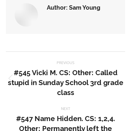
Author:
Sam Young
Post
PREVIOUS
navigation
#545 Vicki M. CS: Other: Called
stupid in Sunday School 3rd grade
Previous
post:
class
NEXT
#547 Name Hidden. CS: 1,2,4.
Other: Permanently left the