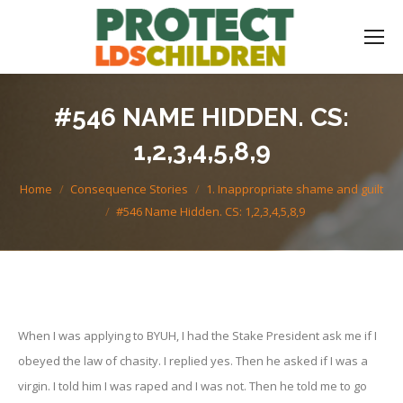
#546 NAME HIDDEN. CS:
1,2,3,4,5,8,9
You are here:
Home
Consequence Stories
1. Inappropriate shame and guilt
#546 Name Hidden. CS: 1,2,3,4,5,8,9
When I was applying to BYUH, I had the Stake President ask me if I
obeyed the law of chasity. I replied yes. Then he asked if I was a
virgin. I told him I was raped and I was not. Then he told me to go