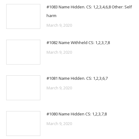
#1083 Name Hidden. CS: 1,2,3,4,6,8 Other: Self
harm
March 9, 2020
#1082 Name Withheld CS: 1,2,3,7,8
March 9, 2020
#1081 Name Hidden. CS: 1,2,3,6,7
March 9, 2020
#1080 Name Hidden CS: 1,2,3,7,8
March 9, 2020