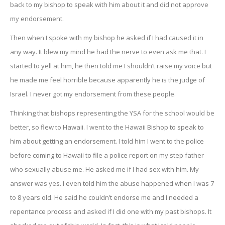
back to my bishop to speak with him about it and did not approve
my endorsement.
Then when I spoke with my bishop he asked if I had caused it in
any way. It blew my mind he had the nerve to even ask me that. I
started to yell at him, he then told me I shouldn’t raise my voice but
he made me feel horrible because apparently he is the judge of
Israel. I never got my endorsement from these people.
Thinking that bishops representing the YSA for the school would be
better, so flew to Hawaii. I went to the Hawaii Bishop to speak to
him about getting an endorsement. I told him I went to the police
before coming to Hawaii to file a police report on my step father
who sexually abuse me. He asked me if I had sex with him. My
answer was yes. I even told him the abuse happened when I was 7
to 8 years old. He said he couldn’t endorse me and I needed a
repentance process and asked if I did one with my past bishops. It