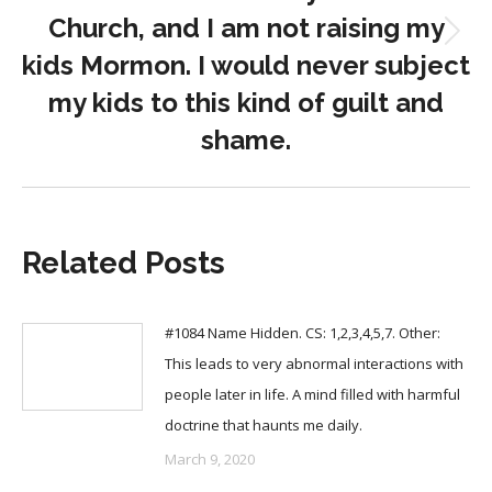
Church, and I am not raising my
Next
kids Mormon. I would never subject
post:
my kids to this kind of guilt and
shame.
Related Posts
#1084 Name Hidden. CS: 1,2,3,4,5,7. Other:
This leads to very abnormal interactions with
people later in life. A mind filled with harmful
doctrine that haunts me daily.
March 9, 2020