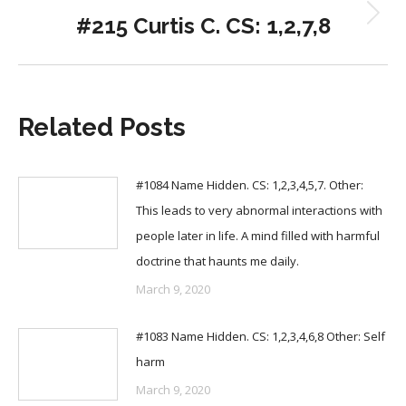
#215 Curtis C. CS: 1,2,7,8
Next
post:
Related Posts
#1084 Name Hidden. CS: 1,2,3,4,5,7. Other:
This leads to very abnormal interactions with
people later in life. A mind filled with harmful
doctrine that haunts me daily.
March 9, 2020
#1083 Name Hidden. CS: 1,2,3,4,6,8 Other: Self
harm
March 9, 2020