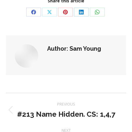
Share this article
Share
Share
Share
Share
Share
on
on
on
on
on
Facebook
X
Pinterest
LinkedIn
WhatsApp
Author:
Sam Young
Post
PREVIOUS
navigation
#213 Name Hidden. CS: 1,4,7
Previous
post:
NEXT