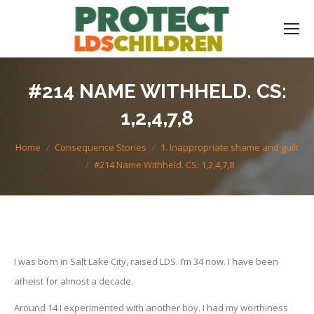
#214 NAME WITHHELD. CS:
1,2,4,7,8
You are here:
Home
Consequence Stories
1. Inappropriate shame and guilt
#214 Name Withheld. CS: 1,2,4,7,8
I was born in Salt Lake City, raised LDS. I’m 34 now. I have been
atheist for almost a decade.
Around 14 I experimented with another boy. I had my worthiness