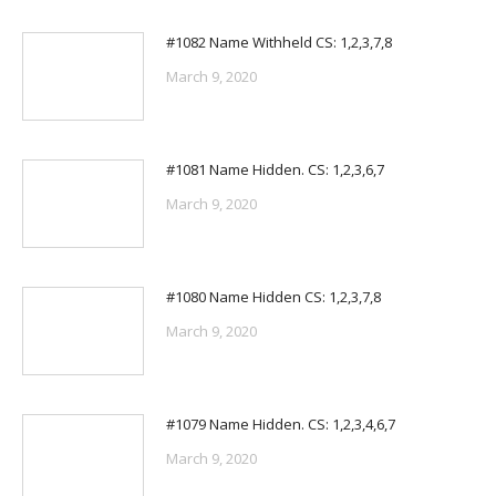
#1082 Name Withheld CS: 1,2,3,7,8
March 9, 2020
#1081 Name Hidden. CS: 1,2,3,6,7
March 9, 2020
#1080 Name Hidden CS: 1,2,3,7,8
March 9, 2020
#1079 Name Hidden. CS: 1,2,3,4,6,7
March 9, 2020