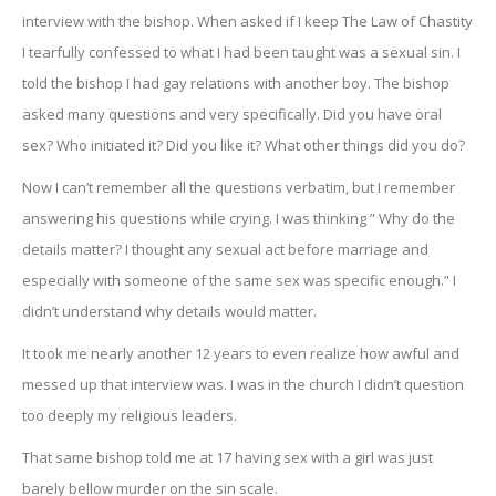
interview with the bishop. When asked if I keep The Law of Chastity
I tearfully confessed to what I had been taught was a sexual sin. I
told the bishop I had gay relations with another boy. The bishop
asked many questions and very specifically. Did you have oral
sex? Who initiated it? Did you like it? What other things did you do?
Now I can’t remember all the questions verbatim, but I remember
answering his questions while crying. I was thinking ” Why do the
details matter? I thought any sexual act before marriage and
especially with someone of the same sex was specific enough.” I
didn’t understand why details would matter.
It took me nearly another 12 years to even realize how awful and
messed up that interview was. I was in the church I didn’t question
too deeply my religious leaders.
That same bishop told me at 17 having sex with a girl was just
barely bellow murder on the sin scale.