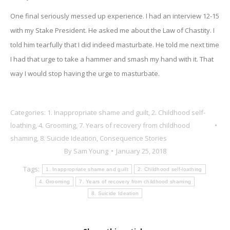
One final seriously messed up experience. I had an interview 12-15
with my Stake President. He asked me about the Law of Chastity. I
told him tearfully that I did indeed masturbate. He told me next time
I had that urge to take a hammer and smash my hand with it. That
way I would stop having the urge to masturbate.
Categories:
1. Inappropriate shame and guilt
,
2. Childhood self-
loathing
,
4. Grooming
,
7. Years of recovery from childhood
shaming
,
8. Suicide Ideation
,
Consequence Stories
By
Sam Young
January 25, 2018
Tags:
1. Inappropriate shame and guilt
2. Childhood self-loathing
4. Grooming
7. Years of recovery from childhood shaming
8. Suicide Ideation