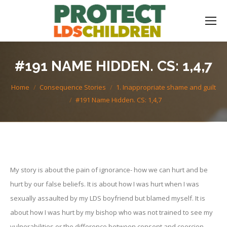
#191 NAME HIDDEN. CS: 1,4,7
You are here:
Home
Consequence Stories
1. Inappropriate shame and guilt
#191 Name Hidden. CS: 1,4,7
My story is about the pain of ignorance- how we can hurt and be
hurt by our false beliefs. It is about how I was hurt when I was
sexually assaulted by my LDS boyfriend but blamed myself. It is
about how I was hurt by my bishop who was not trained to see my
vulnerabilities or the difference between consent and coercion