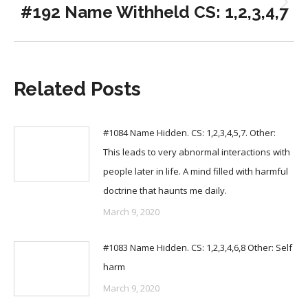
#192 Name Withheld CS: 1,2,3,4,7
Next
post:
Related Posts
#1084 Name Hidden. CS: 1,2,3,4,5,7. Other:
This leads to very abnormal interactions with
people later in life. A mind filled with harmful
doctrine that haunts me daily.
March 9, 2020
#1083 Name Hidden. CS: 1,2,3,4,6,8 Other: Self
harm
March 9, 2020