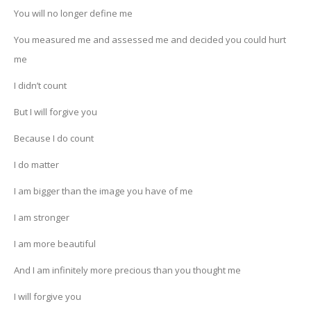
You will no longer define me
You measured me and assessed me and decided you could hurt
me
I didn’t count
But I will forgive you
Because I do count
I do matter
I am bigger than the image you have of me
I am stronger
I am more beautiful
And I am infinitely more precious than you thought me
I will forgive you