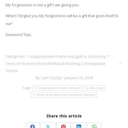
My forgiveness is not a gift I am giving you
When I forgive you My forgiveness will be a gift that gives itself to
me”
Desmond Tutu
Categories:
1. Inappropriate shame and guilt
,
4. Grooming
,
7.
Years of recovery from childhood shaming
,
Consequence
Stories
By
Sam Young
January 20, 2018
Tags:
1. Inappropriate shame and guilt
4. Grooming
7. Years of recovery from childhood shaming
Share this article