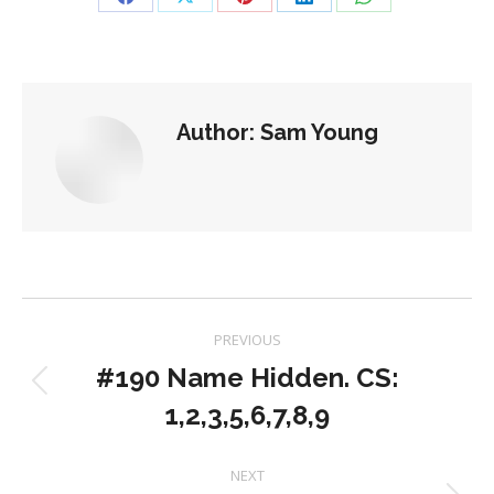
Share
Share
Share
Share
Share
on
on
on
on
on
Facebook
X
Pinterest
LinkedIn
WhatsApp
Author:
Sam Young
Post
PREVIOUS
navigation
#190 Name Hidden. CS:
Previous
1,2,3,5,6,7,8,9
post:
NEXT