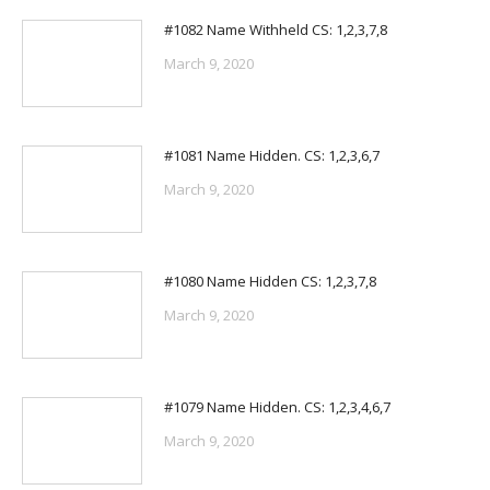
#1082 Name Withheld CS: 1,2,3,7,8
March 9, 2020
#1081 Name Hidden. CS: 1,2,3,6,7
March 9, 2020
#1080 Name Hidden CS: 1,2,3,7,8
March 9, 2020
#1079 Name Hidden. CS: 1,2,3,4,6,7
March 9, 2020