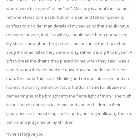
when I went to “repent” of my “sin”. My story is about the shame I
felt when I was told masturbation is a sin and felt compelled to
confess to an older man details of my sexuality that should have
remained private, that if anything should have been normalized.
My story is now about forgiveness, not because the church has
sought it or admitted they were wrong, rather it is a gift to myself. A
gift to break the chains they placed on me when they said I was a
sinner, when they deemed me unworthy and made me feel less
than. Desmond Tutu said, “Healing and reconciliation demand an
honest reckoning. Behavior that is hurtful, shameful, abusive or
demeaning must be brought into the fierce light of truth.” The truth
is the church continues to shame and abuse children in their
ignorance and it must stop. I will start by no longer allowing them to
define and judge me or my children.
“When I forgive you