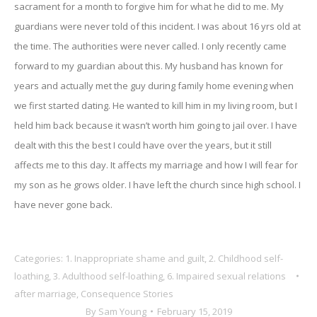
sacrament for a month to forgive him for what he did to me. My
guardians were never told of this incident. I was about 16 yrs old at
the time. The authorities were never called. I only recently came
forward to my guardian about this. My husband has known for
years and actually met the guy during family home evening when
we first started dating. He wanted to kill him in my living room, but I
held him back because it wasn’t worth him going to jail over. I have
dealt with this the best I could have over the years, but it still
affects me to this day. It affects my marriage and how I will fear for
my son as he grows older. I have left the church since high school. I
have never gone back.
Categories:
1. Inappropriate shame and guilt
,
2. Childhood self-
loathing
,
3. Adulthood self-loathing
,
6. Impaired sexual relations
after marriage
,
Consequence Stories
By
Sam Young
February 15, 2019