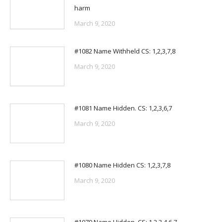
harm
March 9, 2020
#1082 Name Withheld CS: 1,2,3,7,8
March 9, 2020
#1081 Name Hidden. CS: 1,2,3,6,7
March 9, 2020
#1080 Name Hidden CS: 1,2,3,7,8
March 9, 2020
#1079 Name Hidden. CS: 1,2,3,4,6,7