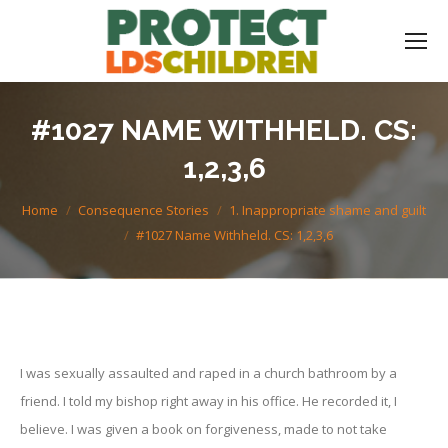
#1027 NAME WITHHELD. CS:
1,2,3,6
You are here:
Home
Consequence Stories
1. Inappropriate shame and guilt
#1027 Name Withheld. CS: 1,2,3,6
I was sexually assaulted and raped in a church bathroom by a
friend. I told my bishop right away in his office. He recorded it, I
believe. I was given a book on forgiveness, made to not take