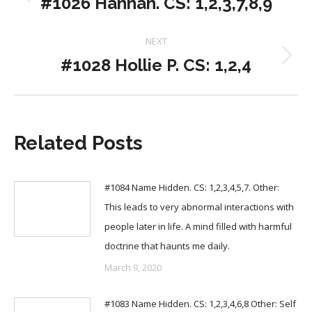
#1026 Hannah. CS: 1,2,3,7,8,9
Previous
post:
NEXT
#1028 Hollie P. CS: 1,2,4
Next
post:
Related Posts
#1084 Name Hidden. CS: 1,2,3,4,5,7. Other:
This leads to very abnormal interactions with
people later in life. A mind filled with harmful
doctrine that haunts me daily.
March 9, 2020
#1083 Name Hidden. CS: 1,2,3,4,6,8 Other: Self