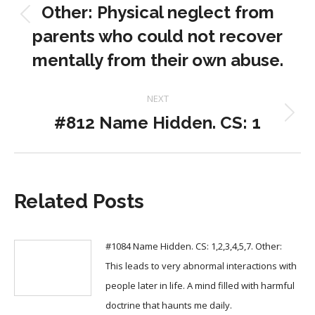
Other: Physical neglect from
Previous
parents who could not recover
post:
mentally from their own abuse.
NEXT
#812 Name Hidden. CS: 1
Next
post:
Related Posts
#1084 Name Hidden. CS: 1,2,3,4,5,7. Other:
This leads to very abnormal interactions with
people later in life. A mind filled with harmful
doctrine that haunts me daily.