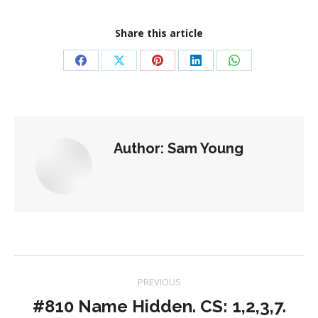
Share this article
Share
Share
Share
Share
Share
on
on
on
on
on
Facebook
X
Pinterest
LinkedIn
WhatsApp
Author:
Sam Young
Post
PREVIOUS
navigation
#810 Name Hidden. CS: 1,2,3,7.