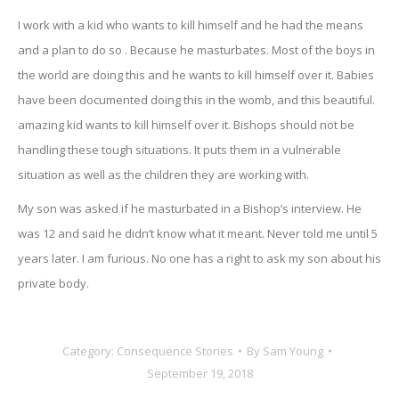
I work with a kid who wants to kill himself and he had the means
and a plan to do so . Because he masturbates. Most of the boys in
the world are doing this and he wants to kill himself over it. Babies
have been documented doing this in the womb, and this beautiful.
amazing kid wants to kill himself over it. Bishops should not be
handling these tough situations. It puts them in a vulnerable
situation as well as the children they are working with.
My son was asked if he masturbated in a Bishop’s interview. He
was 12 and said he didn’t know what it meant. Never told me until 5
years later. I am furious. No one has a right to ask my son about his
private body.
Category:
Consequence Stories
By
Sam Young
September 19, 2018