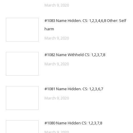
March 9, 2020
#1083 Name Hidden. CS: 1,2,3,4,6,8 Other: Self
harm
March 9, 2020
#1082 Name Withheld CS: 1,2,3,7,8
March 9, 2020
#1081 Name Hidden. CS: 1,2,3,6,7
March 9, 2020
#1080 Name Hidden CS: 1,2,3,7,8
March 9, 2020