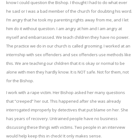
know I could question the Bishop. I thought I had to do what ever
he said or I was a bad member of the church for doubting his word.
I’m angry that he took my parenting rights away from me, and I let
him do it without question. I am angry at him and I am angry at
myself and embarrassed. We teach children they have no power.
The practice we do in our church is called grooming. I worked at an
internship with sex offenders and sex offenders use methods like
this. We are teaching our children that it is okay or normal to be
alone with men they hardly know. It is NOT safe. Not for them, not
for the Bishop.
I work with a rape victim. Her Bishop asked her many questions
that “creeped” her out. This happened after she was already
interrogated improperly by detectives that put blame on her. She
has years of recovery. Untrained people have no business
discussing these things with victims. Two people in an interview
would help keep this in check! It only makes sense.