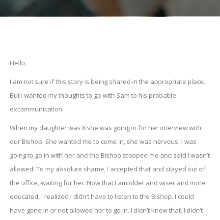
Hello,
I am not sure if this story is being shared in the appropriate place.
But I wanted my thoughts to go with Sam to his probable
excommunication.
When my daughter was 8 she was going in for her interview with
our Bishop. She wanted me to come in, she was nervous. I was
going to go in with her and the Bishop stopped me and said I wasn’t
allowed. To my absolute shame, I accepted that and stayed out of
the office, waiting for her. Now that I am older and wiser and more
educated, I realized I didn’t have to listen to the Bishop. I could
have gone in or not allowed her to go in. I didn’t know that. I didn’t