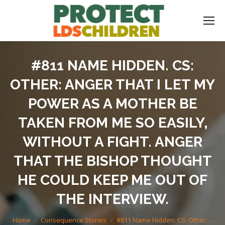
#811 NAME HIDDEN. CS:
OTHER: ANGER THAT I LET MY
POWER AS A MOTHER BE
TAKEN FROM ME SO EASILY,
WITHOUT A FIGHT. ANGER
THAT THE BISHOP THOUGHT
HE COULD KEEP ME OUT OF
THE INTERVIEW.
You are here:
Home
Consequence Stories
#811 Name Hidden. CS: Other:…