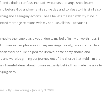
y friend’s dad to confess. Instead I wrote several anguished letters,
tand before God and my family some day and confess to this sin. I also
ching and seeing my actions. These beliefs messed with my mind in
fected marriage relations with my spouse. All this – because I
turned to the temple as a youth due to my belief in my unworthiness. I
 human sexual pleasure into my marriage. Luckily, I was married to a
ation that I had. He helped me unravel some of my shame and
ars and were beginning our journey out of the church that I told him the
d their harmful ideas about human sexuality behind has made me able to
nging on to.
ies
By
Sam Young
January 3, 2018