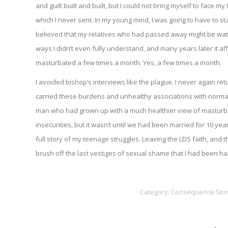
and guilt built and built, but I could not bring myself to face m
which I never sent. In my young mind, I was going to have to s
believed that my relatives who had passed away might be wat
ways I didn’t even fully understand, and many years later it af
masturbated a few times a month. Yes, a few times a month.
I avoided bishop’s interviews like the plague. I never again re
carried these burdens and unhealthy associations with normal
man who had grown up with a much healthier view of masturb
insecurities, but it wasn’t until we had been married for 10 ye
full story of my teenage struggles. Leaving the LDS faith, an
brush off the last vestiges of sexual shame that I had been ha
Category:
Consequence Stor