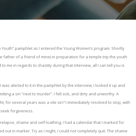
the Youth” pamphlet as I entered the Young Women’s program. Shortly
 father of a friend of mine) in preparation for a temple trip the youth
o me in regards to chastity during that interview, all I can tell you is
was alerted to it in the pamphlet by the interview, I looked it up and
ting a sin “next to murder”. I felt sick, and dirty and unworthy. A
t, for several years was a vile sin? I immediately resolved to stop, with
o seek forgiveness.
elapse, shame and self-loathing. I had a calendar that I marked for
 out in marker. Try as I might, I could not completely quit. The shame