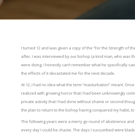
I turned 12 and was given a copy of the “For the Strength of 
after, I was interviewed by our bishop (a kind man, who was the
were doing. I honestly can’t remember what he specifically said t
the effects of it devastated me for the next decade.
At 12, I had no idea what the term “masturbation” meant. Once I 
realized with growing horror that I had been unknowingly commit
private activity that I had done without shame or second though
the plan to return to the bishop having conquered my habit, t
The following years were a merry go round of abstinence and r
every day I could be chaste. The days I succumbed were blacked