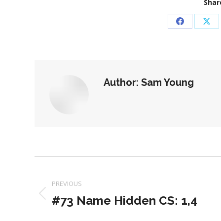
Share
Share
Sha
on
on
Facebook
X
Author:
Sam Young
Post
navigation
PREVIOUS
#73 Name Hidden CS: 1,4
Previous
post: