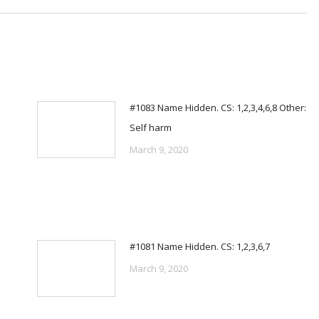
#1083 Name Hidden. CS: 1,2,3,4,6,8 Other:
Self harm
March 9, 2020
#1081 Name Hidden. CS: 1,2,3,6,7
March 9, 2020