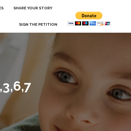
ES
ES
SHARE YOUR STORY
SHARE YOUR STORY
SIGN THE PETITION
SIGN THE PETITION
3,6,7