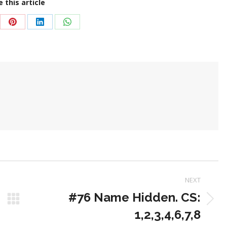
 this article
re
Share
Share
Share
on
on
on
Pinterest
LinkedIn
WhatsApp
NEXT
#76 Name Hidden. CS:
Next
1,2,3,4,6,7,8
post: