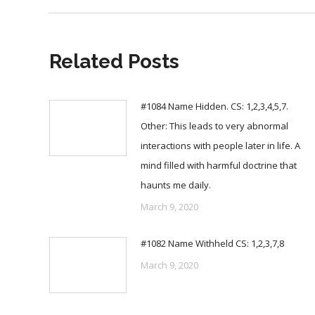
Related Posts
#1084 Name Hidden. CS: 1,2,3,4,5,7.
Other: This leads to very abnormal
interactions with people later in life. A
mind filled with harmful doctrine that
haunts me daily.
March 9, 2020
#1082 Name Withheld CS: 1,2,3,7,8
March 9, 2020