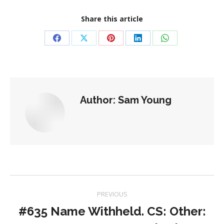
Share this article
Share
Share
Share
Share
Share
on
on
on
on
on
Facebook
X
Pinterest
LinkedIn
WhatsApp
Author:
Sam Young
Post
PREVIOUS
navigation
#635 Name Withheld. CS: Other: