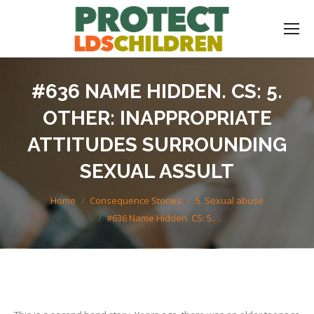
#636 NAME HIDDEN. CS: 5.
OTHER: INAPPROPRIATE
ATTITUDES SURROUNDING
SEXUAL ASSULT
You are here:
Home
Consequence Stories
5. Sexual abuse
#636 Name Hidden. CS: 5.…