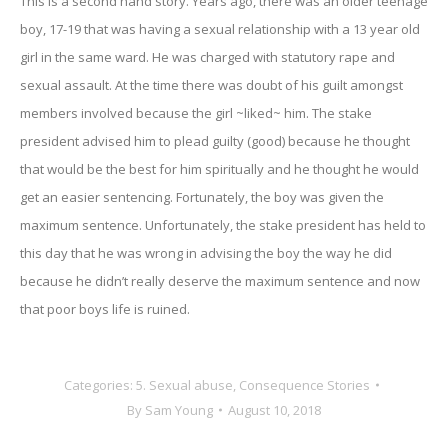
This is a second hand story. Years ago, there was an older teenage
boy, 17-19 that was having a sexual relationship with a 13 year old
girl in the same ward. He was charged with statutory rape and
sexual assault. At the time there was doubt of his guilt amongst
members involved because the girl ~liked~ him. The stake
president advised him to plead guilty (good) because he thought
that would be the best for him spiritually and he thought he would
get an easier sentencing. Fortunately, the boy was given the
maximum sentence. Unfortunately, the stake president has held to
this day that he was wrong in advising the boy the way he did
because he didn’t really deserve the maximum sentence and now
that poor boys life is ruined.
Categories:
5. Sexual abuse
,
Consequence Stories
By
Sam Young
August 10, 2018