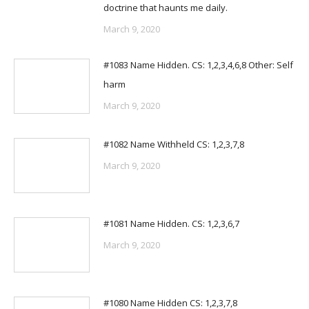
doctrine that haunts me daily.
March 9, 2020
#1083 Name Hidden. CS: 1,2,3,4,6,8 Other: Self
harm
March 9, 2020
#1082 Name Withheld CS: 1,2,3,7,8
March 9, 2020
#1081 Name Hidden. CS: 1,2,3,6,7
March 9, 2020
#1080 Name Hidden CS: 1,2,3,7,8