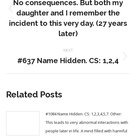
No consequences. But both my
daughter and I remember the
Previous
post:
incident to this very day. (27 years
later)
NEXT
#637 Name Hidden. CS: 1,2,4
Next
post:
Related Posts
#1084 Name Hidden. CS: 1,2,3,4,5,7. Other:
This leads to very abnormal interactions with
people later in life. A mind filled with harmful