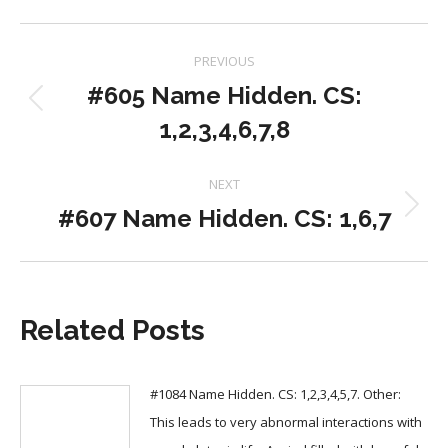
Post
PREVIOUS
navigation
#605 Name Hidden. CS:
Previous
1,2,3,4,6,7,8
post:
NEXT
#607 Name Hidden. CS: 1,6,7
Next
post:
Related Posts
#1084 Name Hidden. CS: 1,2,3,4,5,7. Other:
This leads to very abnormal interactions with