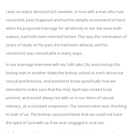
I was an active divorced LDS member, in love with a man who had
converted, been baptised and had his temple recommend in hand
when he proposed marriage for all eternity to me. We were both
mature, had both been married before. This was the culmination of
years of study on his part, (he had been athiest), and his
conversion was remarkable in many ways.
In our marriage interview with my Salt Lake City area bishop (his
bishop was in another state) the bishop asked us each about our
sexual preferences, and wanted to know specifically how we
intended to make sure that the Holy Spirit was invited to be
present, and would always be with us in our times of sexual
intimacy, as a constant companion. The conversation was shocking
to both of us. The bishop said point blank that we could not have
the spirit of God with us if we ever engaged in oral sex.