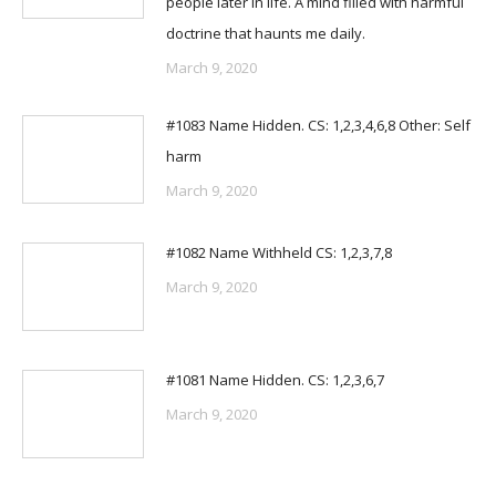
people later in life. A mind filled with harmful
doctrine that haunts me daily.
March 9, 2020
#1083 Name Hidden. CS: 1,2,3,4,6,8 Other: Self
harm
March 9, 2020
#1082 Name Withheld CS: 1,2,3,7,8
March 9, 2020
#1081 Name Hidden. CS: 1,2,3,6,7
March 9, 2020