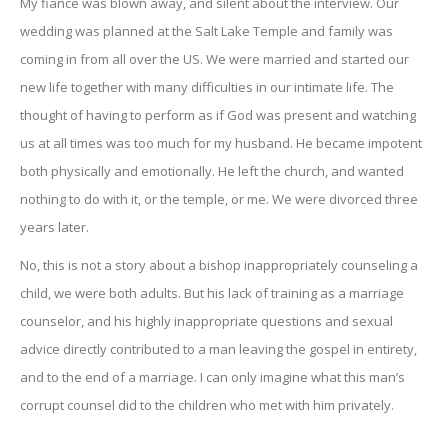
My fiance was blown away, and silent about the interview. Our
wedding was planned at the Salt Lake Temple and family was
coming in from all over the US. We were married and started our
new life together with many difficulties in our intimate life. The
thought of having to perform as if God was present and watching
us at all times was too much for my husband. He became impotent
both physically and emotionally. He left the church, and wanted
nothing to do with it, or the temple, or me. We were divorced three
years later.
No, this is not a story about a bishop inappropriately counseling a
child, we were both adults. But his lack of training as a marriage
counselor, and his highly inappropriate questions and sexual
advice directly contributed to a man leaving the gospel in entirety,
and to the end of a marriage. I can only imagine what this man’s
corrupt counsel did to the children who met with him privately.