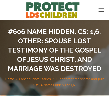
#606 NAME HIDDEN. CS: 1,6.
OTHER: SPOUSE LOST
TESTIMONY OF THE GOSPEL
OF JESUS CHRIST, AND
MARRIAGE WAS DESTROYED
You are here:
Home
Consequence Stories
1. Inappropriate shame and guilt
#606 Name Hidden. CS: 1,6.…