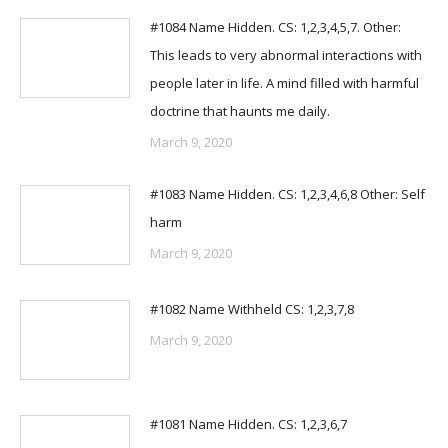
#1084 Name Hidden. CS: 1,2,3,4,5,7. Other:
This leads to very abnormal interactions with
people later in life. A mind filled with harmful
doctrine that haunts me daily.
March 9, 2020
#1083 Name Hidden. CS: 1,2,3,4,6,8 Other: Self
harm
March 9, 2020
#1082 Name Withheld CS: 1,2,3,7,8
March 9, 2020
#1081 Name Hidden. CS: 1,2,3,6,7