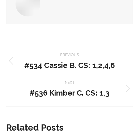
Post
PREVIOUS
navigation
#534 Cassie B. CS: 1,2,4,6
Previous
post:
NEXT
#536 Kimber C. CS: 1,3
Next
post:
Related Posts