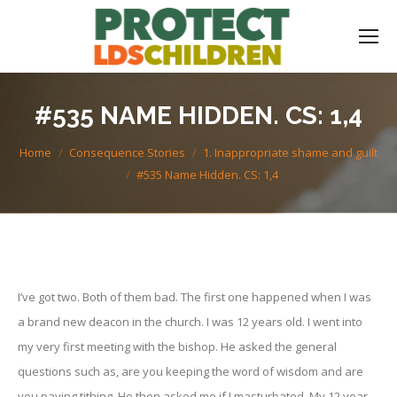
#535 NAME HIDDEN. CS: 1,4
You are here:
Home
Consequence Stories
1. Inappropriate shame and guilt
#535 Name Hidden. CS: 1,4
I’ve got two. Both of them bad. The first one happened when I was
a brand new deacon in the church. I was 12 years old. I went into
my very first meeting with the bishop. He asked the general
questions such as, are you keeping the word of wisdom and are
you paying tithing. He then asked me if I masturbated. My 12 year