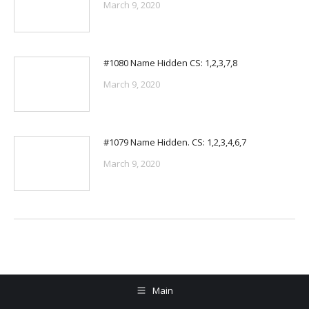
March 9, 2020
#1080 Name Hidden CS: 1,2,3,7,8
March 9, 2020
#1079 Name Hidden. CS: 1,2,3,4,6,7
March 9, 2020
Main