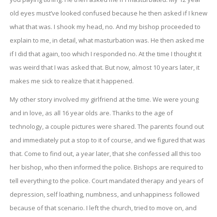
old eyes must’ve looked confused because he then asked if I knew
what that was. I shook my head, no. And my bishop proceeded to
explain to me, in detail, what masturbation was. He then asked me
if I did that again, too which I responded no. At the time I thought it
was weird that I was asked that. But now, almost 10 years later, it
makes me sick to realize that it happened.
My other story involved my girlfriend at the time. We were young
and in love, as all 16 year olds are. Thanks to the age of
technology, a couple pictures were shared. The parents found out
and immediately put a stop to it of course, and we figured that was
that. Come to find out, a year later, that she confessed all this too
her bishop, who then informed the police. Bishops are required to
tell everything to the police. Court mandated therapy and years of
depression, self loathing, numbness, and unhappiness followed
because of that scenario. I left the church, tried to move on, and