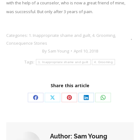
with the help of a counselor, who is now a great friend of mine,
was successful. But only after 3 years of pain.
Categories:
1. Inappropriate shame and guilt
,
4. Grooming
,
Consequence Stories
By
Sam Young
April 10, 2018
Tags:
1. Inappropriate shame and guilt
4. Grooming
Share this article
Share
Share
Share
Share
Share
on
on
on
on
on
Facebook
X
Pinterest
LinkedIn
WhatsApp
Author:
Sam Young