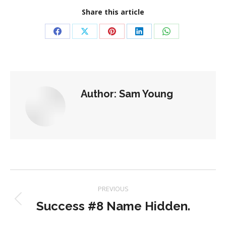
Share this article
Share
Share
Share
Share
Share
on
on
on
on
on
Facebook
X
Pinterest
LinkedIn
WhatsApp
Author:
Sam Young
Post
PREVIOUS
navigation
Success #8 Name Hidden.
Previous
post: