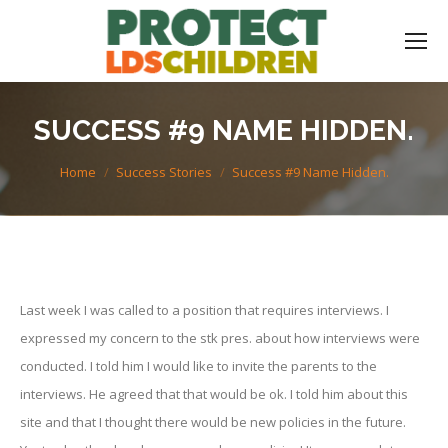
SUCCESS #9 NAME HIDDEN.
You are here:
Home
Success Stories
Success #9 Name Hidden.
Last week I was called to a position that requires interviews. I
expressed my concern to the stk pres. about how interviews were
conducted. I told him I would like to invite the parents to the
interviews. He agreed that that would be ok. I told him about this
site and that I thought there would be new policies in the future.