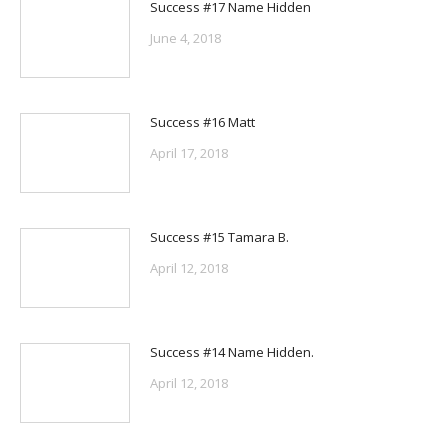
Success #17 Name Hidden
June 4, 2018
Success #16 Matt
April 17, 2018
Success #15 Tamara B.
April 12, 2018
Success #14 Name Hidden.
April 12, 2018