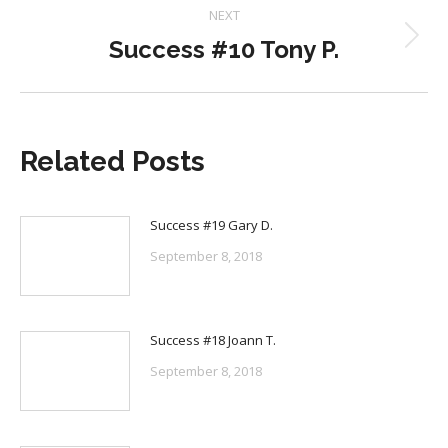
NEXT
Success #10 Tony P.
Next
post:
Related Posts
Success #19 Gary D.
September 8, 2018
Success #18 Joann T.
September 8, 2018