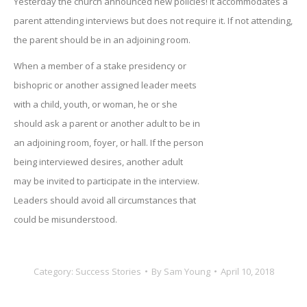
Yesterday the church announced new policies! It accommodates a
parent attending interviews but does not require it. If not attending,
the parent should be in an adjoining room.
When a member of a stake presidency or
bishopric or another assigned leader meets
with a child, youth, or woman, he or she
should ask a parent or another adult to be in
an adjoining room, foyer, or hall. If the person
being interviewed desires, another adult
may be invited to participate in the interview.
Leaders should avoid all circumstances that
could be misunderstood.
Category:
Success Stories
By
Sam Young
April 10, 2018