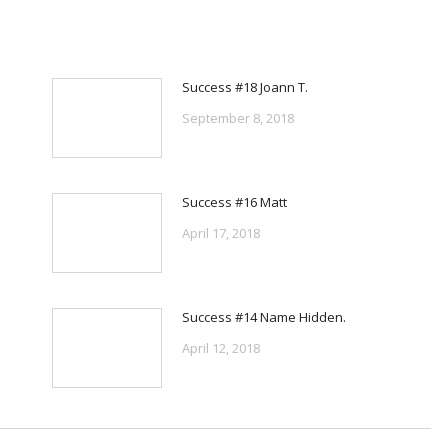
Success #18 Joann T.
September 8, 2018
Success #16 Matt
April 17, 2018
Success #14 Name Hidden.
April 12, 2018