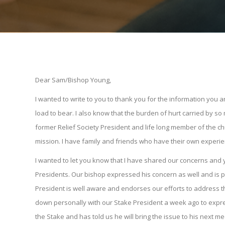
Dear Sam/Bishop Young,
I wanted to write to you to thank you for the information you
load to bear. I also know that the burden of hurt carried by 
former Relief Society President and life long member of the ch
mission. I have family and friends who have their own experi
I wanted to let you know that I have shared our concerns and 
Presidents. Our bishop expressed his concern as well and is p
President is well aware and endorses our efforts to address th
down personally with our Stake President a week ago to expre
the Stake and has told us he will bring the issue to his next m