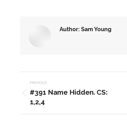
on
on
Facebook
X
Author:
Sam Young
Post
PREVIOUS
navigation
#391 Name Hidden. CS:
Previous
1,2,4
post: