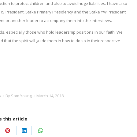
ion to protect children and also to avoid huge liabilities. I have also
RS President, Stake Primary Presidency and the Stake YW President.
rent or another leader to accompany them into the interviews.
s, especially those who hold leadership positions in our faith. We
 that the spirit will guide them in how to do so in their respective
s
By
Sam Young
March 14, 2018
 this article
re
Share
Share
Share