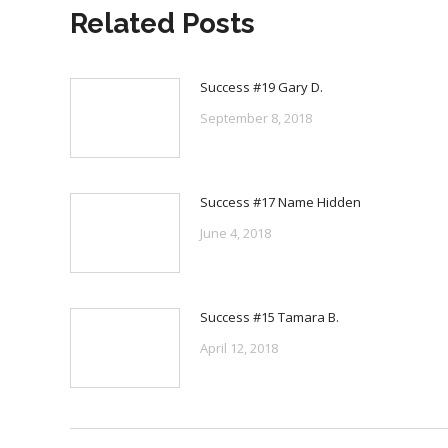
Related Posts
Success #19 Gary D.
September 8, 2018
Success #17 Name Hidden
June 4, 2018
Success #15 Tamara B.
April 12, 2018