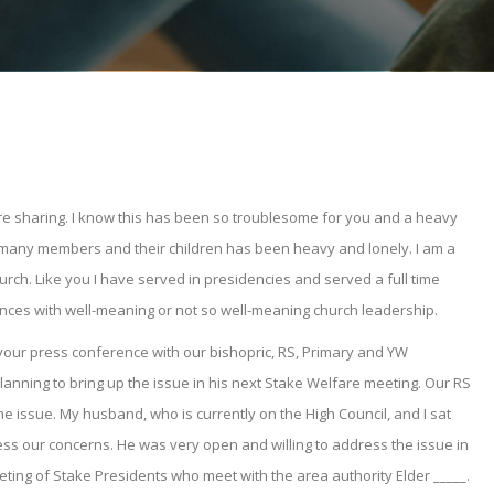
 are sharing. I know this has been so troublesome for you and a heavy
so many members and their children has been heavy and lonely. I am a
urch. Like you I have served in presidencies and served a full time
ences with well-meaning or not so well-meaning church leadership.
your press conference with our bishopric, RS, Primary and YW
lanning to bring up the issue in his next Stake Welfare meeting. Our RS
e issue. My husband, who is currently on the High Council, and I sat
ss our concerns. He was very open and willing to address the issue in
eeting of Stake Presidents who meet with the area authority Elder _____.