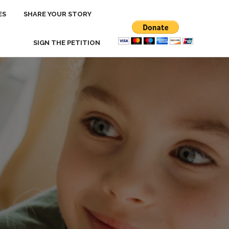
ES
ES
SHARE YOUR STORY
SHARE YOUR STORY
SIGN THE PETITION
SIGN THE PETITION