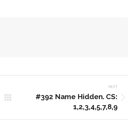
on
on
on
Pinterest
LinkedIn
WhatsApp
NEXT
#392 Name Hidden. CS:
Next
1,2,3,4,5,7,8,9
post: