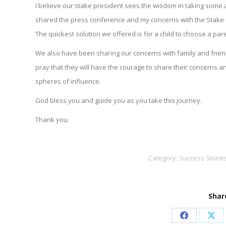
I believe our stake president sees the wisdom in taking some act
shared the press conference and my concerns with the Stake 
The quickest solution we offered is for a child to choose a pa
We also have been sharing our concerns with family and friend
pray that they will have the courage to share their concerns and
spheres of influence.
God bless you and guide you as you take this journey.
Thank you.
Category:
Success Storie
Share
Share
Sha